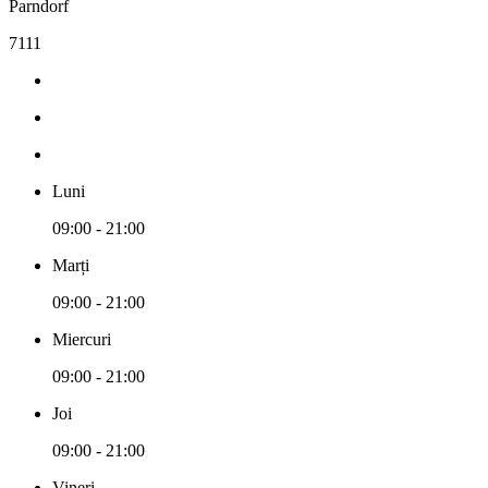
Parndorf
7111
Luni
09:00 - 21:00
Marți
09:00 - 21:00
Miercuri
09:00 - 21:00
Joi
09:00 - 21:00
Vineri