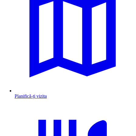
Planifică-ți vizita