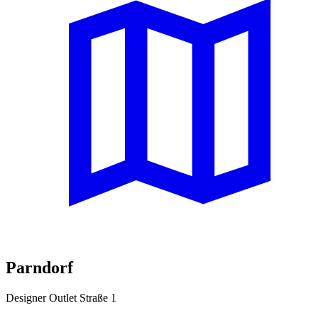
Parndorf
Designer Outlet Straße 1