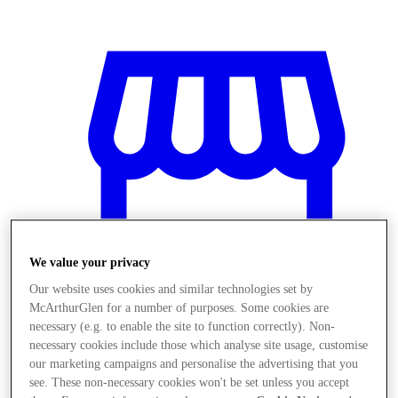
We value your privacy
Our website uses cookies and similar technologies set by
McArthurGlen for a number of purposes. Some cookies are
necessary (e.g. to enable the site to function correctly). Non-
necessary cookies include those which analyse site usage, customise
Magazine
our marketing campaigns and personalise the advertising that you
see. These non-necessary cookies won't be set unless you accept