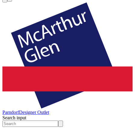
Parndorf
Designer Outlet
Search input