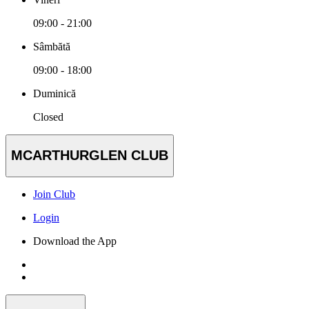
09:00 - 21:00
Sâmbătă
09:00 - 18:00
Duminică
Closed
MCARTHURGLEN CLUB
Join Club
Login
Download the App