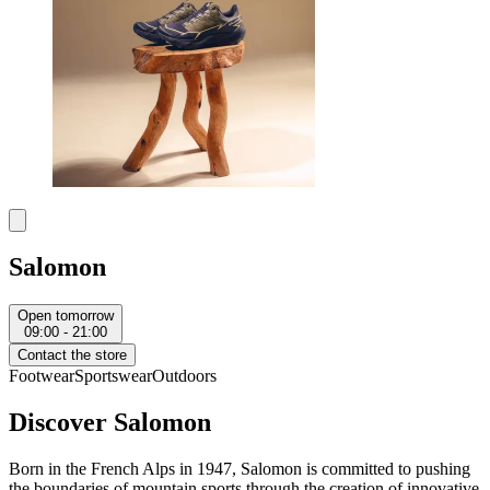
Salomon
Open tomorrow
09:00 - 21:00
Contact the store
Footwear
Sportswear
Outdoors
Discover Salomon
Born in the French Alps in 1947, Salomon is committed to pushing
the boundaries of mountain sports through the creation of innovative