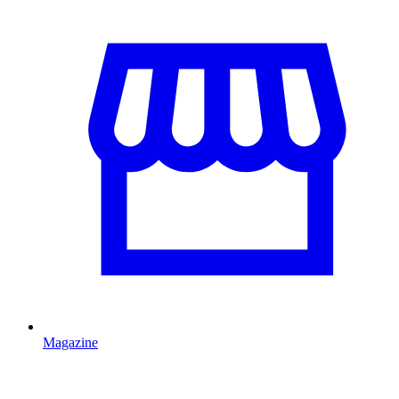
Magazine