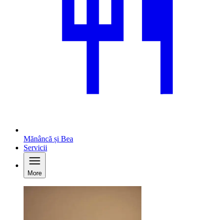
Mănâncă și Bea
Servicii
More