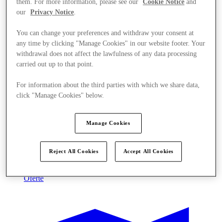
them. For more information, please see our
Cookie Notice
and
our
Privacy Notice
.
You can change your preferences and withdraw your consent at
any time by clicking "Manage Cookies" in our website footer. Your
withdrawal does not affect the lawfulness of any data processing
carried out up to that point.
For information about the third parties with which we share data,
click "Manage Cookies" below.
Manage Cookies
Reject All Cookies
Accept All Cookies
Oferte