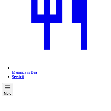
Mănâncă și Bea
Servicii
More