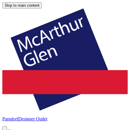
Skip to main content
Parndorf
Designer Outlet