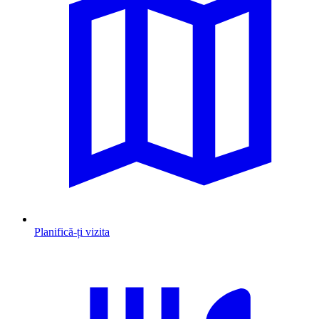
Planifică-ți vizita