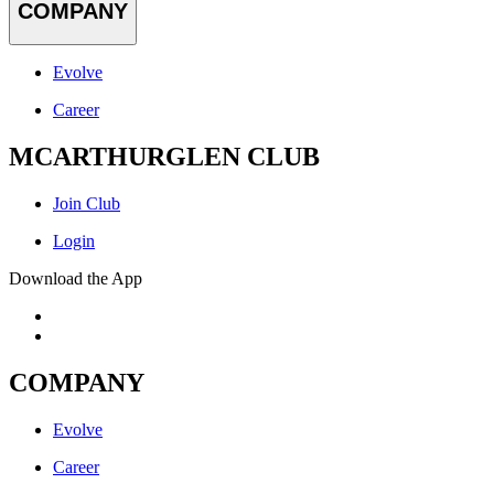
COMPANY
Evolve
Career
MCARTHURGLEN CLUB
Join Club
Login
Download the App
COMPANY
Evolve
Career