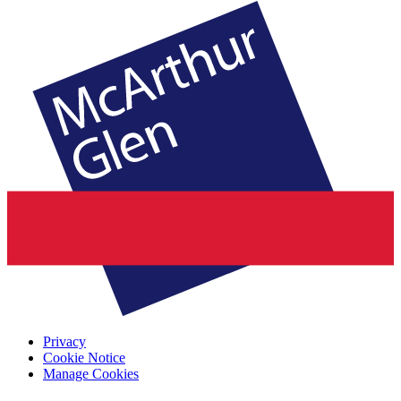
Privacy
Cookie Notice
Manage Cookies