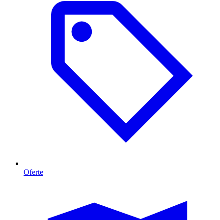
Oferte