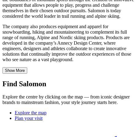
equipment that allows people to play, progress and challenge
themselves in their chosen outdoor pursuits. Salomon is today
considered the world leader in trail running and alpine skiing.
The company also produces equipment and apparel for
snowboarding, hiking and mountaineering to complement its full
range of running, Alpine and Nordic skiing products. Products are
developed in the company’s Annecy Design Center, where
engineers, designers and athletes collaborate to create innovative
solutions that continually improve the outdoor experiences of those
who see nature as a vast playground.
Show More
Find Salomon
Explore the centre by clicking on the map — from iconic designer
brands to mainstream fashion, your style journey starts here.
Explore the map
Plan your visit