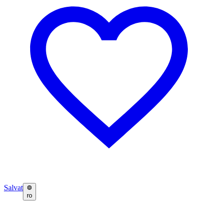
Salvat
ro