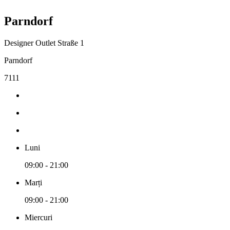
Parndorf
Designer Outlet Straße 1
Parndorf
7111
Luni
09:00 - 21:00
Marți
09:00 - 21:00
Miercuri