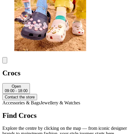
Crocs
Open
09:00 - 18:00
Contact the store
Accessories & Bags
Jewellery & Watches
Find Crocs
Explore the centre by clicking on the map — from iconic designer
brands to mainstream fashion, your style journey starts here.