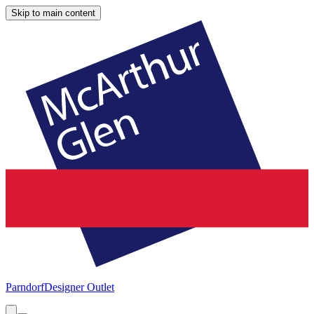
Skip to main content
Parndorf
Designer Outlet