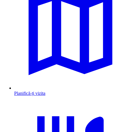
Planifică-ți vizita