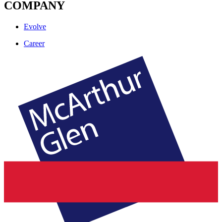
COMPANY
Evolve
Career