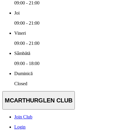
09:00 - 21:00
Joi
09:00 - 21:00
Vineri
09:00 - 21:00
Sâmbătă
09:00 - 18:00
Duminică
Closed
MCARTHURGLEN CLUB
Join Club
Login