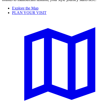
Explore the Map
PLAN YOUR VISIT