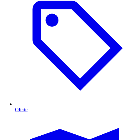
Oferte