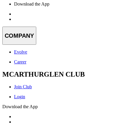
Download the App
COMPANY
Evolve
Career
MCARTHURGLEN CLUB
Join Club
Login
Download the App