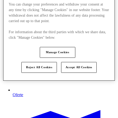
You can change your preferences and withdraw your consent at
any time by clicking "Manage Cookies" in our website footer. Your
withdrawal does not affect the lawfulness of any data processing
carried out up to that point.
For information about the third parties with which we share data,
click "Manage Cookies" below.
Manage Cookies
Reject All Cookies
Accept All Cookies
Oferte