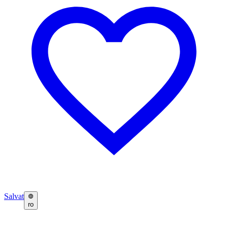
Salvat
ro