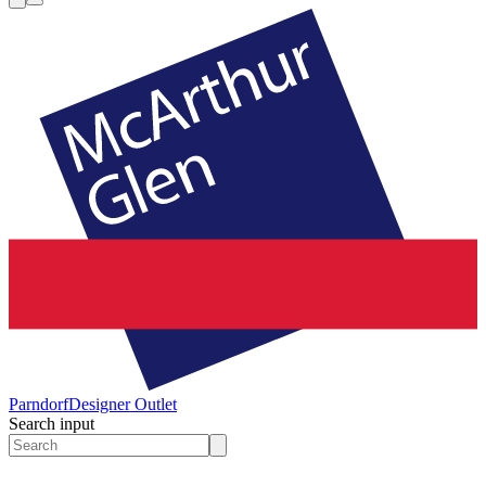
Parndorf
Designer Outlet
Search input