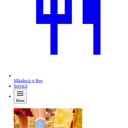
Mănâncă și Bea
Servicii
More