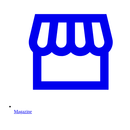
Magazine