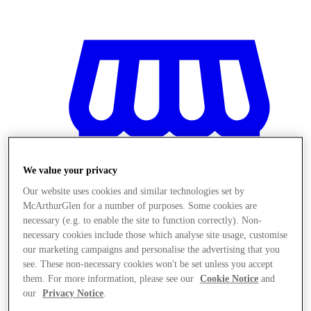
We value your privacy
Our website uses cookies and similar technologies set by
McArthurGlen for a number of purposes. Some cookies are
necessary (e.g. to enable the site to function correctly). Non-
necessary cookies include those which analyse site usage, customise
our marketing campaigns and personalise the advertising that you
see. These non-necessary cookies won't be set unless you accept
Magazine
them. For more information, please see our
Cookie Notice
and
our
Privacy Notice
.