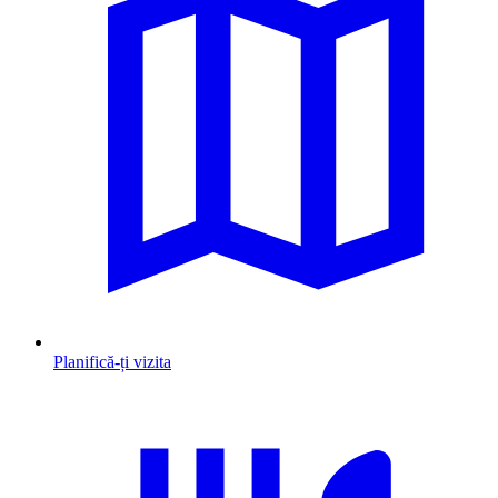
Planifică-ți vizita