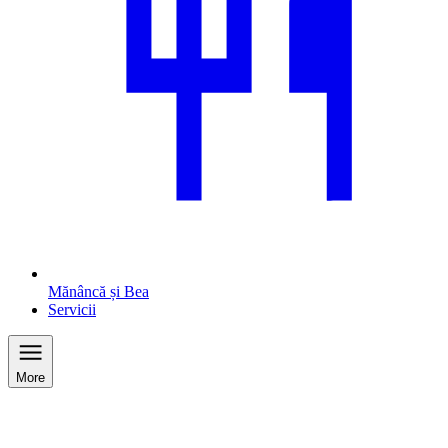
Mănâncă și Bea
Servicii
More