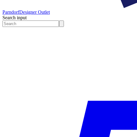
Parndorf
Designer Outlet
Search input