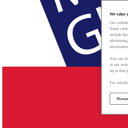
We value 
Our websit
Some cookie
include tho
advertising
information
You can ch
in our webs
up to that 
For informa
Manage