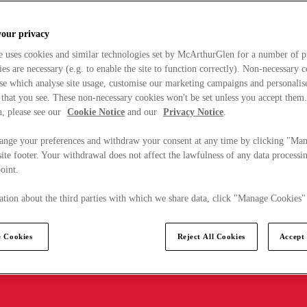
your privacy
e uses cookies and similar technologies set by McArthurGlen for a number of p
s are necessary (e.g. to enable the site to function correctly). Non-necessary 
se which analyse site usage, customise our marketing campaigns and personalis
 that you see. These non-necessary cookies won't be set unless you accept them
, please see our
Cookie Notice
and our
Privacy Notice
.
ange your preferences and withdraw your consent at any time by clicking "Ma
ite footer. Your withdrawal does not affect the lawfulness of any data processin
point.
tion about the third parties with which we share data, click "Manage Cookies"
 Cookies
Reject All Cookies
Accept 