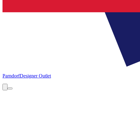
Parndorf
Designer Outlet