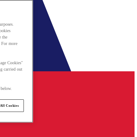
urposes.
cookies
e the
. For more
nage Cookies"
g carried out
 below.
All Cookies