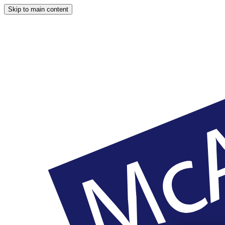
Skip to main content