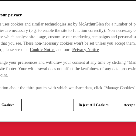
your privacy
e uses cookies and similar technologies set by McArthurGlen for a number of p
s are necessary (e.g. to enable the site to function correctly). Non-necessary 
se which analyse site usage, customise our marketing campaigns and personalis
 that you see. These non-necessary cookies won't be set unless you accept them
, please see our
Cookie Notice
and our
Privacy Notice
.
ange your preferences and withdraw your consent at any time by clicking "Ma
ite footer. Your withdrawal does not affect the lawfulness of any data processin
point.
tion about the third parties with which we share data, click "Manage Cookies"
 Cookies
Reject All Cookies
Accept 