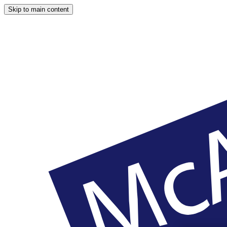
Skip to main content