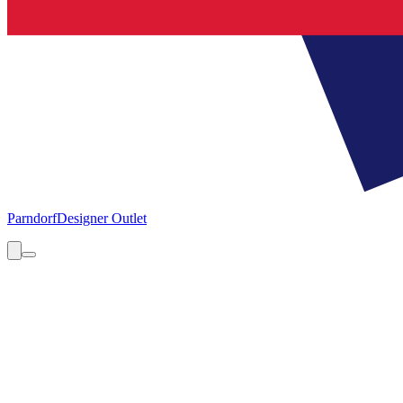
Parndorf
Designer Outlet