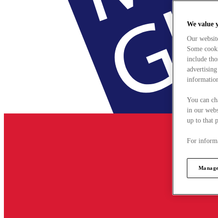
We value 
Our websit
Some cookie
include tho
advertising
information
You can ch
in our webs
up to that 
For informa
Manage