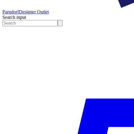
Parndorf
Designer Outlet
Search input