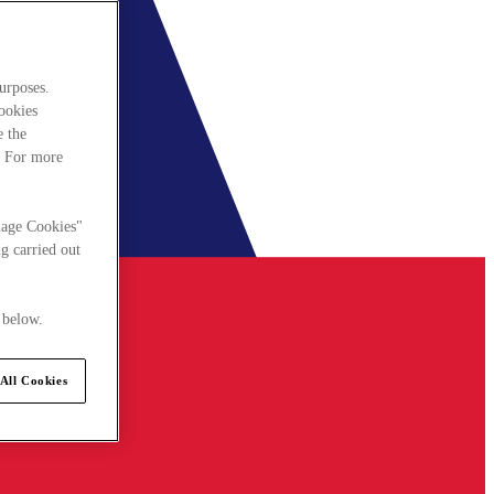
urposes.
cookies
e the
. For more
nage Cookies"
g carried out
 below.
All Cookies