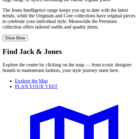
The Jeans Intelligence range keeps you up to date with the latest
trends, while the Originals and Core collections have original pieces
to celebrate your individual style. Meanwhile the Premium
collection offers tailored outfits and quality items.
Show More
Find Jack & Jones
Explore the centre by clicking on the map — from iconic designer
brands to mainstream fashion, your style journey starts here.
Explore the Map
PLAN YOUR VISIT