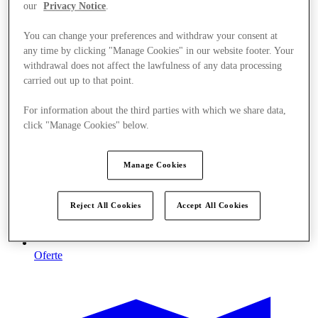
our
Privacy Notice
.
You can change your preferences and withdraw your consent at
any time by clicking "Manage Cookies" in our website footer. Your
withdrawal does not affect the lawfulness of any data processing
carried out up to that point.
For information about the third parties with which we share data,
click "Manage Cookies" below.
Manage Cookies
Reject All Cookies
Accept All Cookies
Oferte