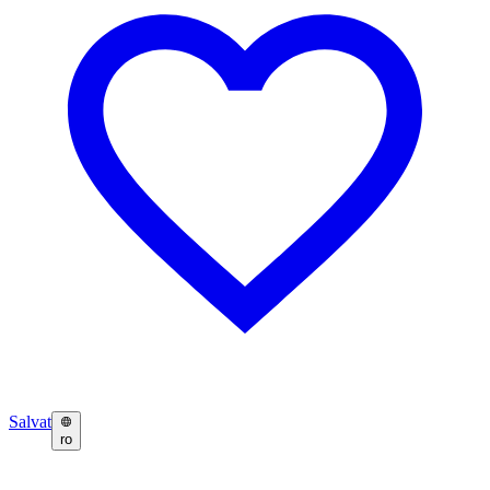
Salvat
ro