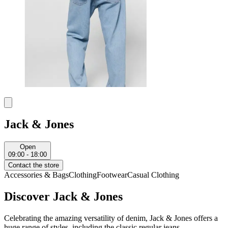
Jack & Jones
Open
09:00 - 18:00
Contact the store
Accessories & Bags
Clothing
Footwear
Casual Clothing
Discover Jack & Jones
Celebrating the amazing versatility of denim, Jack & Jones offers a
huge range of styles, including the classic regular jeans.