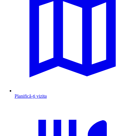
Planifică-ți vizita