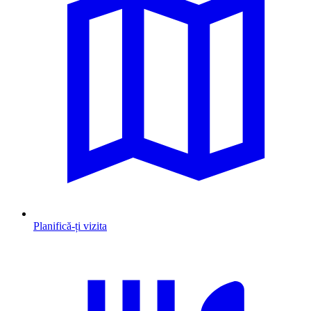
Planifică-ți vizita