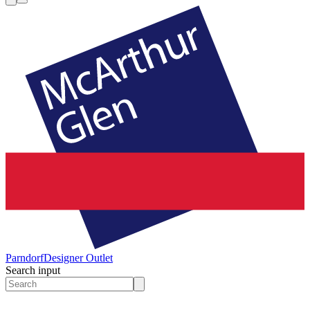
Parndorf
Designer Outlet
Search input