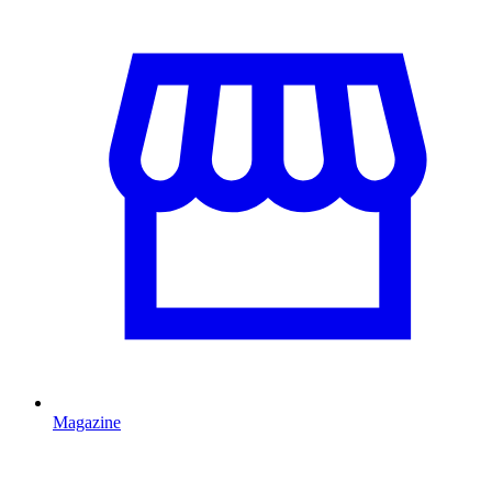
Magazine