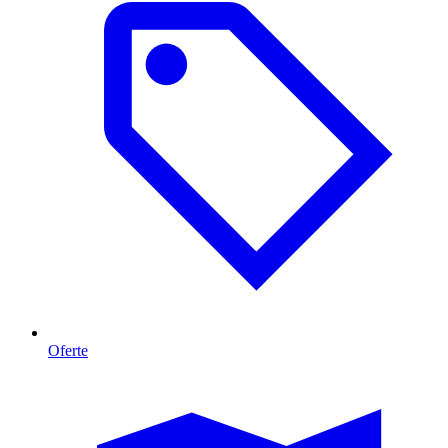
Oferte