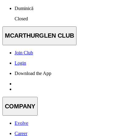
Duminică
Closed
MCARTHURGLEN CLUB
Join Club
Login
Download the App
COMPANY
Evolve
Career