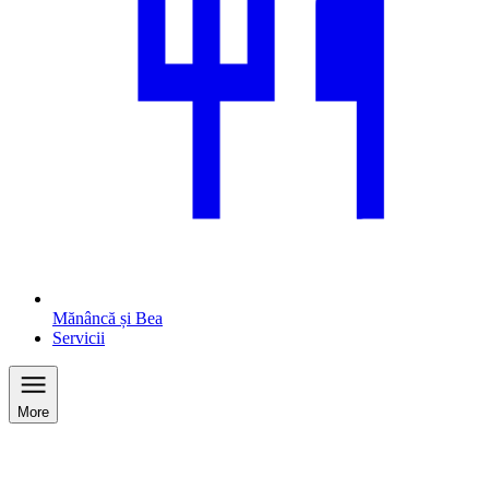
Mănâncă și Bea
Servicii
More