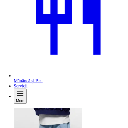
Mănâncă și Bea
Servicii
More