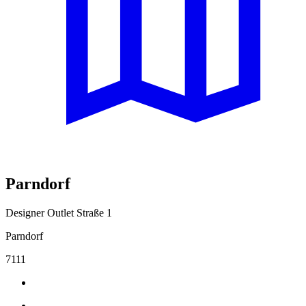
Parndorf
Designer Outlet Straße 1
Parndorf
7111