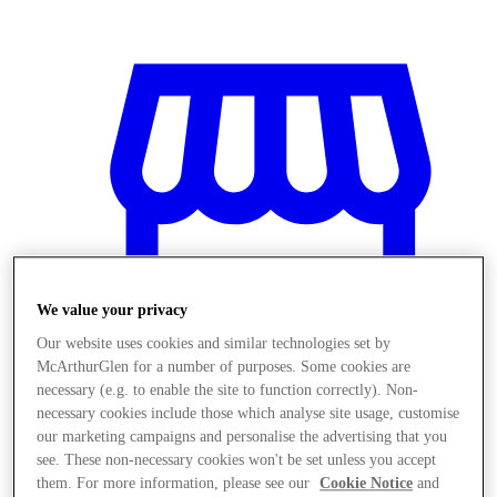
We value your privacy
Our website uses cookies and similar technologies set by
McArthurGlen for a number of purposes. Some cookies are
necessary (e.g. to enable the site to function correctly). Non-
necessary cookies include those which analyse site usage, customise
Magazine
our marketing campaigns and personalise the advertising that you
see. These non-necessary cookies won't be set unless you accept
them. For more information, please see our
Cookie Notice
and