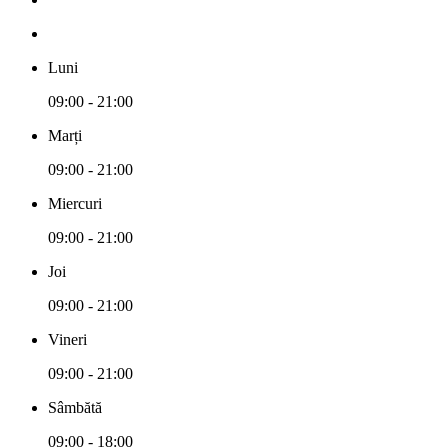
Luni
09:00 - 21:00
Marți
09:00 - 21:00
Miercuri
09:00 - 21:00
Joi
09:00 - 21:00
Vineri
09:00 - 21:00
Sâmbătă
09:00 - 18:00