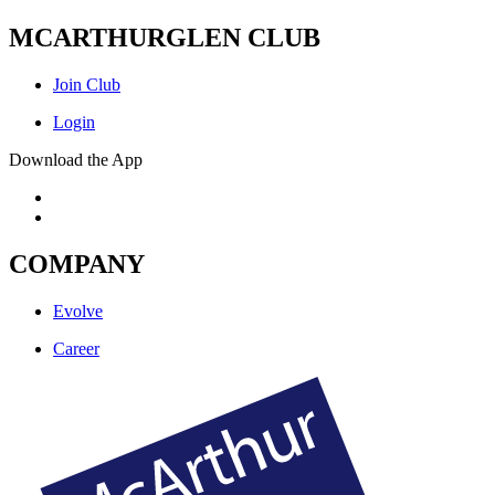
MCARTHURGLEN CLUB
Join Club
Login
Download the App
COMPANY
Evolve
Career