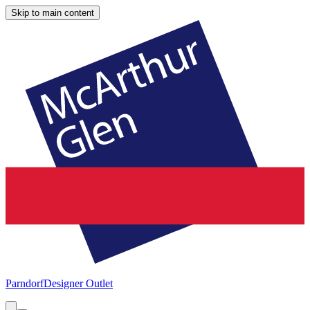
Skip to main content
Parndorf
Designer Outlet