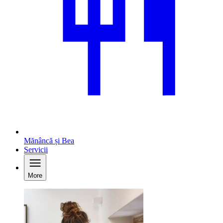
Mănâncă și Bea
Servicii
More