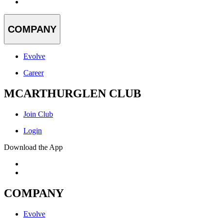
COMPANY
Evolve
Career
MCARTHURGLEN CLUB
Join Club
Login
Download the App
COMPANY
Evolve