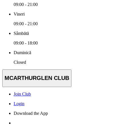
09:00 - 21:00
Vineri
09:00 - 21:00
Sâmbătă
09:00 - 18:00
Duminică
Closed
MCARTHURGLEN CLUB
Join Club
Login
Download the App