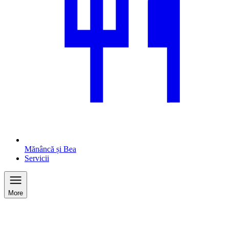
Mănâncă și Bea
Servicii
More