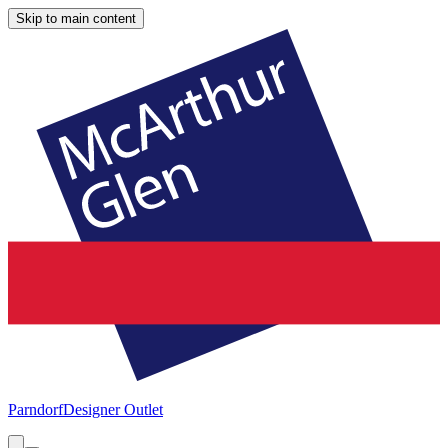
Skip to main content
Parndorf
Designer Outlet