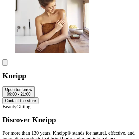
Kneipp
Open tomorrow
09:00 - 21:00
Contact the store
Beauty
Gifting
Discover Kneipp
For more than 130 years, Kneipp® stands for natural, effective, and
innovative products that bring body and mind into balance—