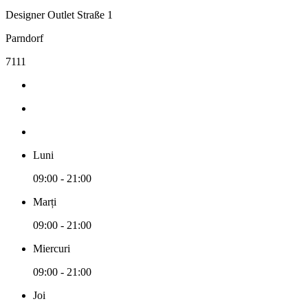
Designer Outlet Straße 1
Parndorf
7111
Luni
09:00 - 21:00
Marți
09:00 - 21:00
Miercuri
09:00 - 21:00
Joi