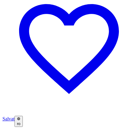
Salvat
ro