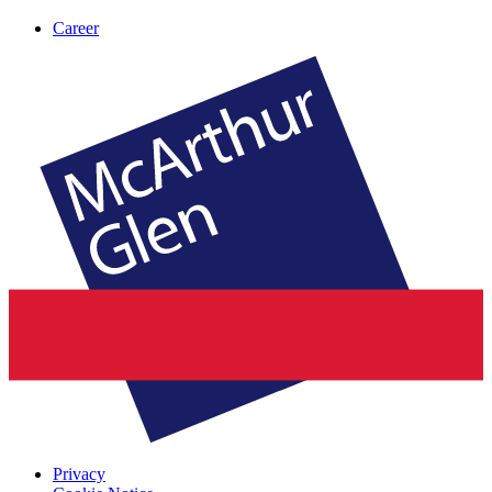
Career
Privacy