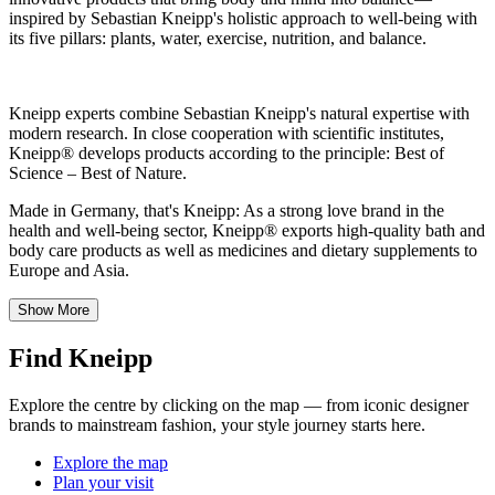
inspired by Sebastian Kneipp's holistic approach to well-being with
its five pillars: plants, water, exercise, nutrition, and balance.
Kneipp experts combine Sebastian Kneipp's natural expertise with
modern research. In close cooperation with scientific institutes,
Kneipp® develops products according to the principle: Best of
Science – Best of Nature.
Made in Germany, that's Kneipp: As a strong love brand in the
health and well-being sector, Kneipp® exports high-quality bath and
body care products as well as medicines and dietary supplements to
Europe and Asia.
Show More
Find Kneipp
Explore the centre by clicking on the map — from iconic designer
brands to mainstream fashion, your style journey starts here.
Explore the map
Plan your visit