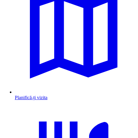
Planifică-ți vizita