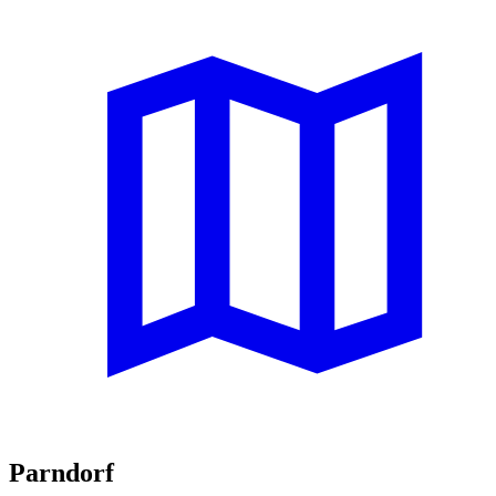
Parndorf