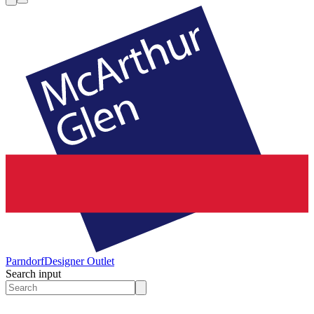
Parndorf
Designer Outlet
Search input