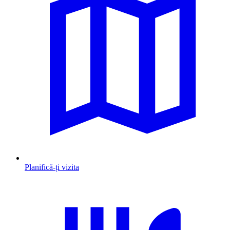
Planifică-ți vizita