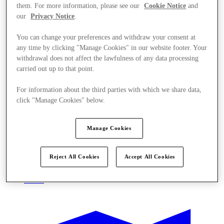
them. For more information, please see our
Cookie Notice
and
our
Privacy Notice
.
You can change your preferences and withdraw your consent at
any time by clicking "Manage Cookies" in our website footer. Your
withdrawal does not affect the lawfulness of any data processing
carried out up to that point.
For information about the third parties with which we share data,
click "Manage Cookies" below.
Manage Cookies
Reject All Cookies
Accept All Cookies
Oferte