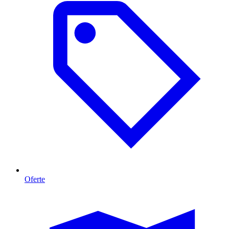
Oferte