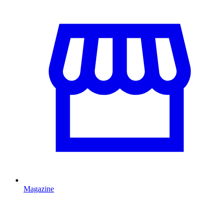
Magazine