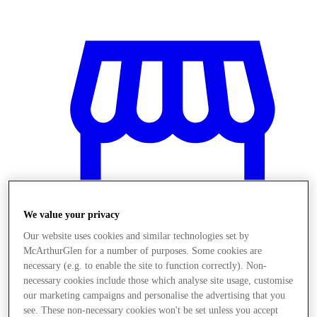
We value your privacy
Our website uses cookies and similar technologies set by
McArthurGlen for a number of purposes. Some cookies are
necessary (e.g. to enable the site to function correctly). Non-
Magazine
necessary cookies include those which analyse site usage, customise
our marketing campaigns and personalise the advertising that you
see. These non-necessary cookies won't be set unless you accept