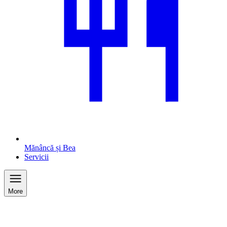
Mănâncă și Bea
Servicii
More