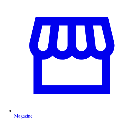
Magazine