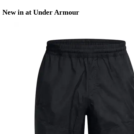
New in at Under Armour