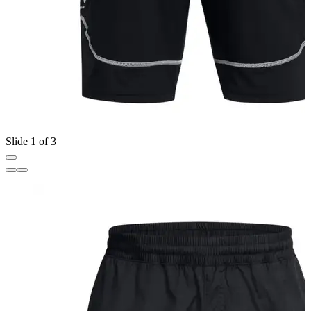
Slide 1 of 3