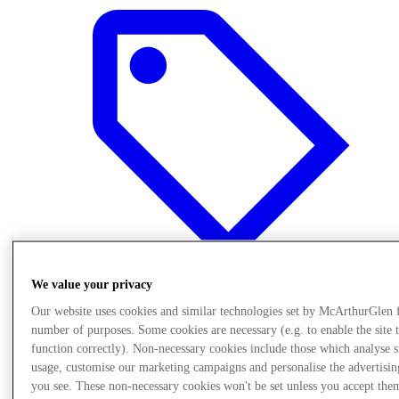
We value your privacy
Our website uses cookies and similar technologies set by McArthurGlen 
Oferte
number of purposes. Some cookies are necessary (e.g. to enable the site 
function correctly). Non-necessary cookies include those which analyse s
usage, customise our marketing campaigns and personalise the advertisin
you see. These non-necessary cookies won't be set unless you accept the