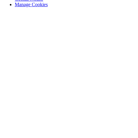
Manage Cookies