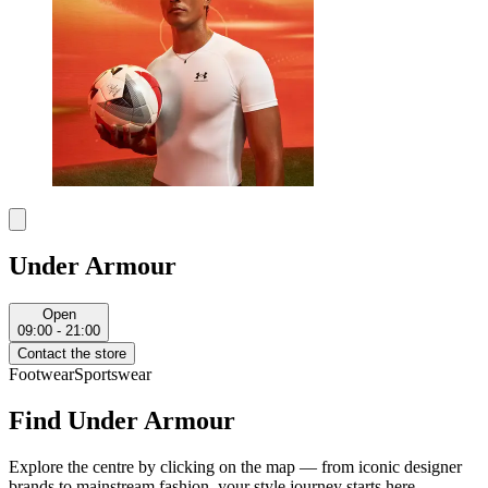
Under Armour
Open
09:00 - 21:00
Contact the store
Footwear
Sportswear
Find Under Armour
Explore the centre by clicking on the map — from iconic designer
brands to mainstream fashion, your style journey starts here.