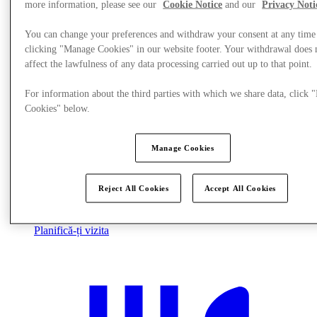
more information, please see our
Cookie Notice
and our
Privacy Noti
You can change your preferences and withdraw your consent at any time
clicking "Manage Cookies" in our website footer. Your withdrawal does 
affect the lawfulness of any data processing carried out up to that point.
For information about the third parties with which we share data, click
Cookies" below.
Manage Cookies
Reject All Cookies
Accept All Cookies
Planifică-ți vizita