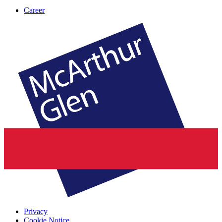
Career
Privacy
Cookie Notice