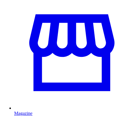
Magazine