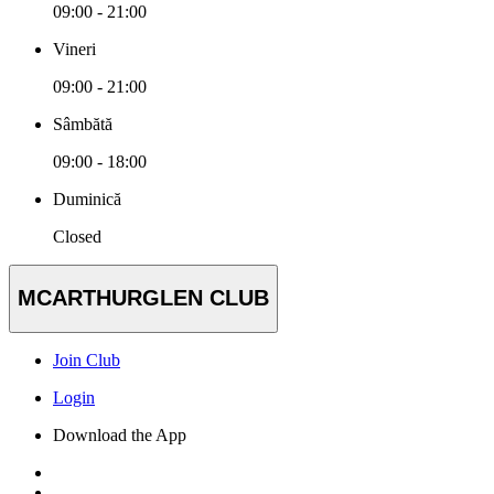
09:00 - 21:00
Vineri
09:00 - 21:00
Sâmbătă
09:00 - 18:00
Duminică
Closed
MCARTHURGLEN CLUB
Join Club
Login
Download the App