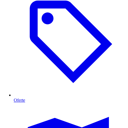
Oferte