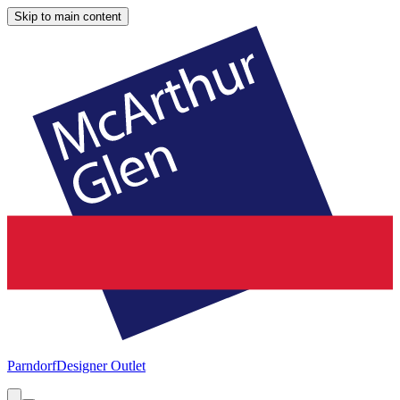
Skip to main content
Parndorf
Designer Outlet