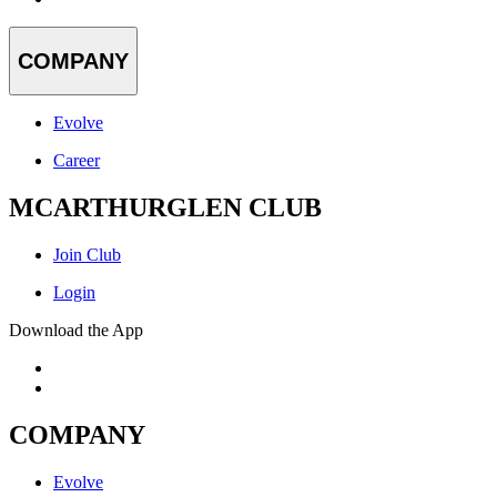
COMPANY
Evolve
Career
MCARTHURGLEN CLUB
Join Club
Login
Download the App
COMPANY
Evolve