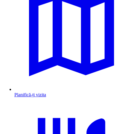
Planifică-ți vizita