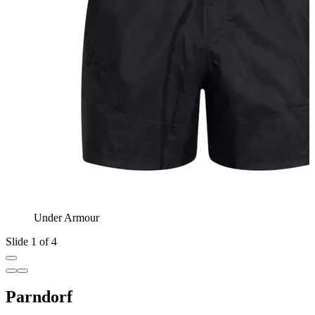
Under Armour
Slide 1 of 4
Parndorf