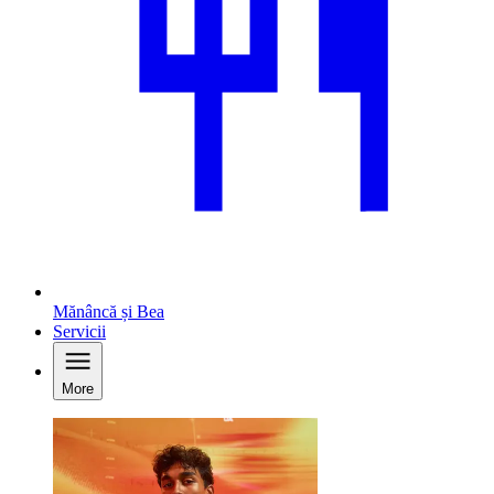
Mănâncă și Bea
Servicii
More