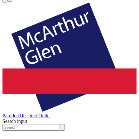
Parndorf
Designer Outlet
Search input