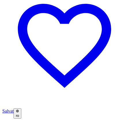
Salvat
ro