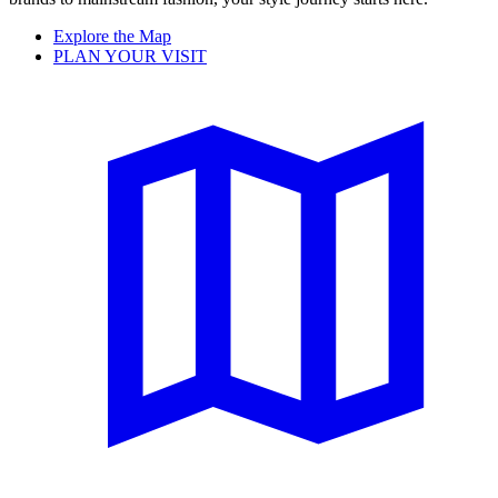
Explore the Map
PLAN YOUR VISIT