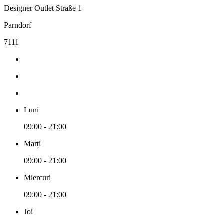
Designer Outlet Straße 1
Parndorf
7111
Luni
09:00 - 21:00
Marți
09:00 - 21:00
Miercuri
09:00 - 21:00
Joi