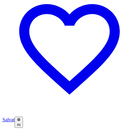
Salvat
ro