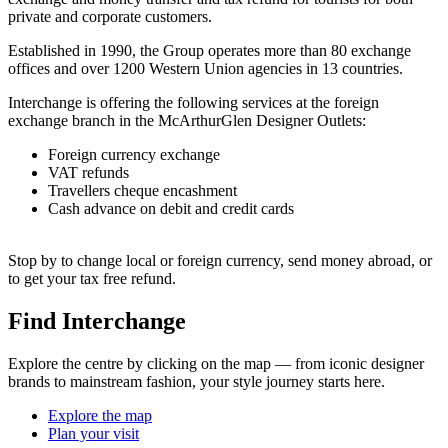
private and corporate customers.
Established in 1990, the Group operates more than 80 exchange
offices and over 1200 Western Union agencies in 13 countries.
Interchange is offering the following services at the foreign
exchange branch in the McArthurGlen Designer Outlets:
Foreign currency exchange
VAT refunds
Travellers cheque encashment
Cash advance on debit and credit cards
Stop by to change local or foreign currency, send money abroad, or
to get your tax free refund.
Find Interchange
Explore the centre by clicking on the map — from iconic designer
brands to mainstream fashion, your style journey starts here.
Explore the map
Plan your visit