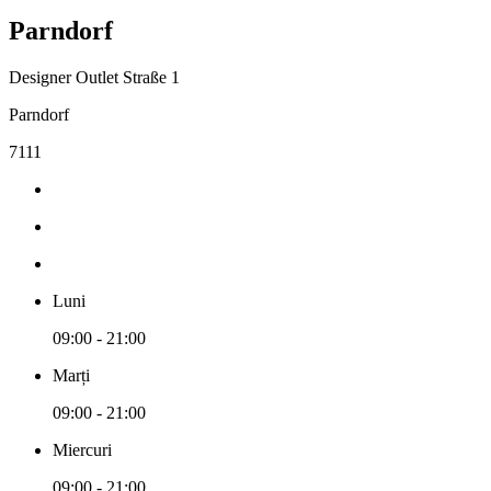
Parndorf
Designer Outlet Straße 1
Parndorf
7111
Luni
09:00 - 21:00
Marți
09:00 - 21:00
Miercuri
09:00 - 21:00