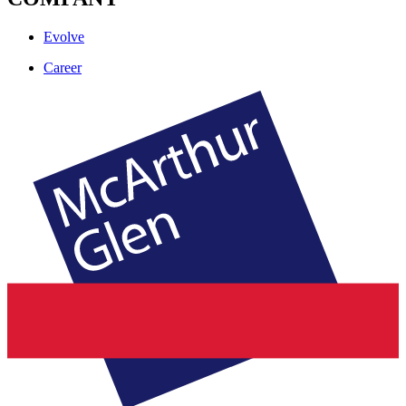
Evolve
Career