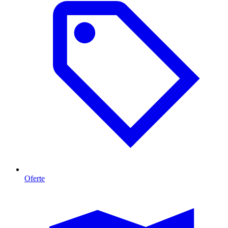
Oferte