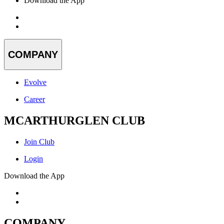
Download the App
COMPANY
Evolve
Career
MCARTHURGLEN CLUB
Join Club
Login
Download the App
COMPANY