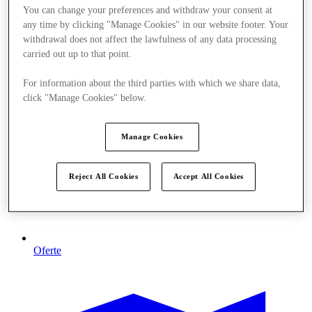
You can change your preferences and withdraw your consent at
any time by clicking "Manage Cookies" in our website footer. Your
withdrawal does not affect the lawfulness of any data processing
carried out up to that point.
For information about the third parties with which we share data,
click "Manage Cookies" below.
Manage Cookies
Reject All Cookies
Accept All Cookies
Oferte