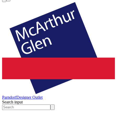
Parndorf
Designer Outlet
Search input