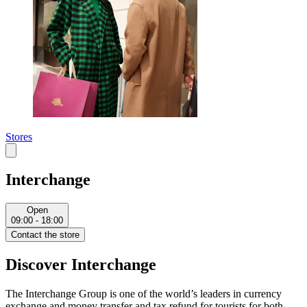
Stores
Interchange
Open
09:00 - 18:00
Contact the store
Discover Interchange
The Interchange Group is one of the world’s leaders in currency
exchange and money transfer and tax refund for tourists for both