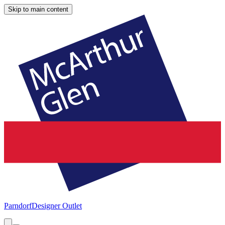
Skip to main content
Parndorf
Designer Outlet