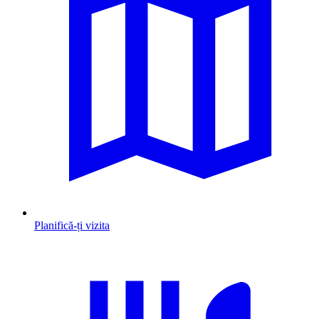
Planifică-ți vizita