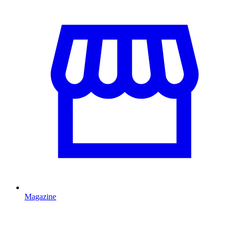
Magazine