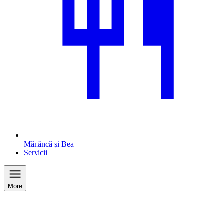
Mănâncă și Bea
Servicii
More