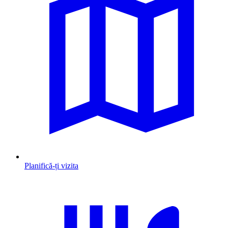
Planifică-ți vizita