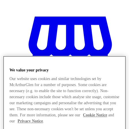
We value your privacy
Our website uses cookies and similar technologies set by
McArthurGlen for a number of purposes. Some cookies are
necessary (e.g. to enable the site to function correctly). Non-
necessary cookies include those which analyse site usage, customise
our marketing campaigns and personalise the advertising that you
see. These non-necessary cookies won't be set unless you accept
Magazine
them. For more information, please see our
Cookie Notice
and
our
Privacy Notice
.