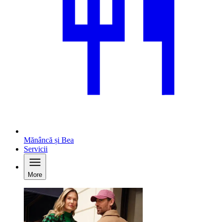
Mănâncă și Bea
Servicii
More