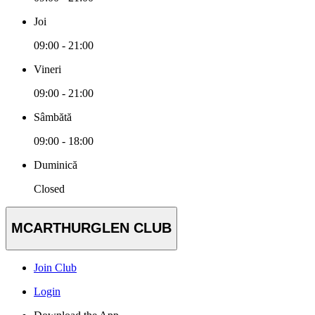
Joi
09:00 - 21:00
Vineri
09:00 - 21:00
Sâmbătă
09:00 - 18:00
Duminică
Closed
MCARTHURGLEN CLUB
Join Club
Login