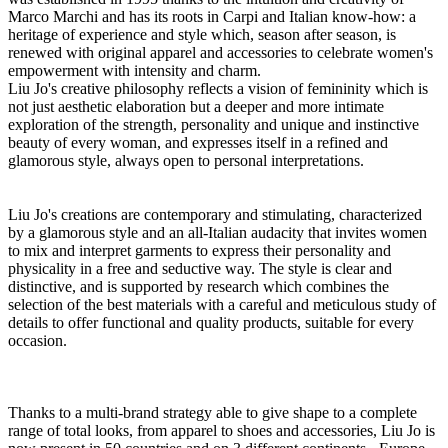
Marco Marchi and has its roots in Carpi and Italian know-how: a
heritage of experience and style which, season after season, is
renewed with original apparel and accessories to celebrate women's
empowerment with intensity and charm.
Liu Jo's creative philosophy reflects a vision of femininity which is
not just aesthetic elaboration but a deeper and more intimate
exploration of the strength, personality and unique and instinctive
beauty of every woman, and expresses itself in a refined and
glamorous style, always open to personal interpretations.
Liu Jo's creations are contemporary and stimulating, characterized
by a glamorous style and an all-Italian audacity that invites women
to mix and interpret garments to express their personality and
physicality in a free and seductive way. The style is clear and
distinctive, and is supported by research which combines the
selection of the best materials with a careful and meticulous study of
details to offer functional and quality products, suitable for every
occasion.
Thanks to a multi-brand strategy able to give shape to a complete
range of total looks, from apparel to shoes and accessories, Liu Jo is