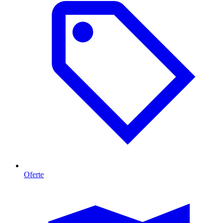
Oferte