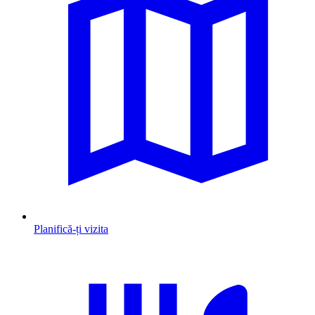
Planifică-ți vizita