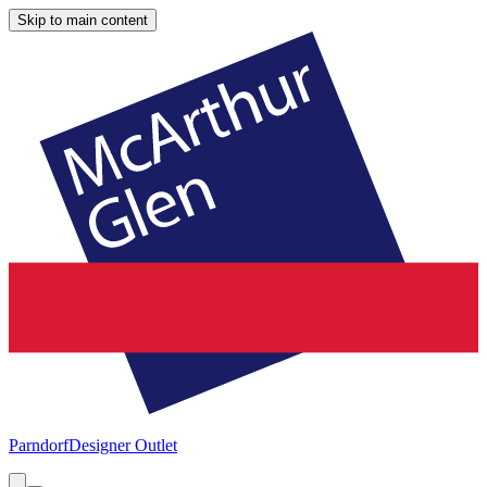
Skip to main content
Parndorf
Designer Outlet