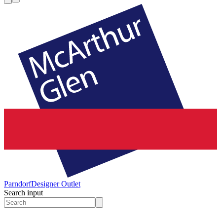
Parndorf
Designer Outlet
Search input