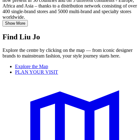
now present in 50 countries and on 3 different continents - Europe,
Africa and Asia – thanks to a distribution network consisting of over
400 single-brand stores and 5000 multi-brand and specialty stores
worldwide.
Show More
Find Liu Jo
Explore the centre by clicking on the map — from iconic designer
brands to mainstream fashion, your style journey starts here.
Explore the Map
PLAN YOUR VISIT