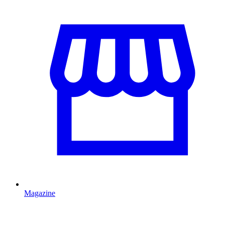
Magazine