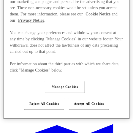
our marketing campaigns and personalise the advertising that you
see. These non-necessary cookies won't be set unless you accept
them. For more information, please see our
Cookie Notice
and
our
Privacy Notice
.
You can change your preferences and withdraw your consent at
any time by clicking "Manage Cookies" in our website footer. Your
withdrawal does not affect the lawfulness of any data processing
carried out up to that point.
For information about the third parties with which we share data,
click "Manage Cookies" below.
Manage Cookies
Reject All Cookies
Accept All Cookies
Oferte