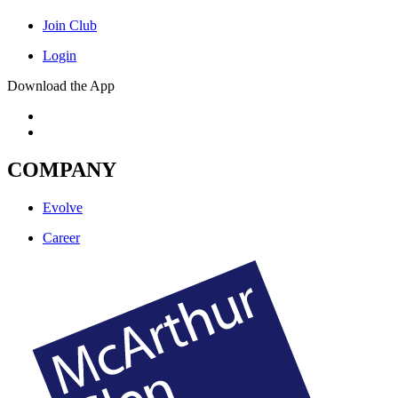
Join Club
Login
Download the App
COMPANY
Evolve
Career