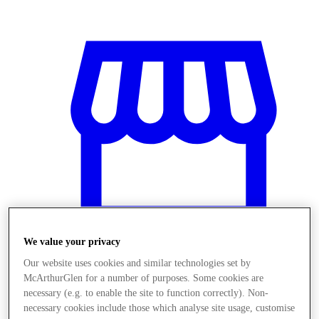
We value your privacy
Our website uses cookies and similar technologies set by
McArthurGlen for a number of purposes. Some cookies are
Magazine
necessary (e.g. to enable the site to function correctly). Non-
necessary cookies include those which analyse site usage, customise