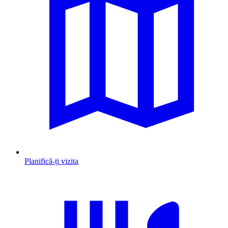
Planifică-ți vizita