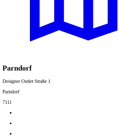
Parndorf
Designer Outlet Straße 1
Parndorf
7111