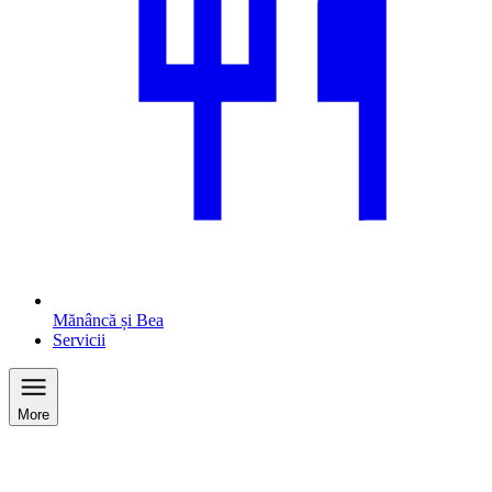
Mănâncă și Bea
Servicii
More