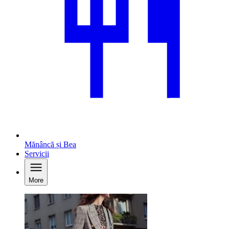
Mănâncă și Bea
Servicii
More