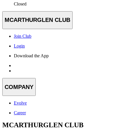
Closed
MCARTHURGLEN CLUB
Join Club
Login
Download the App
COMPANY
Evolve
Career
MCARTHURGLEN CLUB