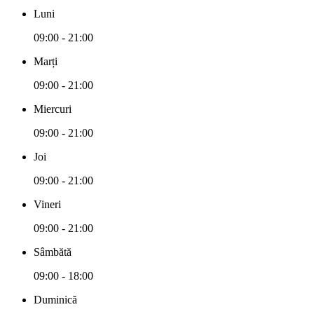
Luni
09:00 - 21:00
Marți
09:00 - 21:00
Miercuri
09:00 - 21:00
Joi
09:00 - 21:00
Vineri
09:00 - 21:00
Sâmbătă
09:00 - 18:00
Duminică