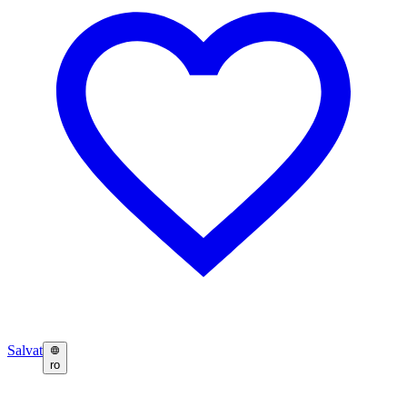
Salvat
ro