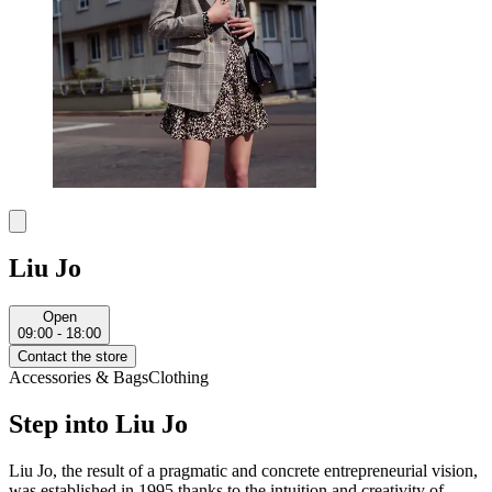
Liu Jo
Open
09:00 - 18:00
Contact the store
Accessories & Bags
Clothing
Step into Liu Jo
Liu Jo, the result of a pragmatic and concrete entrepreneurial vision,
was established in 1995 thanks to the intuition and creativity of