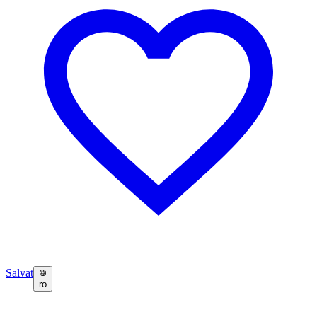
Salvat
ro