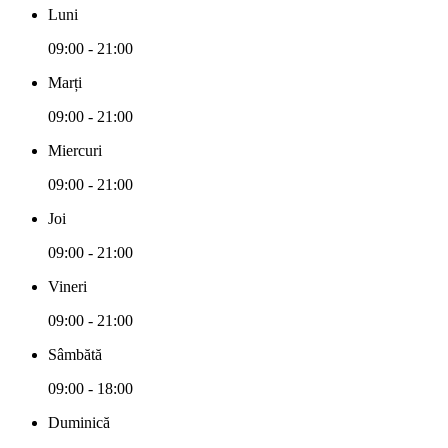
Luni
09:00 - 21:00
Marți
09:00 - 21:00
Miercuri
09:00 - 21:00
Joi
09:00 - 21:00
Vineri
09:00 - 21:00
Sâmbătă
09:00 - 18:00
Duminică