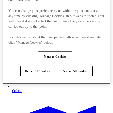
our
Privacy Notice
.
You can change your preferences and withdraw your consent at
any time by clicking "Manage Cookies" in our website footer. Your
withdrawal does not affect the lawfulness of any data processing
carried out up to that point.
For information about the third parties with which we share data,
click "Manage Cookies" below.
Manage Cookies
Reject All Cookies
Accept All Cookies
Oferte