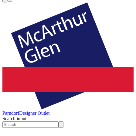
Parndorf
Designer Outlet
Search input