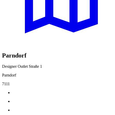
Parndorf
Designer Outlet Straße 1
Parndorf
7111