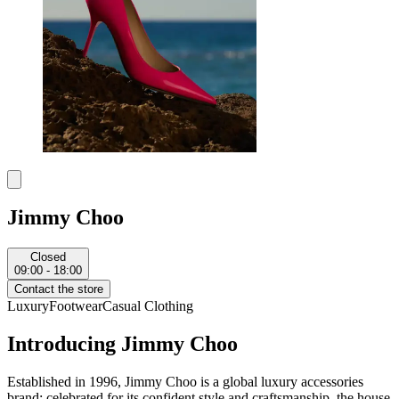
Jimmy Choo
Closed
09:00 - 18:00
Contact the store
Luxury
Footwear
Casual Clothing
Introducing Jimmy Choo
Established in 1996, Jimmy Choo is a global luxury accessories
brand; celebrated for its confident style and craftsmanship, the house