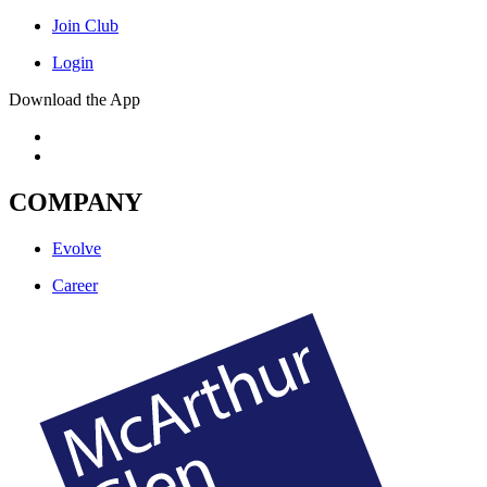
Join Club
Login
Download the App
COMPANY
Evolve
Career