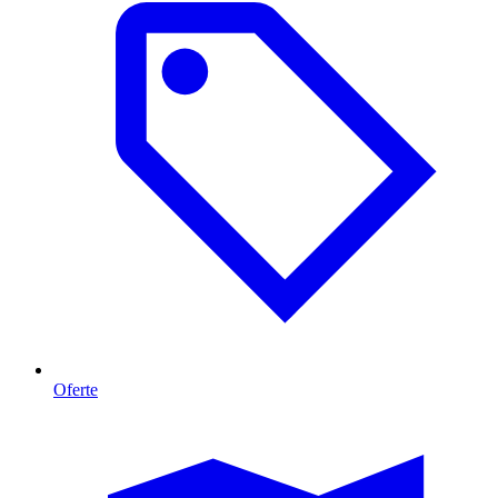
Oferte