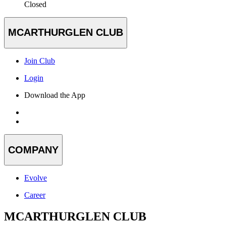
Closed
MCARTHURGLEN CLUB
Join Club
Login
Download the App
COMPANY
Evolve
Career
MCARTHURGLEN CLUB