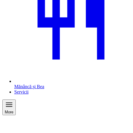
Mănâncă și Bea
Servicii
More