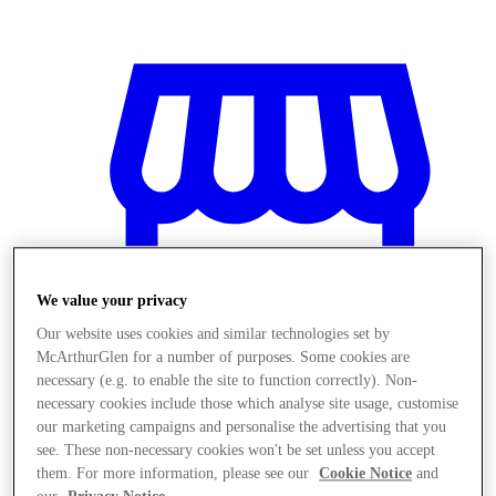
We value your privacy
Our website uses cookies and similar technologies set by
McArthurGlen for a number of purposes. Some cookies are
necessary (e.g. to enable the site to function correctly). Non-
necessary cookies include those which analyse site usage, customise
our marketing campaigns and personalise the advertising that you
Magazine
see. These non-necessary cookies won't be set unless you accept
them. For more information, please see our
Cookie Notice
and