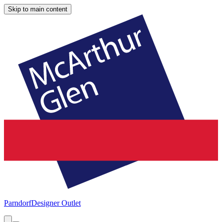
Skip to main content
Parndorf
Designer Outlet