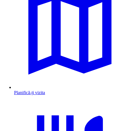
Planifică-ți vizita