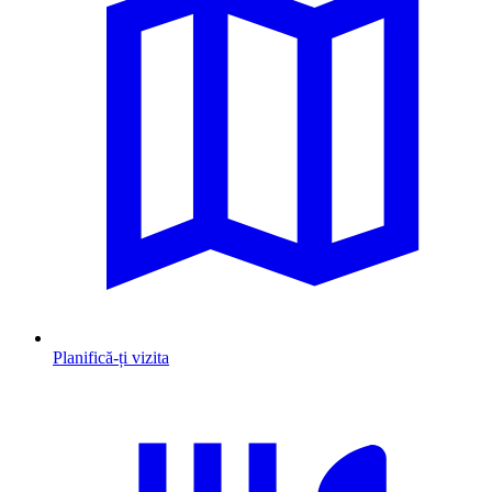
Planifică-ți vizita