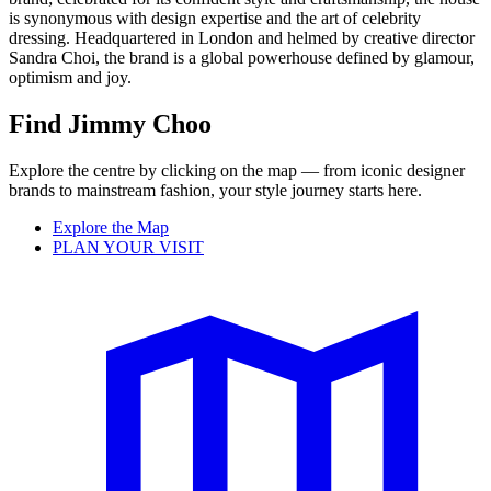
is synonymous with design expertise and the art of celebrity
dressing. Headquartered in London and helmed by creative director
Sandra Choi, the brand is a global powerhouse defined by glamour,
optimism and joy.
Find Jimmy Choo
Explore the centre by clicking on the map — from iconic designer
brands to mainstream fashion, your style journey starts here.
Explore the Map
PLAN YOUR VISIT