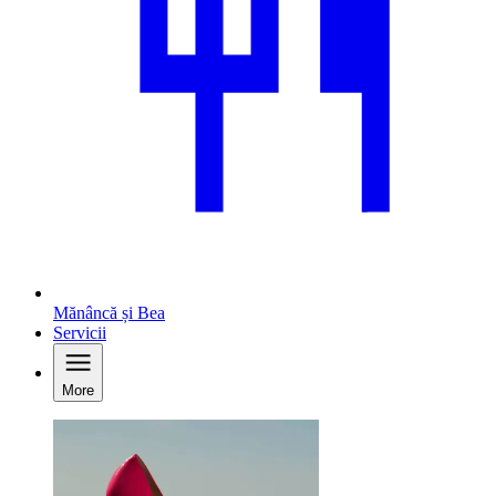
Mănâncă și Bea
Servicii
More