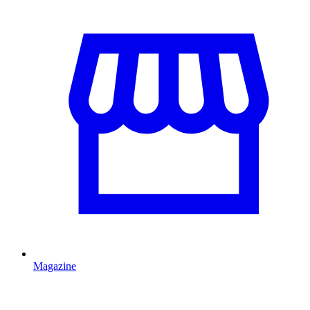
Magazine