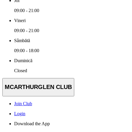
Joi
09:00 - 21:00
Vineri
09:00 - 21:00
Sâmbătă
09:00 - 18:00
Duminică
Closed
MCARTHURGLEN CLUB
Join Club
Login
Download the App