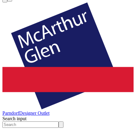
Parndorf
Designer Outlet
Search input