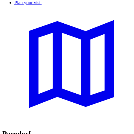
Plan your visit
Parndorf