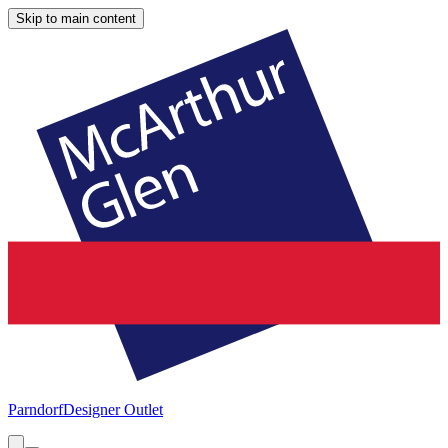
Skip to main content
Parndorf
Designer Outlet