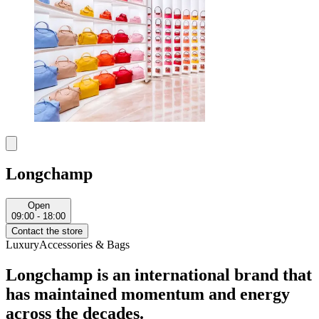
Longchamp
Open
09:00 - 18:00
Contact the store
Luxury
Accessories & Bags
Longchamp is an international brand that
has maintained momentum and energy
across the decades.