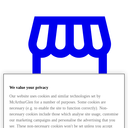
We value your privacy
Our website uses cookies and similar technologies set by
McArthurGlen for a number of purposes. Some cookies are
necessary (e.g. to enable the site to function correctly). Non-
Magazine
necessary cookies include those which analyse site usage, customise
our marketing campaigns and personalise the advertising that you
see. These non-necessary cookies won't be set unless you accept