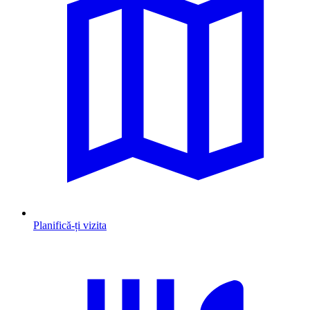
Planifică-ți vizita