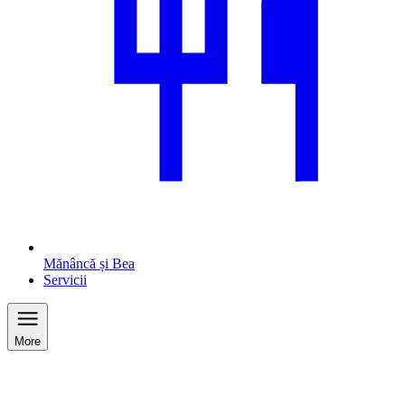
Mănâncă și Bea
Servicii
More