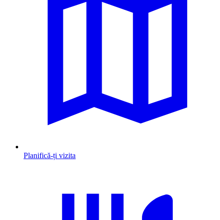
Planifică-ți vizita