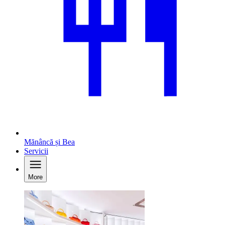
Mănâncă și Bea
Servicii
More