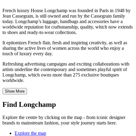
French luxury House Longchamp was founded in Paris in 1948 by
Jean Cassegrain, is still owned and run by the Cassegrain family
today. Longchamp’s luggage, handbags and accessories have a
worldwide reputation for craftsmanship, quality, which now extends
to shoes and ready-to-wear collections.
It epitomizes French flair, fresh and inspiring creativity, as well as
sharing the active lives of women across the world who enjoy a
touch of luxury every day.
Refreshing advertising campaigns and exciting collaborations with
artists underline the contemporary and sometimes playful spirit of
Longchamp, which owns more than 275 exclusive boutiques
worldwide.
Show More
Find Longchamp
Explore the centre by clicking on the map - from iconic designer
brands to mainstream fashion, your style journey starts here.
Explore the map