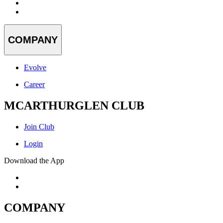
COMPANY
Evolve
Career
MCARTHURGLEN CLUB
Join Club
Login
Download the App
COMPANY