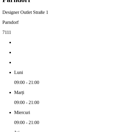
Designer Outlet Straße 1
Parndorf
7111
Luni
09:00 - 21:00
Marți
09:00 - 21:00
Miercuri
09:00 - 21:00