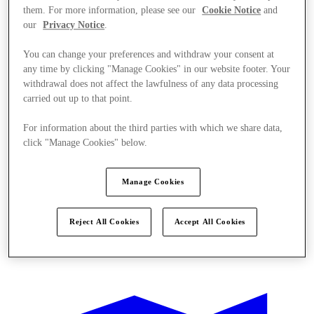
them. For more information, please see our
Cookie Notice
and
our
Privacy Notice
.
You can change your preferences and withdraw your consent at
any time by clicking "Manage Cookies" in our website footer. Your
withdrawal does not affect the lawfulness of any data processing
carried out up to that point.
For information about the third parties with which we share data,
click "Manage Cookies" below.
Manage Cookies
Reject All Cookies
Accept All Cookies
Oferte