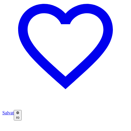
Salvat
ro