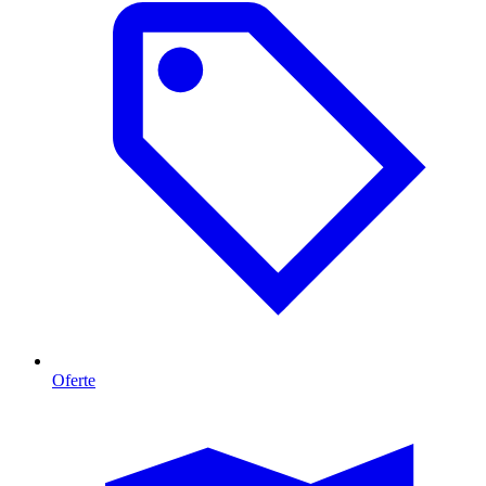
Oferte