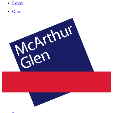
Evolve
Career