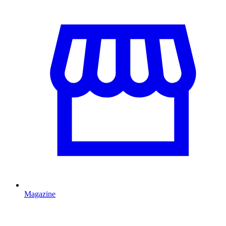
Magazine