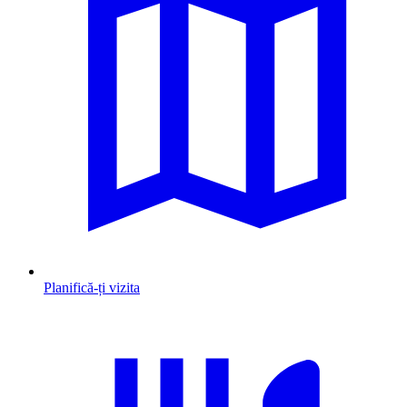
Planifică-ți vizita