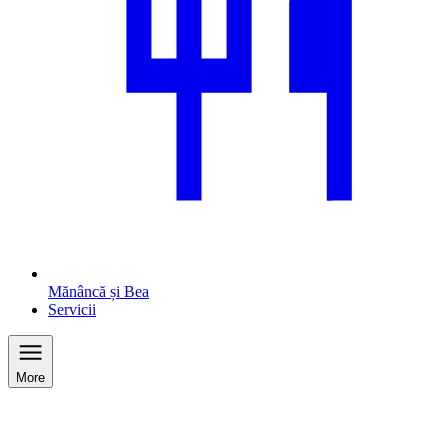
Mănâncă și Bea
Servicii
More