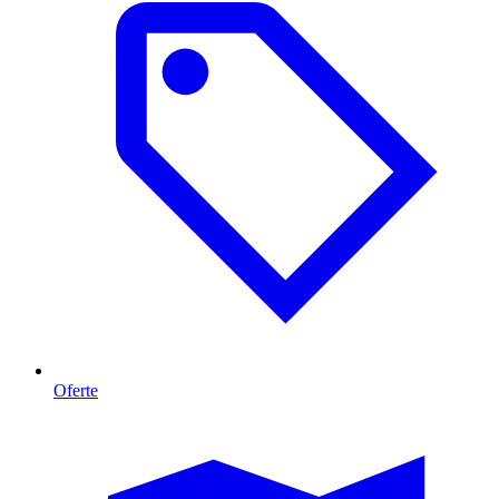
Oferte