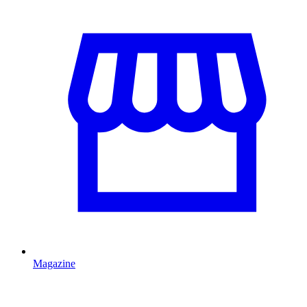
Magazine