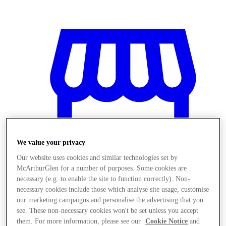
We value your privacy
Our website uses cookies and similar technologies set by
McArthurGlen for a number of purposes. Some cookies are
necessary (e.g. to enable the site to function correctly). Non-
necessary cookies include those which analyse site usage, customise
Magazine
our marketing campaigns and personalise the advertising that you
see. These non-necessary cookies won't be set unless you accept
them. For more information, please see our
Cookie Notice
and