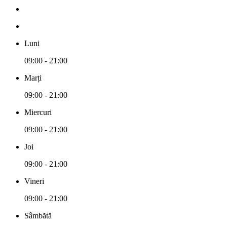
Luni
09:00 - 21:00
Marți
09:00 - 21:00
Miercuri
09:00 - 21:00
Joi
09:00 - 21:00
Vineri
09:00 - 21:00
Sâmbătă