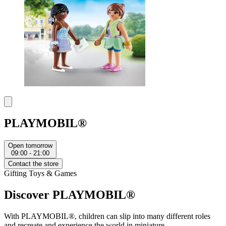
PLAYMOBIL®
Open tomorrow
09:00 - 21:00
Contact the store
Gifting
Toys & Games
Discover PLAYMOBIL®
With PLAYMOBIL®, children can slip into many different roles
and recreate and experience the world in miniature.