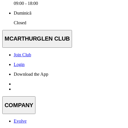
09:00 - 18:00
Duminică
Closed
MCARTHURGLEN CLUB
Join Club
Login
Download the App
COMPANY
Evolve