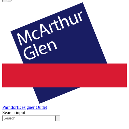
Parndorf
Designer Outlet
Search input