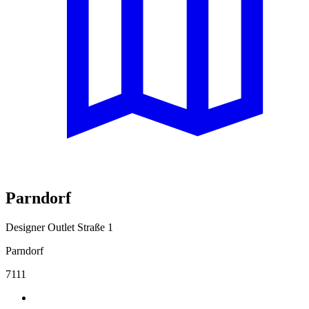
Parndorf
Designer Outlet Straße 1
Parndorf
7111