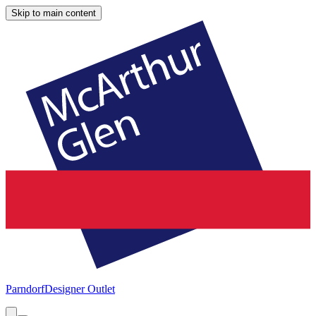
Skip to main content
Parndorf
Designer Outlet