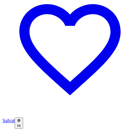
Salvat
ro