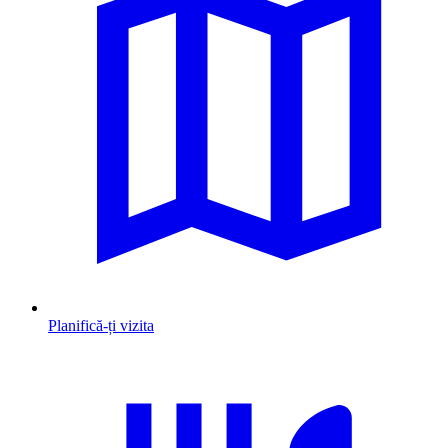
Planifică-ți vizita