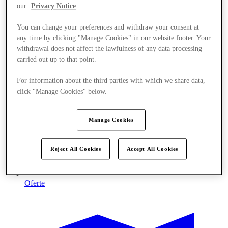
our
Privacy Notice
.
You can change your preferences and withdraw your consent at
any time by clicking "Manage Cookies" in our website footer. Your
withdrawal does not affect the lawfulness of any data processing
carried out up to that point.
For information about the third parties with which we share data,
click "Manage Cookies" below.
Manage Cookies
Reject All Cookies
Accept All Cookies
Oferte