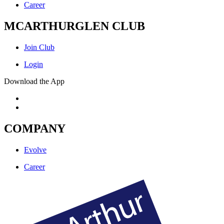
Career
MCARTHURGLEN CLUB
Join Club
Login
Download the App
COMPANY
Evolve
Career