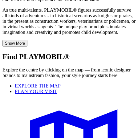
As true multi-talents, PLAYMOBIL® figures successfully survive
all kinds of adventures - in historical scenarios as knights or pirates,
in the present as construction workers, veterinarians or policemen, or
in virtual worlds as agents. The unique play principle stimulates
imagination and creativity and promotes child development.
Show More
Find PLAYMOBIL®
Explore the centre by clicking on the map — from iconic designer
brands to mainstream fashion, your style journey starts here.
EXPLORE THE MAP
PLAN YOUR VISIT