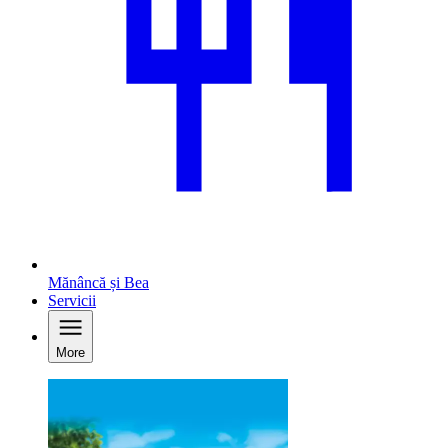
Mănâncă și Bea
Servicii
More