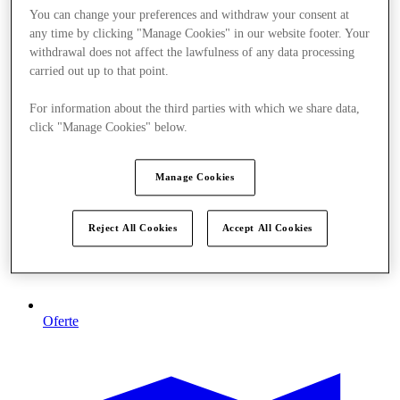
You can change your preferences and withdraw your consent at
any time by clicking "Manage Cookies" in our website footer. Your
withdrawal does not affect the lawfulness of any data processing
carried out up to that point.
For information about the third parties with which we share data,
click "Manage Cookies" below.
Manage Cookies
Reject All Cookies
Accept All Cookies
Oferte