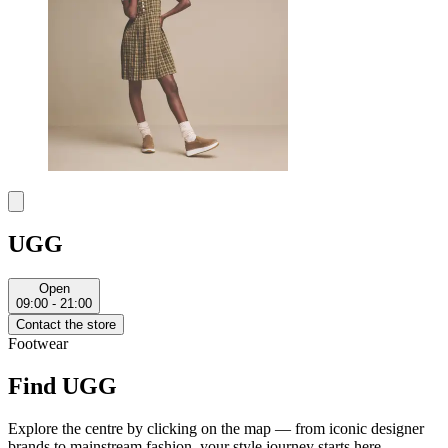
UGG
Open
09:00 - 21:00
Contact the store
Footwear
Find UGG
Explore the centre by clicking on the map — from iconic designer
brands to mainstream fashion, your style journey starts here.