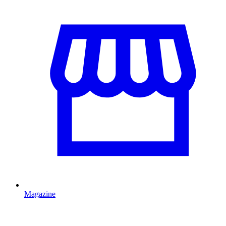
Magazine