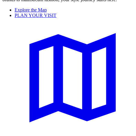
Explore the Map
PLAN YOUR VISIT