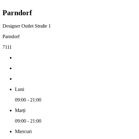
Parndorf
Designer Outlet Straße 1
Parndorf
7111
Luni
09:00 - 21:00
Marți
09:00 - 21:00
Miercuri