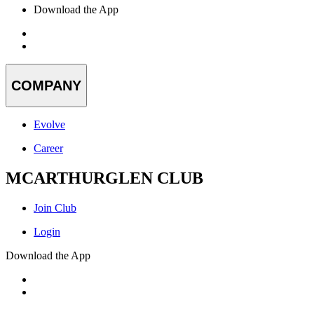
Download the App
COMPANY
Evolve
Career
MCARTHURGLEN CLUB
Join Club
Login
Download the App