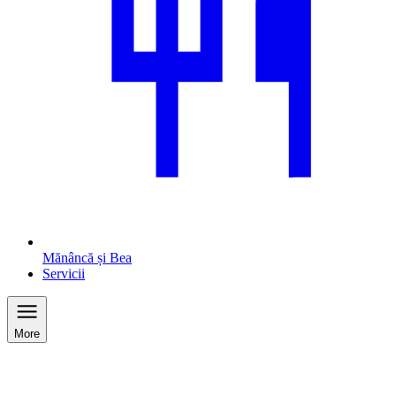
Mănâncă și Bea
Servicii
More