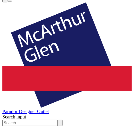
Parndorf
Designer Outlet
Search input