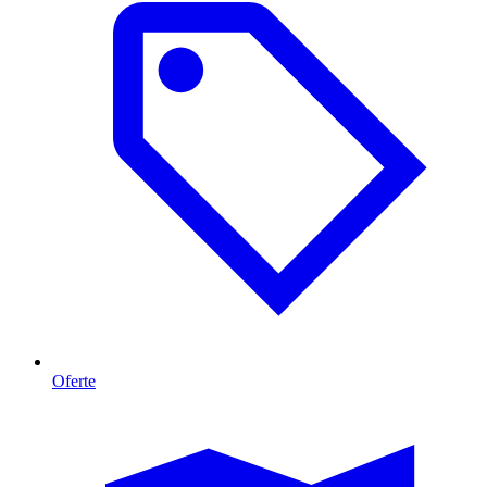
Oferte