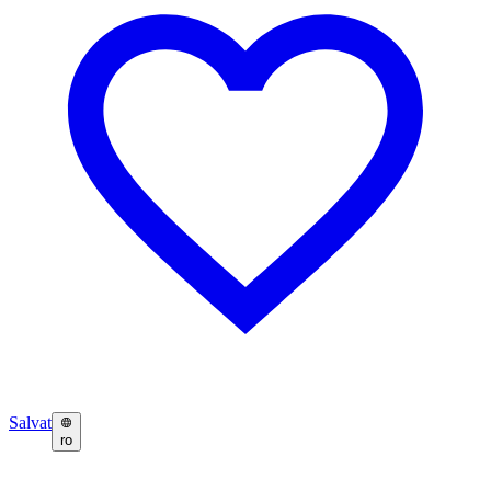
Salvat
ro