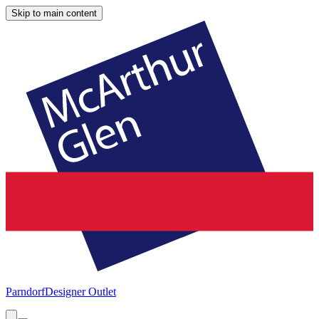
Skip to main content
Parndorf
Designer Outlet