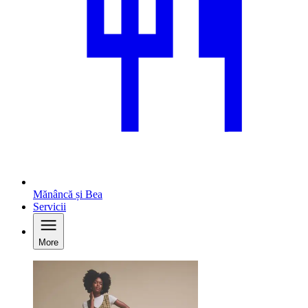
Mănâncă și Bea
Servicii
More