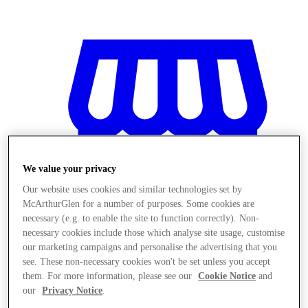
We value your privacy
Our website uses cookies and similar technologies set by
McArthurGlen for a number of purposes. Some cookies are
necessary (e.g. to enable the site to function correctly). Non-
necessary cookies include those which analyse site usage, customise
our marketing campaigns and personalise the advertising that you
see. These non-necessary cookies won't be set unless you accept
Magazine
them. For more information, please see our
Cookie Notice
and
our
Privacy Notice
.