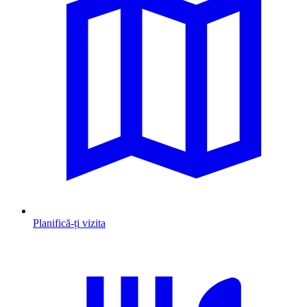
Planifică-ți vizita