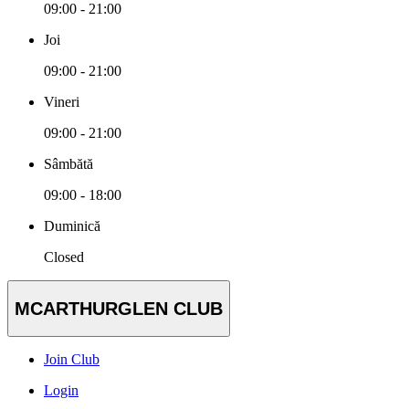
09:00 - 21:00
Joi
09:00 - 21:00
Vineri
09:00 - 21:00
Sâmbătă
09:00 - 18:00
Duminică
Closed
MCARTHURGLEN CLUB
Join Club
Login