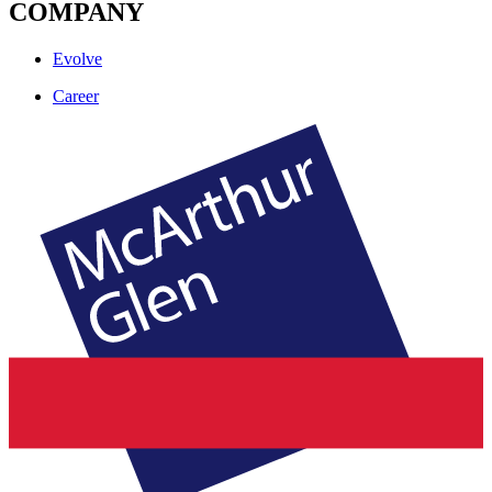
COMPANY
Evolve
Career