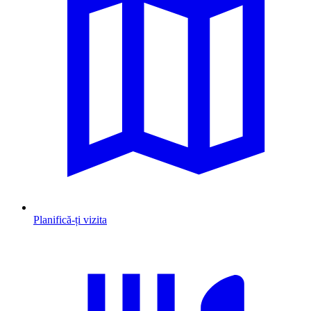
Planifică-ți vizita