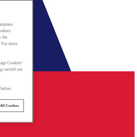
urposes.
cookies
e the
. For more
nage Cookies"
g carried out
 below.
All Cookies