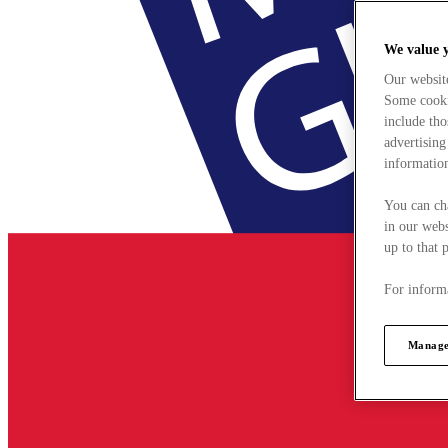
We value 
Our websit
Some cookie
include tho
advertising
information
You can ch
in our webs
up to that 
For informa
Manage