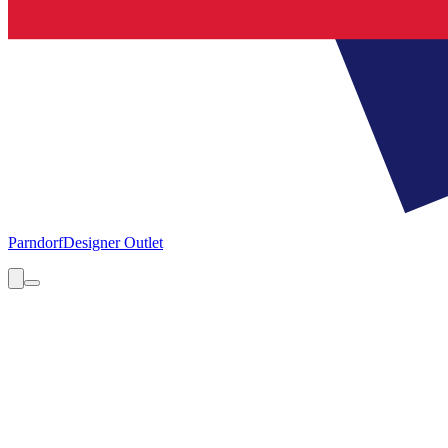
Parndorf
Designer Outlet