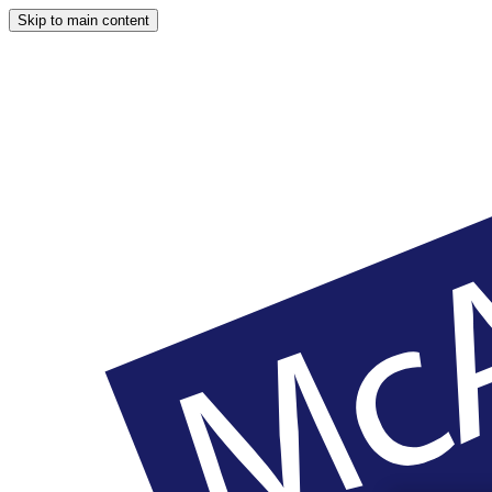
Skip to main content