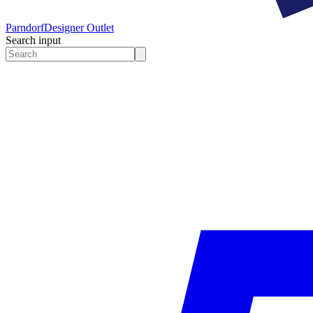
Parndorf
Designer Outlet
Search input