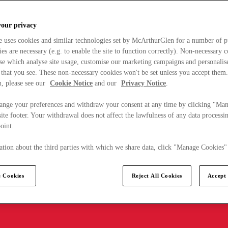
your privacy
e uses cookies and similar technologies set by McArthurGlen for a number of p
s are necessary (e.g. to enable the site to function correctly). Non-necessary 
se which analyse site usage, customise our marketing campaigns and personalis
 that you see. These non-necessary cookies won't be set unless you accept them
, please see our
Cookie Notice
and our
Privacy Notice
.
ange your preferences and withdraw your consent at any time by clicking "Ma
ite footer. Your withdrawal does not affect the lawfulness of any data processin
point.
tion about the third parties with which we share data, click "Manage Cookies"
 Cookies
Reject All Cookies
Accept 