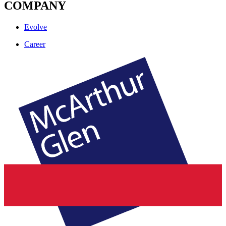
COMPANY
Evolve
Career