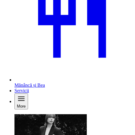
Mănâncă și Bea
Servicii
More