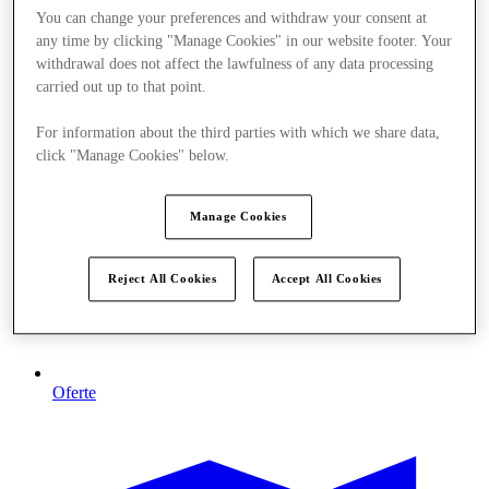
You can change your preferences and withdraw your consent at
any time by clicking "Manage Cookies" in our website footer. Your
withdrawal does not affect the lawfulness of any data processing
carried out up to that point.
For information about the third parties with which we share data,
click "Manage Cookies" below.
Manage Cookies
Reject All Cookies
Accept All Cookies
Oferte