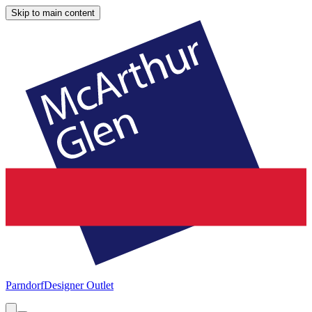
Skip to main content
Parndorf
Designer Outlet