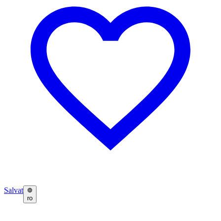
Salvat
ro