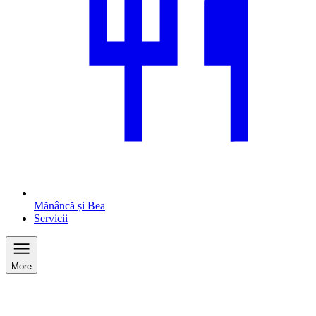
Mănâncă și Bea
Servicii
More