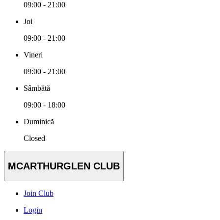
09:00 - 21:00
Joi
09:00 - 21:00
Vineri
09:00 - 21:00
Sâmbătă
09:00 - 18:00
Duminică
Closed
MCARTHURGLEN CLUB
Join Club
Login