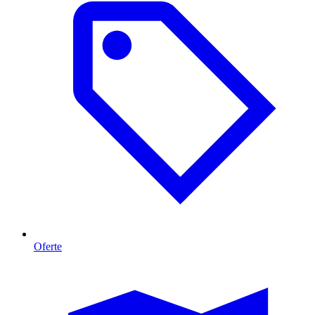
Oferte