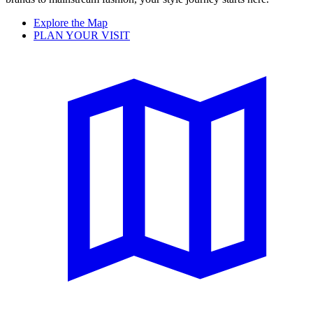
Explore the Map
PLAN YOUR VISIT