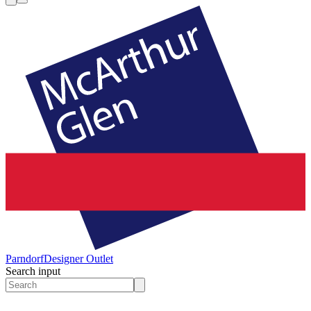
Parndorf
Designer Outlet
Search input