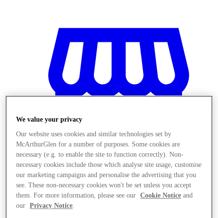
We value your privacy
Our website uses cookies and similar technologies set by
McArthurGlen for a number of purposes. Some cookies are
necessary (e.g. to enable the site to function correctly). Non-
necessary cookies include those which analyse site usage, customise
our marketing campaigns and personalise the advertising that you
see. These non-necessary cookies won't be set unless you accept
Magazine
them. For more information, please see our
Cookie Notice
and
our
Privacy Notice
.