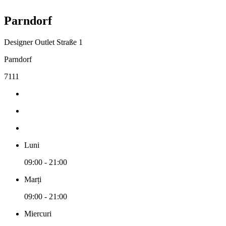
Parndorf
Designer Outlet Straße 1
Parndorf
7111
Luni
09:00 - 21:00
Marți
09:00 - 21:00
Miercuri