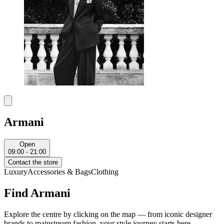
Armani
Open
09:00 - 21:00
Contact the store
Luxury
Accessories & Bags
Clothing
Find Armani
Explore the centre by clicking on the map — from iconic designer
brands to mainstream fashion, your style journey starts here.