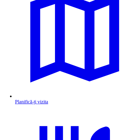
Planifică-ți vizita