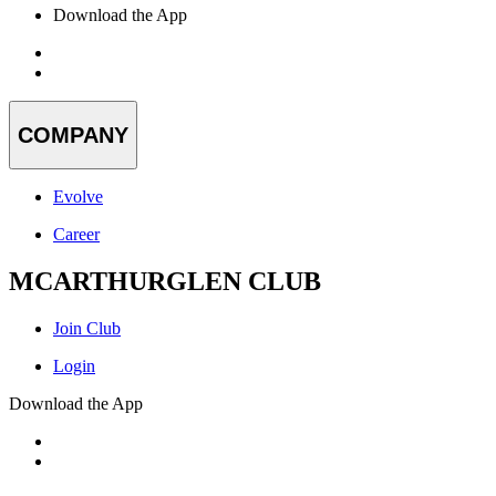
Download the App
COMPANY
Evolve
Career
MCARTHURGLEN CLUB
Join Club
Login
Download the App