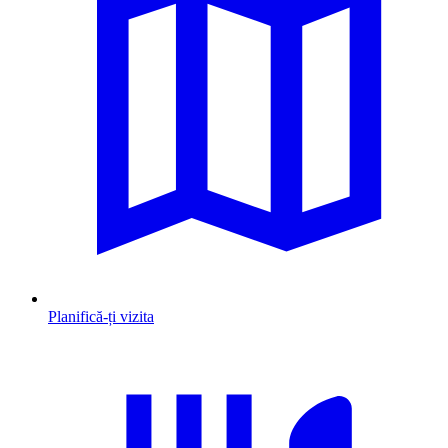
Planifică-ți vizita