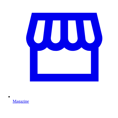
Magazine