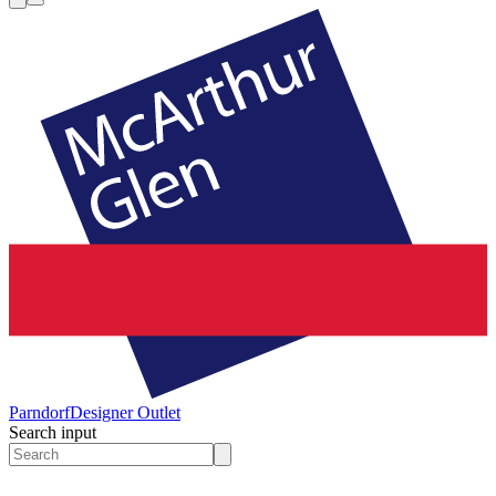
Parndorf
Designer Outlet
Search input