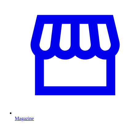
Magazine