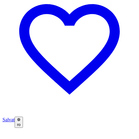
Salvat
ro