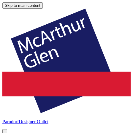
Skip to main content
Parndorf
Designer Outlet