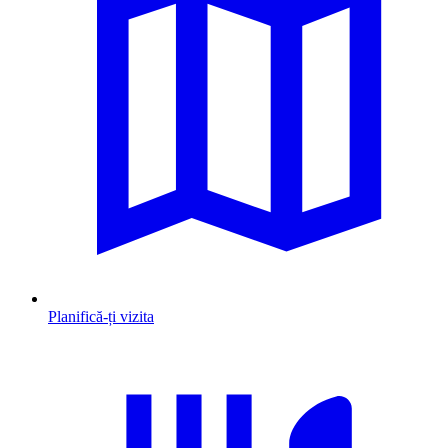
Planifică-ți vizita