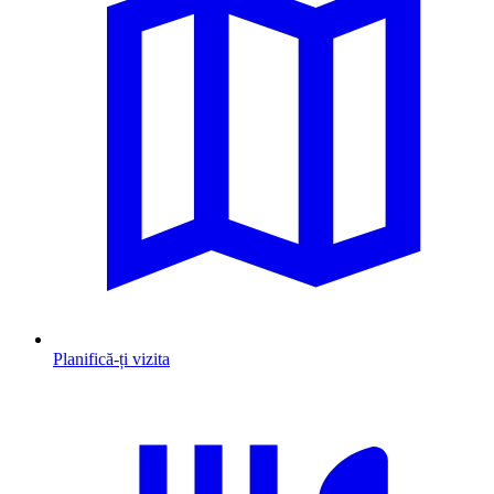
Planifică-ți vizita