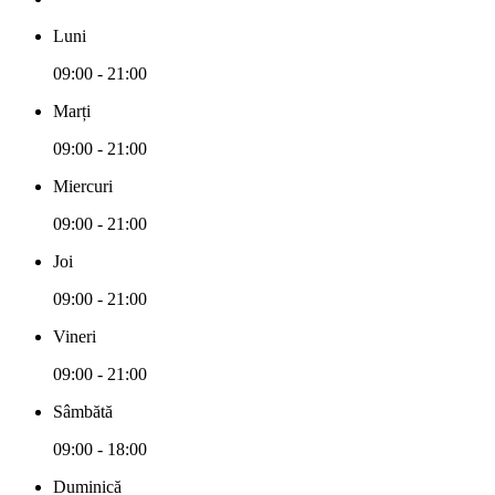
Luni
09:00 - 21:00
Marți
09:00 - 21:00
Miercuri
09:00 - 21:00
Joi
09:00 - 21:00
Vineri
09:00 - 21:00
Sâmbătă
09:00 - 18:00
Duminică