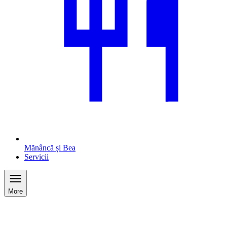
Mănâncă și Bea
Servicii
More