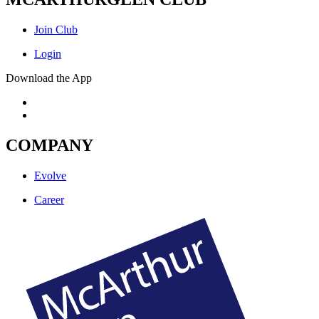
Join Club
Login
Download the App
COMPANY
Evolve
Career