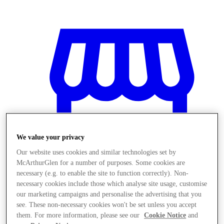
We value your privacy
Our website uses cookies and similar technologies set by
McArthurGlen for a number of purposes. Some cookies are
necessary (e.g. to enable the site to function correctly). Non-
necessary cookies include those which analyse site usage, customise
our marketing campaigns and personalise the advertising that you
Magazine
see. These non-necessary cookies won't be set unless you accept
them. For more information, please see our
Cookie Notice
and