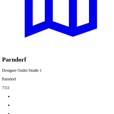
Parndorf
Designer Outlet Straße 1
Parndorf
7111