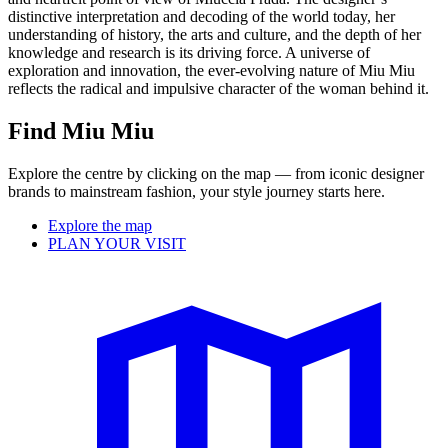
distinctive interpretation and decoding of the world today, her
understanding of history, the arts and culture, and the depth of her
knowledge and research is its driving force. A universe of
exploration and innovation, the ever-evolving nature of Miu Miu
reflects the radical and impulsive character of the woman behind it.
Find Miu Miu
Explore the centre by clicking on the map — from iconic designer
brands to mainstream fashion, your style journey starts here.
Explore the map
PLAN YOUR VISIT