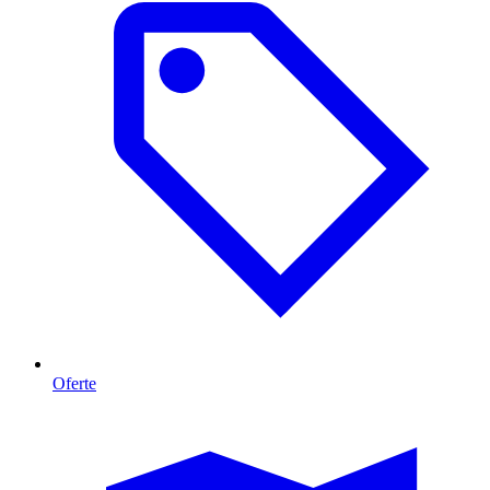
Oferte