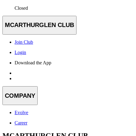
Closed
MCARTHURGLEN CLUB
Join Club
Login
Download the App
COMPANY
Evolve
Career
MCARTHURGLEN CLUB