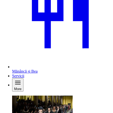
Mănâncă și Bea
Servicii
More