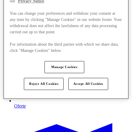
our
Privacy Notice
.
You can change your preferences and withdraw your consent at
any time by clicking "Manage Cookies" in our website footer. Your
withdrawal does not affect the lawfulness of any data processing
carried out up to that point.
For information about the third parties with which we share data,
click "Manage Cookies" below.
Manage Cookies
Reject All Cookies
Accept All Cookies
Oferte