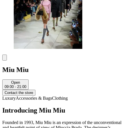
Miu Miu
Open
09:00 - 21:00
Contact the store
Luxury
Accessories & Bags
Clothing
Introducing Miu Miu
Founded in 1993, Miu Miu is an expression of the unconventional
and heartfelt point of view of Miuccia Prada. The designer’s