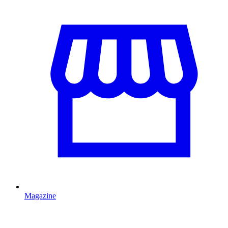
Magazine