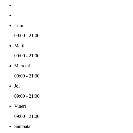
Luni
09:00 - 21:00
Marți
09:00 - 21:00
Miercuri
09:00 - 21:00
Joi
09:00 - 21:00
Vineri
09:00 - 21:00
Sâmbătă