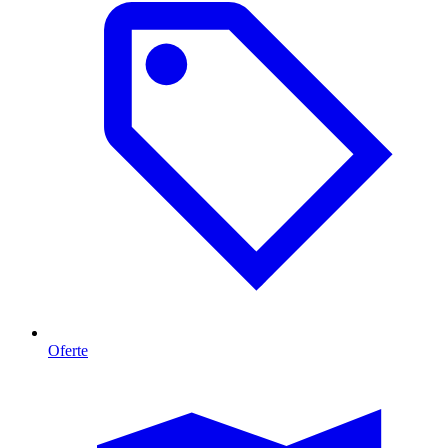
Oferte