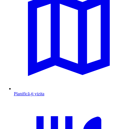
Planifică-ți vizita