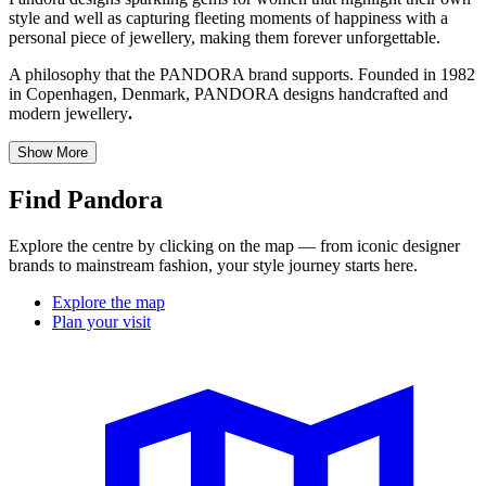
style and well as capturing fleeting moments of happiness with a
personal piece of jewellery, making them forever unforgettable.
A philosophy that the PANDORA brand supports. Founded in 1982
in Copenhagen, Denmark, PANDORA designs handcrafted and
modern jewellery
.
Show More
Find Pandora
Explore the centre by clicking on the map — from iconic designer
brands to mainstream fashion, your style journey starts here.
Explore the map
Plan your visit