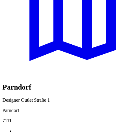
Parndorf
Designer Outlet Straße 1
Parndorf
7111