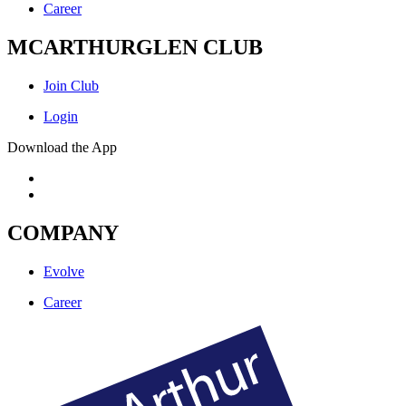
Career
MCARTHURGLEN CLUB
Join Club
Login
Download the App
COMPANY
Evolve
Career