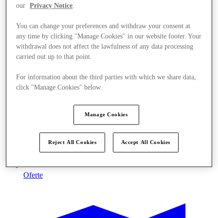
our
Privacy Notice
.
You can change your preferences and withdraw your consent at
any time by clicking "Manage Cookies" in our website footer. Your
withdrawal does not affect the lawfulness of any data processing
carried out up to that point.
For information about the third parties with which we share data,
click "Manage Cookies" below.
Manage Cookies
Reject All Cookies
Accept All Cookies
Oferte