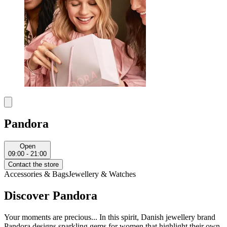
Pandora
Open
09:00 - 21:00
Contact the store
Accessories & Bags
Jewellery & Watches
Discover Pandora
Your moments are precious... In this spirit, Danish jewellery brand
Pandora designs sparkling gems for women that highlight their own