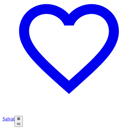
Salvat
ro