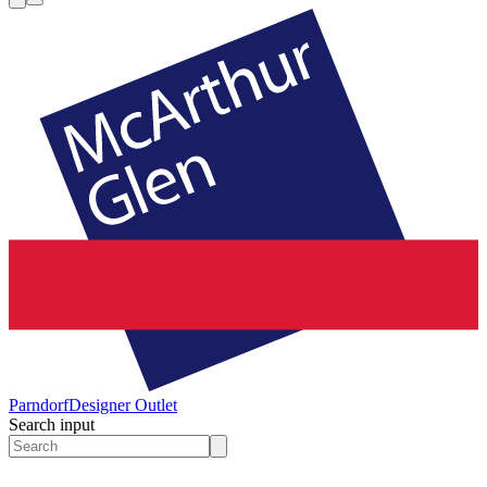
Parndorf
Designer Outlet
Search input