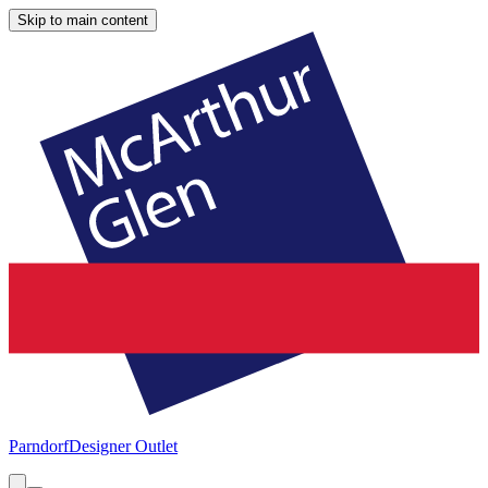
Skip to main content
Parndorf
Designer Outlet