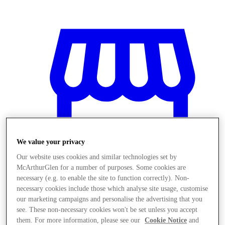
We value your privacy
Our website uses cookies and similar technologies set by
McArthurGlen for a number of purposes. Some cookies are
necessary (e.g. to enable the site to function correctly). Non-
necessary cookies include those which analyse site usage, customise
Magazine
our marketing campaigns and personalise the advertising that you
see. These non-necessary cookies won't be set unless you accept
them. For more information, please see our
Cookie Notice
and