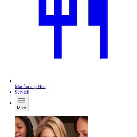
Mănâncă și Bea
Servicii
More