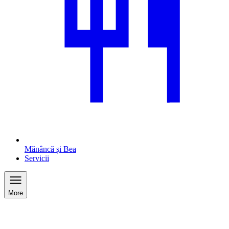
Mănâncă și Bea
Servicii
More