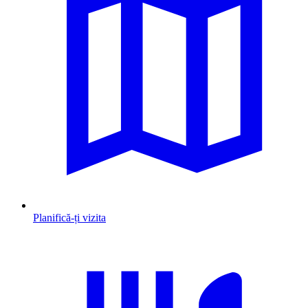
Planifică-ți vizita