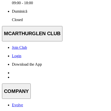
09:00 - 18:00
Duminică
Closed
MCARTHURGLEN CLUB
Join Club
Login
Download the App
COMPANY
Evolve