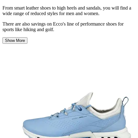
From smart leather shoes to high heels and sandals
, you will
find a
wide range of
reduced
styles for men and women.
There
are also savings
on Ecco's line of performance shoes for
sports like hiking and golf.
Show More