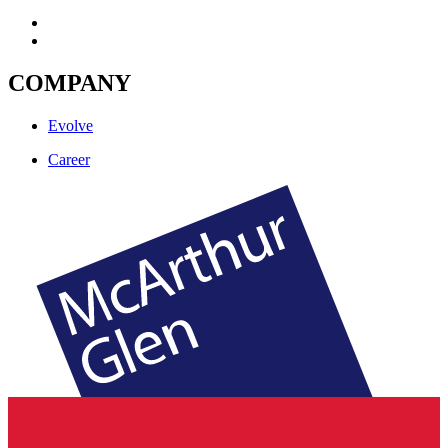
COMPANY
Evolve
Career