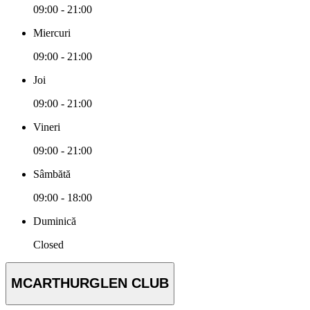
09:00 - 21:00
Miercuri
09:00 - 21:00
Joi
09:00 - 21:00
Vineri
09:00 - 21:00
Sâmbătă
09:00 - 18:00
Duminică
Closed
MCARTHURGLEN CLUB