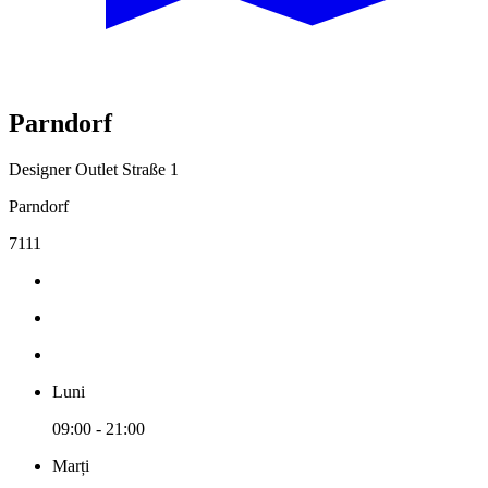
Parndorf
Designer Outlet Straße 1
Parndorf
7111
Luni
09:00 - 21:00
Marți