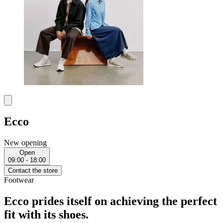
Ecco
New opening
Open
09:00 - 18:00
Contact the store
Footwear
Ecco prides itself on achieving the perfect
fit with its shoes.