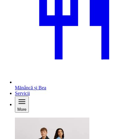
Mănâncă și Bea
Servicii
More