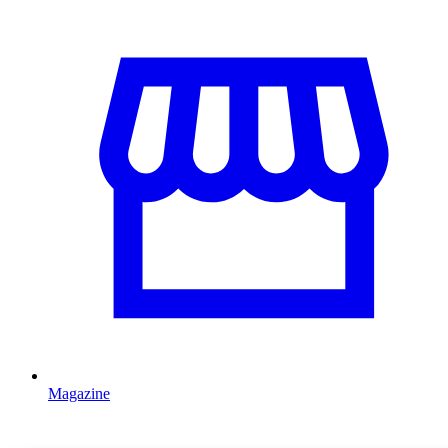
Magazine