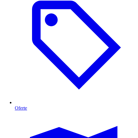
Oferte