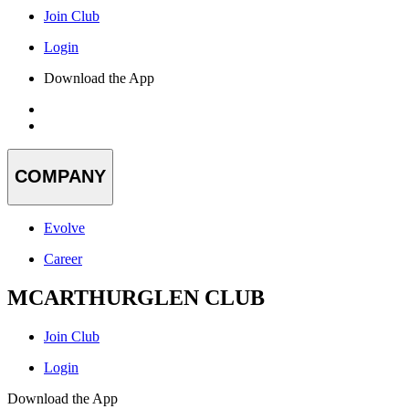
Join Club
Login
Download the App
COMPANY
Evolve
Career
MCARTHURGLEN CLUB
Join Club
Login
Download the App