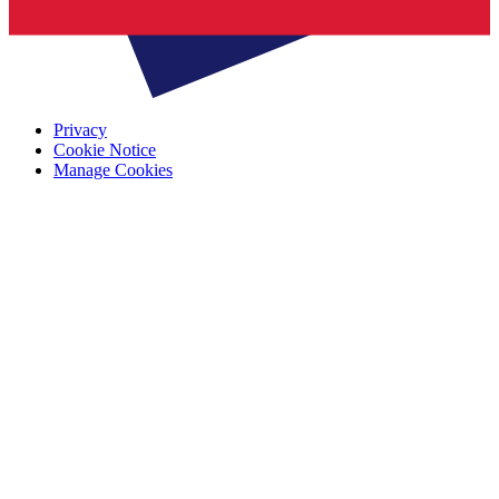
Privacy
Cookie Notice
Manage Cookies