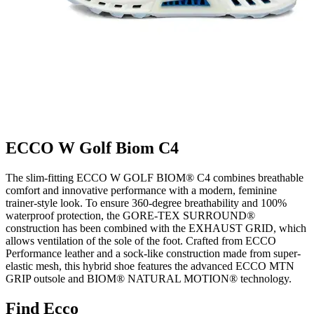
ECCO W Golf Biom C4
The slim-fitting ECCO W GOLF BIOM® C4 combines breathable
comfort and innovative performance with a modern, feminine
trainer-style look. To ensure 360-degree breathability and 100%
waterproof protection, the GORE-TEX SURROUND®
construction has been combined with the EXHAUST GRID, which
allows ventilation of the sole of the foot. Crafted from ECCO
Performance leather and a sock-like construction made from super-
elastic mesh, this hybrid shoe features the advanced ECCO MTN
GRIP outsole and BIOM® NATURAL MOTION® technology.
Find Ecco