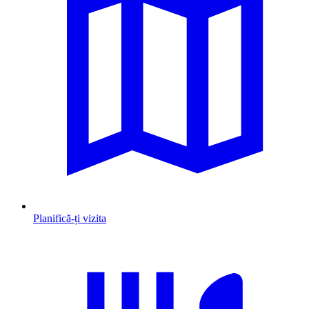
Planifică-ți vizita