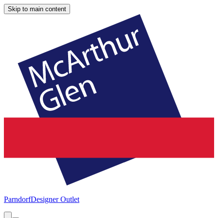
Skip to main content
Parndorf
Designer Outlet