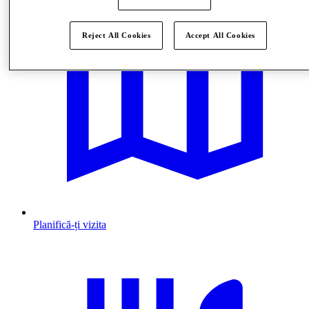
Reject All Cookies
Accept All Cookies
Planifică-ți vizita