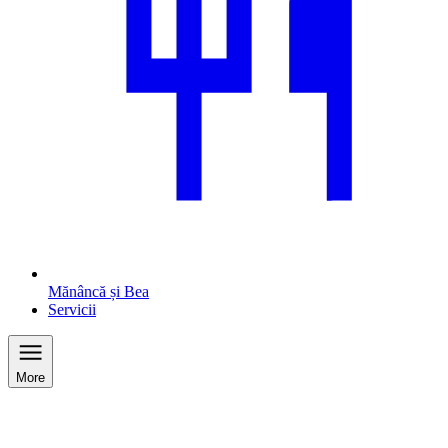
Mănâncă și Bea
Servicii
More