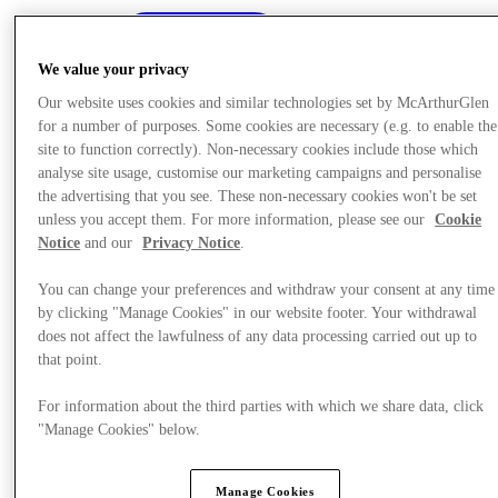
We value your privacy
Our website uses cookies and similar technologies set by McArthurGlen
for a number of purposes. Some cookies are necessary (e.g. to enable the
site to function correctly). Non-necessary cookies include those which
analyse site usage, customise our marketing campaigns and personalise
the advertising that you see. These non-necessary cookies won't be set
unless you accept them. For more information, please see our
Cookie
Notice
and our
Privacy Notice
.
You can change your preferences and withdraw your consent at any time
by clicking "Manage Cookies" in our website footer. Your withdrawal
does not affect the lawfulness of any data processing carried out up to
that point.
Oferte
For information about the third parties with which we share data, click
"Manage Cookies" below.
Manage Cookies