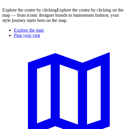
Explore the centre by clickingExplore the centre by clicking on the
map — from iconic designer brands to mainstream fashion, your
style journey starts here.on the map.
Explore the map
Plan your visit