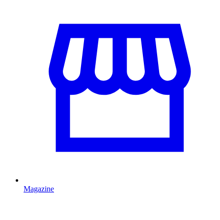
Magazine