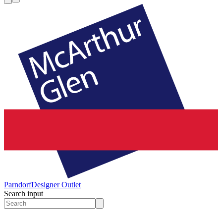
Parndorf
Designer Outlet
Search input