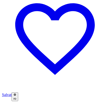
Salvat
ro