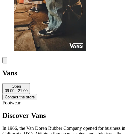
Vans
Open
09:00 - 21:00
Contact the store
Footwear
Discover Vans
In 1966, the Van Doren Rubber Company opened for business in
California, USA. Within a few years, skaters and style icons the