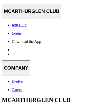
MCARTHURGLEN CLUB
Join Club
Login
Download the App
COMPANY
Evolve
Career
MCARTHURGLEN CLUB