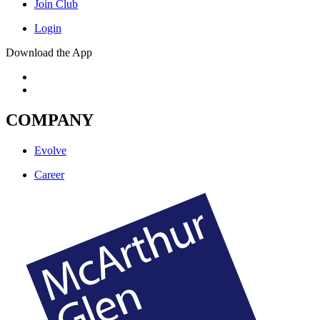
Join Club
Login
Download the App
COMPANY
Evolve
Career