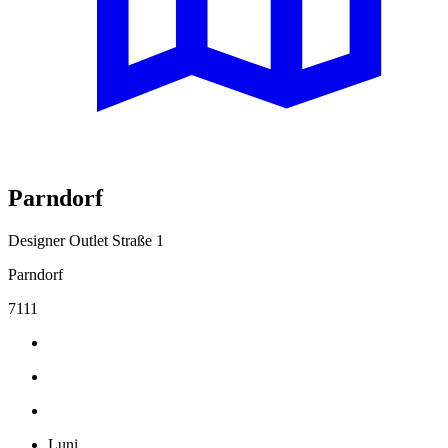
Parndorf
Designer Outlet Straße 1
Parndorf
7111
Luni