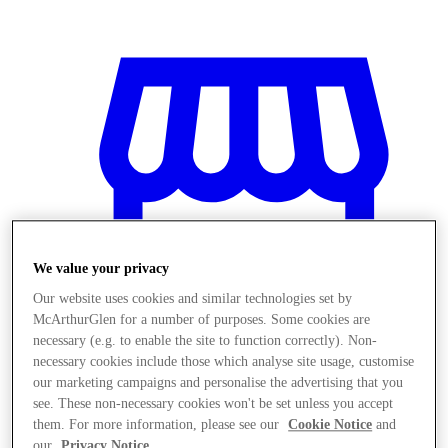
We value your privacy
Our website uses cookies and similar technologies set by
McArthurGlen for a number of purposes. Some cookies are
necessary (e.g. to enable the site to function correctly). Non-
necessary cookies include those which analyse site usage, customise
our marketing campaigns and personalise the advertising that you
Magazine
see. These non-necessary cookies won't be set unless you accept
them. For more information, please see our
Cookie Notice
and
our
Privacy Notice
.