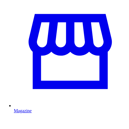
Magazine