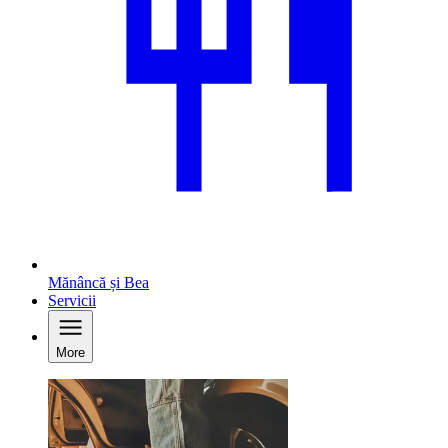
Mănâncă și Bea
Servicii
More