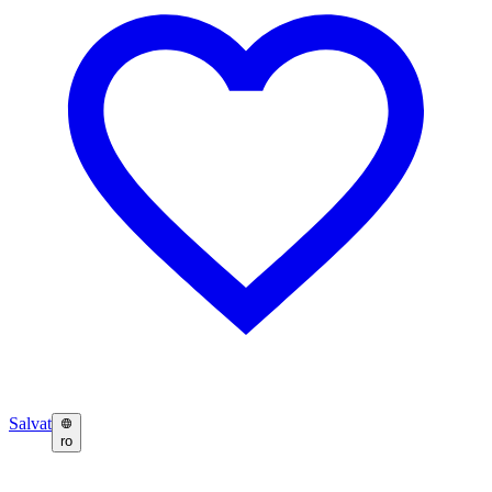
Salvat
ro