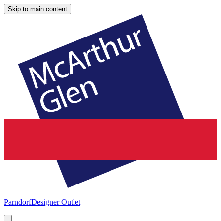
Skip to main content
Parndorf
Designer Outlet