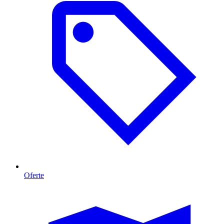
Oferte