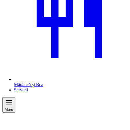
Mănâncă și Bea
Servicii
More