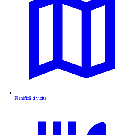
Planifică-ți vizita