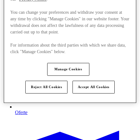
You can change your preferences and withdraw your consent at
any time by clicking "Manage Cookies" in our website footer. Your
withdrawal does not affect the lawfulness of any data processing
carried out up to that point.
For information about the third parties with which we share data,
click "Manage Cookies" below.
Manage Cookies
Reject All Cookies
Accept All Cookies
Oferte