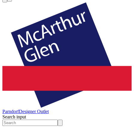
Parndorf
Designer Outlet
Search input