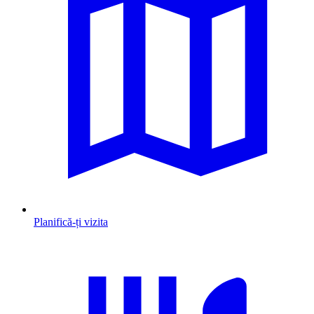
Planifică-ți vizita