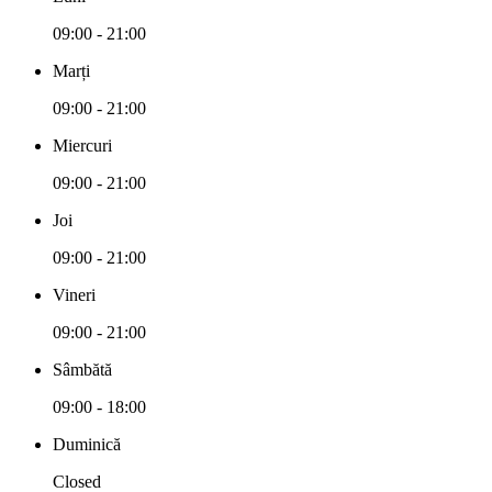
09:00 - 21:00
Marți
09:00 - 21:00
Miercuri
09:00 - 21:00
Joi
09:00 - 21:00
Vineri
09:00 - 21:00
Sâmbătă
09:00 - 18:00
Duminică
Closed