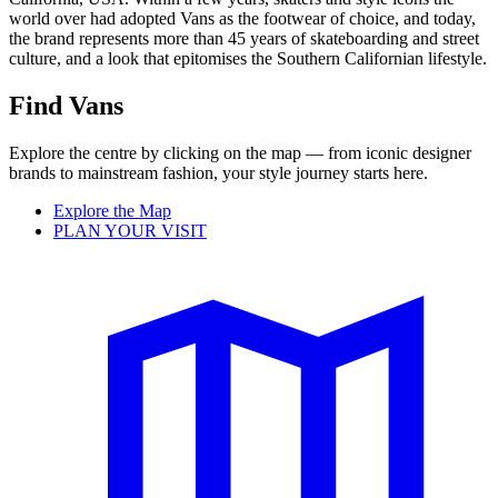
world over had adopted Vans as the footwear of choice, and today,
the brand represents more than 45 years of skateboarding and street
culture, and a look that epitomises the Southern Californian lifestyle.
Find Vans
Explore the centre by clicking on the map — from iconic designer
brands to mainstream fashion, your style journey starts here.
Explore the Map
PLAN YOUR VISIT