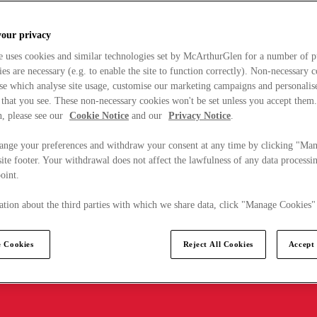
your privacy
e uses cookies and similar technologies set by McArthurGlen for a number of p
s are necessary (e.g. to enable the site to function correctly). Non-necessary 
se which analyse site usage, customise our marketing campaigns and personalis
 that you see. These non-necessary cookies won't be set unless you accept them
, please see our
Cookie Notice
and our
Privacy Notice
.
ange your preferences and withdraw your consent at any time by clicking "Ma
ite footer. Your withdrawal does not affect the lawfulness of any data processin
point.
tion about the third parties with which we share data, click "Manage Cookies"
 Cookies
Reject All Cookies
Accept 