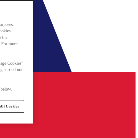
urposes.
cookies
e the
. For more
nage Cookies"
g carried out
 below.
All Cookies