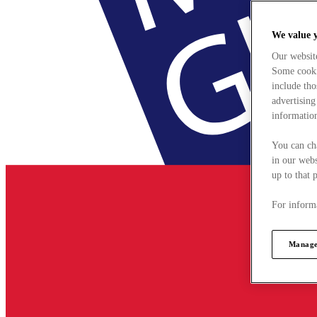
We value 
Our websit
Some cookie
include tho
advertising
information
You can ch
in our webs
up to that 
For informa
Manage