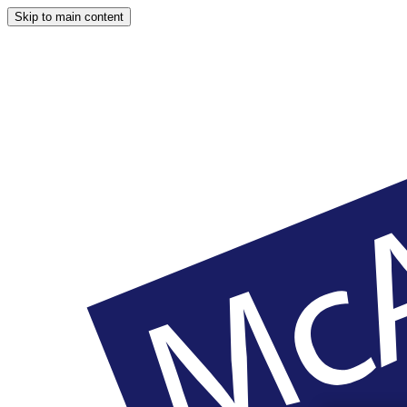
Skip to main content