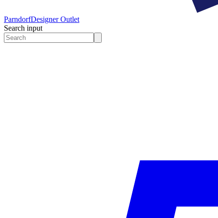
Parndorf
Designer Outlet
Search input