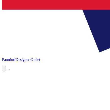
Parndorf
Designer Outlet