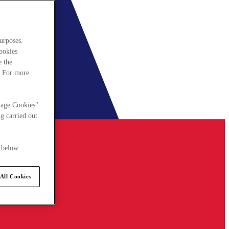
urposes.
cookies
e the
. For more
nage Cookies"
g carried out
 below.
All Cookies