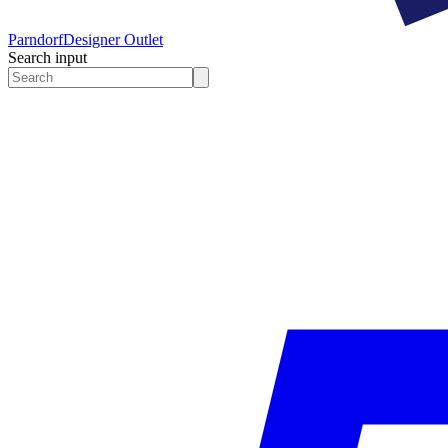
Parndorf
Designer Outlet
Search input