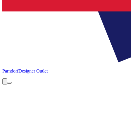
Parndorf
Designer Outlet