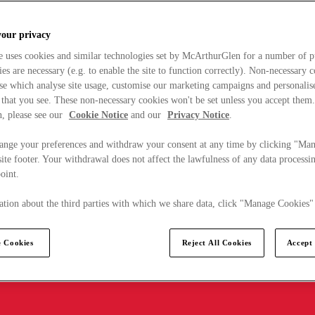
your privacy
e uses cookies and similar technologies set by McArthurGlen for a number of p
s are necessary (e.g. to enable the site to function correctly). Non-necessary 
se which analyse site usage, customise our marketing campaigns and personalis
 that you see. These non-necessary cookies won't be set unless you accept them
, please see our
Cookie Notice
and our
Privacy Notice
.
ange your preferences and withdraw your consent at any time by clicking "Ma
ite footer. Your withdrawal does not affect the lawfulness of any data processin
point.
tion about the third parties with which we share data, click "Manage Cookies"
 Cookies
Reject All Cookies
Accept 