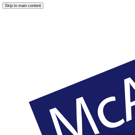
Skip to main content