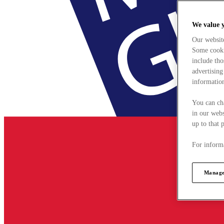
We value 
Our websit
Some cookie
include tho
advertising
information
You can ch
in our webs
up to that 
For informa
Manage