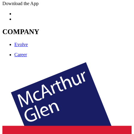
Download the App
COMPANY
Evolve
Career