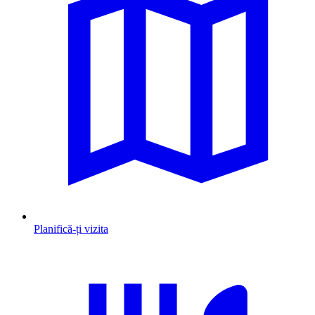
Planifică-ți vizita