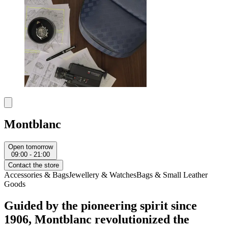
Montblanc
Open tomorrow
09:00 - 21:00
Contact the store
Accessories & Bags
Jewellery & Watches
Bags & Small Leather
Goods
Guided by the pioneering spirit since
1906, Montblanc revolutionized the