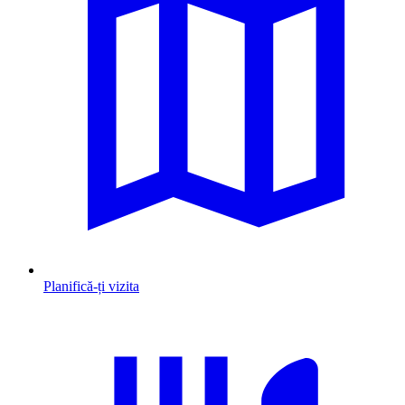
Planifică-ți vizita