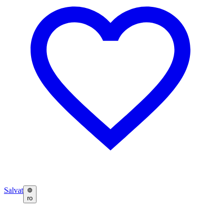
Salvat
ro