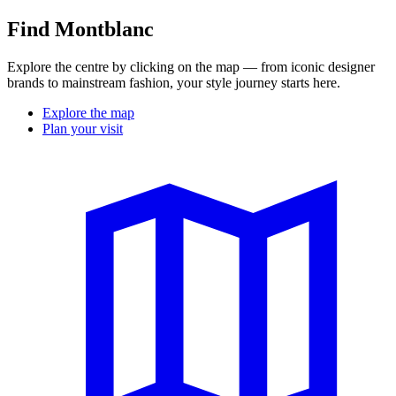
Find Montblanc
Explore the centre by clicking on the map — from iconic designer
brands to mainstream fashion, your style journey starts here.
Explore the map
Plan your visit