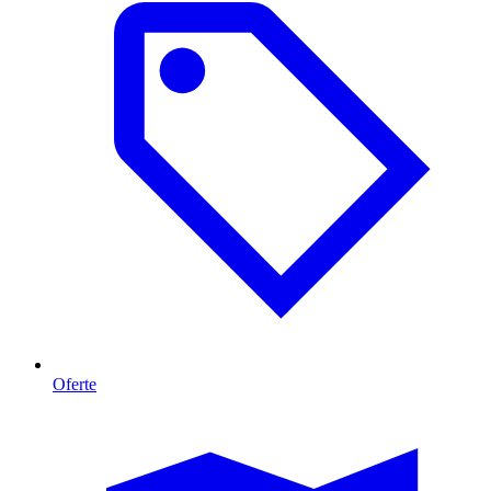
Oferte