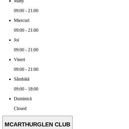
Marți
09:00 - 21:00
Miercuri
09:00 - 21:00
Joi
09:00 - 21:00
Vineri
09:00 - 21:00
Sâmbătă
09:00 - 18:00
Duminică
Closed
MCARTHURGLEN CLUB