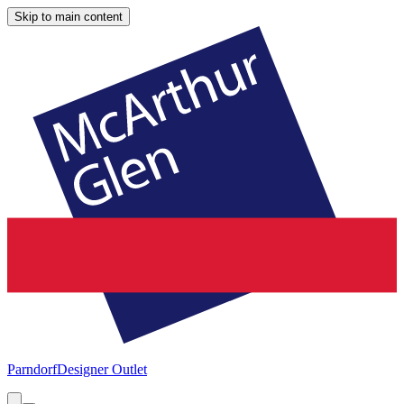
Skip to main content
Parndorf
Designer Outlet