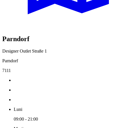
Parndorf
Designer Outlet Straße 1
Parndorf
7111
Luni
09:00 - 21:00