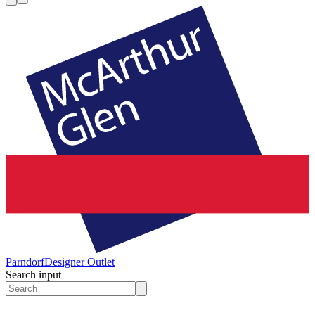
Parndorf
Designer Outlet
Search input