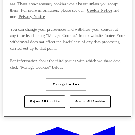
see. These non-necessary cookies won't be set unless you accept
them. For more information, please see our
Cookie Notice
and
our
Privacy Notice
.
You can change your preferences and withdraw your consent at
any time by clicking "Manage Cookies" in our website footer. Your
withdrawal does not affect the lawfulness of any data processing
carried out up to that point.
For information about the third parties with which we share data,
click "Manage Cookies" below.
Manage Cookies
Reject All Cookies
Accept All Cookies
Oferte