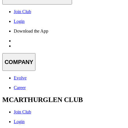
Join Club
Login
Download the App
COMPANY
Evolve
Career
MCARTHURGLEN CLUB
Join Club
Login