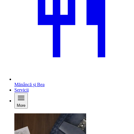
Mănâncă și Bea
Servicii
More