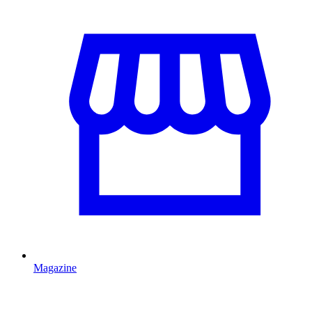
Magazine