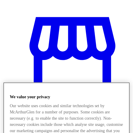
We value your privacy
Our website uses cookies and similar technologies set by
McArthurGlen for a number of purposes. Some cookies are
Magazine
necessary (e.g. to enable the site to function correctly). Non-
necessary cookies include those which analyse site usage, customise
our marketing campaigns and personalise the advertising that you