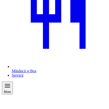
Mănâncă și Bea
Servicii
More