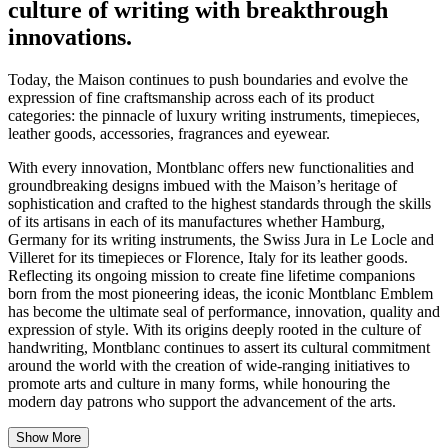
culture of writing with breakthrough
innovations.
Today, the Maison continues to push boundaries and evolve the
expression of fine craftsmanship across each of its product
categories: the pinnacle of luxury writing instruments, timepieces,
leather goods, accessories, fragrances and eyewear.
With every innovation, Montblanc offers new functionalities and
groundbreaking designs imbued with the Maison’s heritage of
sophistication and crafted to the highest standards through the skills
of its artisans in each of its manufactures whether Hamburg,
Germany for its writing instruments, the Swiss Jura in Le Locle and
Villeret for its timepieces or Florence, Italy for its leather goods.
Reflecting its ongoing mission to create fine lifetime companions
born from the most pioneering ideas, the iconic Montblanc Emblem
has become the ultimate seal of performance, innovation, quality and
expression of style. With its origins deeply rooted in the culture of
handwriting, Montblanc continues to assert its cultural commitment
around the world with the creation of wide-ranging initiatives to
promote arts and culture in many forms, while honouring the
modern day patrons who support the advancement of the arts.
Show More