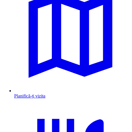
Planifică-ți vizita