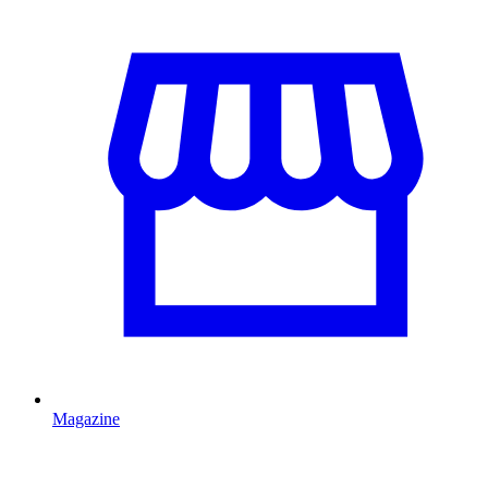
Magazine