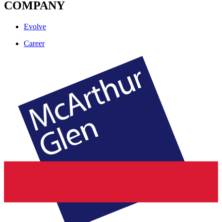
COMPANY
Evolve
Career