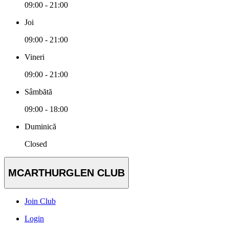
09:00 - 21:00
Joi
09:00 - 21:00
Vineri
09:00 - 21:00
Sâmbătă
09:00 - 18:00
Duminică
Closed
MCARTHURGLEN CLUB
Join Club
Login