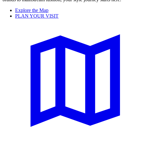
Explore the Map
PLAN YOUR VISIT