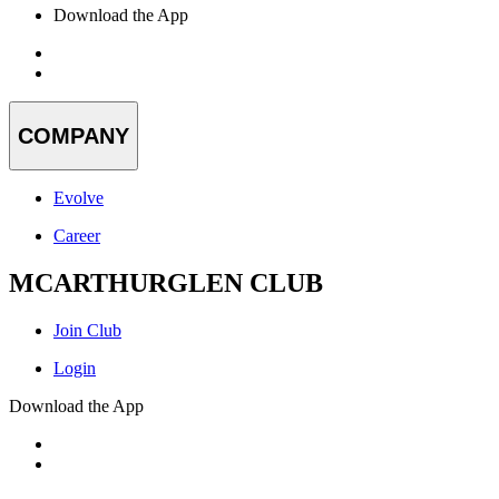
Download the App
COMPANY
Evolve
Career
MCARTHURGLEN CLUB
Join Club
Login
Download the App