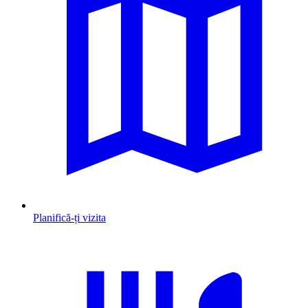
Planifică-ți vizita