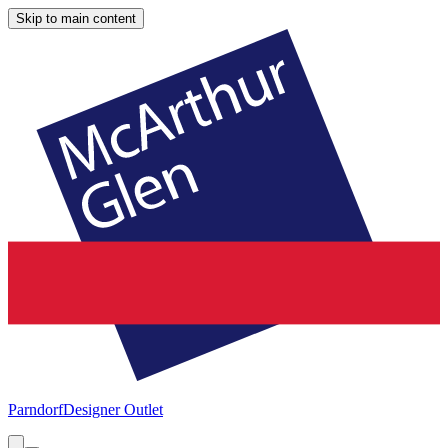
Skip to main content
Parndorf
Designer Outlet