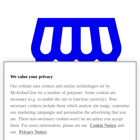
We value your privacy
Our website uses cookies and similar technologies set by
McArthurGlen for a number of purposes. Some cookies are
necessary (e.g. to enable the site to function correctly). Non-
necessary cookies include those which analyse site usage, customise
our marketing campaigns and personalise the advertising that you
see. These non-necessary cookies won't be set unless you accept
Magazine
them. For more information, please see our
Cookie Notice
and
our
Privacy Notice
.