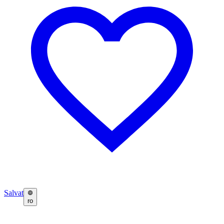
Salvat
ro