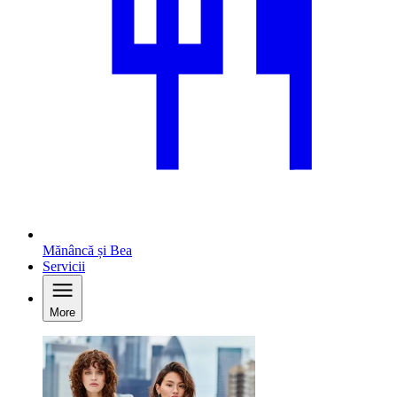
Mănâncă și Bea
Servicii
More