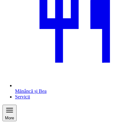
Mănâncă și Bea
Servicii
More