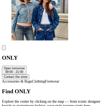
ONLY
Open tomorrow
09:00 - 21:00
Contact the store
Accessories & Bags
Clothing
Footwear
Find ONLY
Explore the centre by clicking on the map — from iconic designer
brands to mainstream fashion, your style journey starts here.