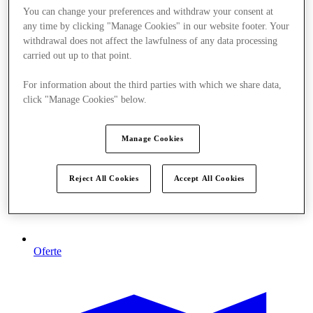
You can change your preferences and withdraw your consent at
any time by clicking "Manage Cookies" in our website footer. Your
withdrawal does not affect the lawfulness of any data processing
carried out up to that point.
For information about the third parties with which we share data,
click "Manage Cookies" below.
Manage Cookies
Reject All Cookies
Accept All Cookies
Oferte