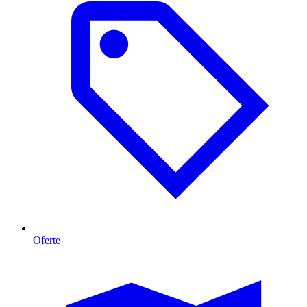
Oferte