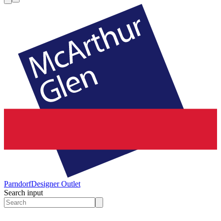
Parndorf
Designer Outlet
Search input