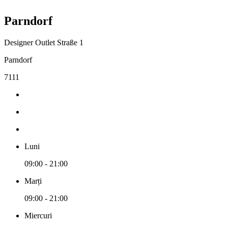
Parndorf
Designer Outlet Straße 1
Parndorf
7111
Luni
09:00 - 21:00
Marți
09:00 - 21:00
Miercuri