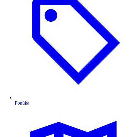
Ponúka