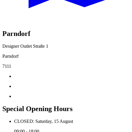
Parndorf
Designer Outlet Straße 1
Parndorf
7111
Special Opening Hours
CLOSED: Saturday, 15 August
09:00 - 18:00