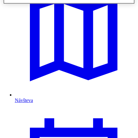
Návšteva