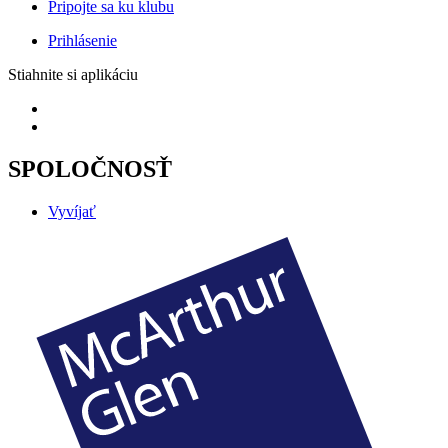
Pripojte sa ku klubu
Prihlásenie
Stiahnite si aplikáciu
SPOLOČNOSŤ
Vyvíjať