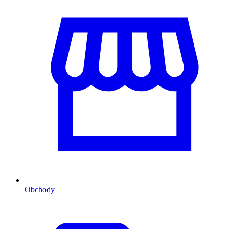
Obchody