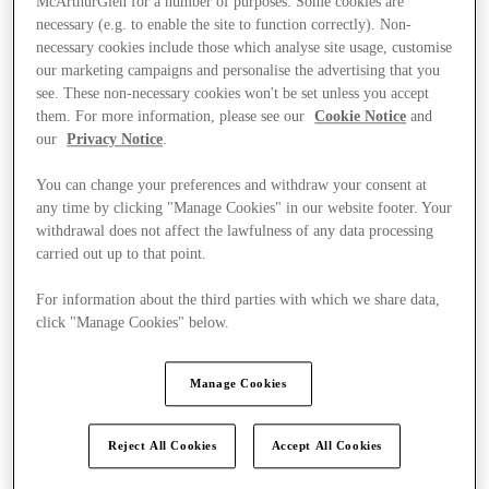
McArthurGlen for a number of purposes. Some cookies are
necessary (e.g. to enable the site to function correctly). Non-
necessary cookies include those which analyse site usage, customise
our marketing campaigns and personalise the advertising that you
see. These non-necessary cookies won't be set unless you accept
them. For more information, please see our
Cookie Notice
and
our
Privacy Notice
.
You can change your preferences and withdraw your consent at
any time by clicking "Manage Cookies" in our website footer. Your
withdrawal does not affect the lawfulness of any data processing
carried out up to that point.
For information about the third parties with which we share data,
click "Manage Cookies" below.
Manage Cookies
Ponúka
Reject All Cookies
Accept All Cookies