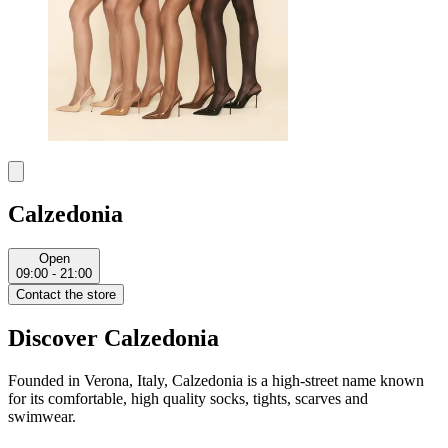
Calzedonia
Open
09:00 - 21:00
Contact the store
Discover Calzedonia
Founded in Verona, Italy, Calzedonia is a high-street name known
for its comfortable, high quality socks, tights, scarves and
swimwear.