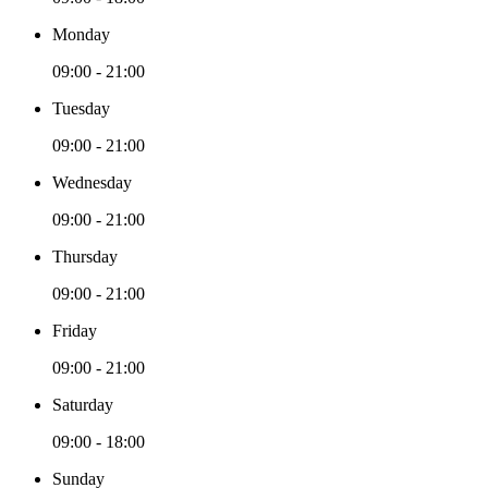
Monday
09:00 - 21:00
Tuesday
09:00 - 21:00
Wednesday
09:00 - 21:00
Thursday
09:00 - 21:00
Friday
09:00 - 21:00
Saturday
09:00 - 18:00
Sunday