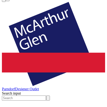
Parndorf
Designer Outlet
Search input