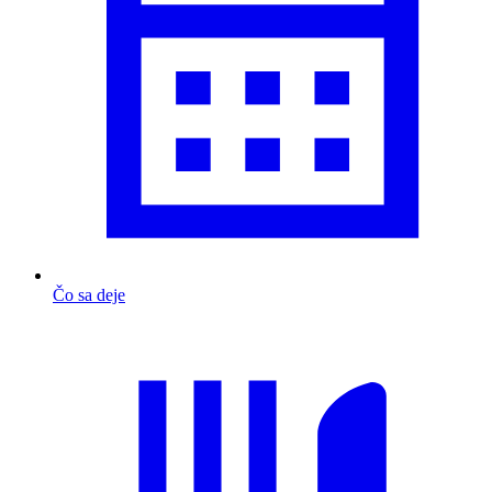
Čo sa deje