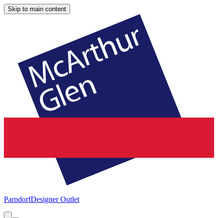
Skip to main content
Parndorf
Designer Outlet