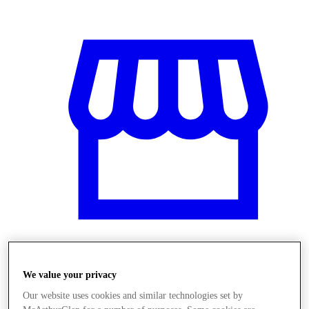
Obchody
We value your privacy
Our website uses cookies and similar technologies set by