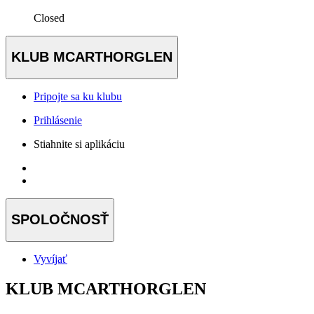
Closed
KLUB MCARTHORGLEN
Pripojte sa ku klubu
Prihlásenie
Stiahnite si aplikáciu
SPOLOČNOSŤ
Vyvíjať
KLUB MCARTHORGLEN