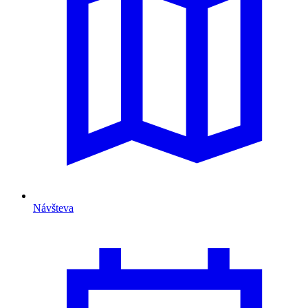
Návšteva