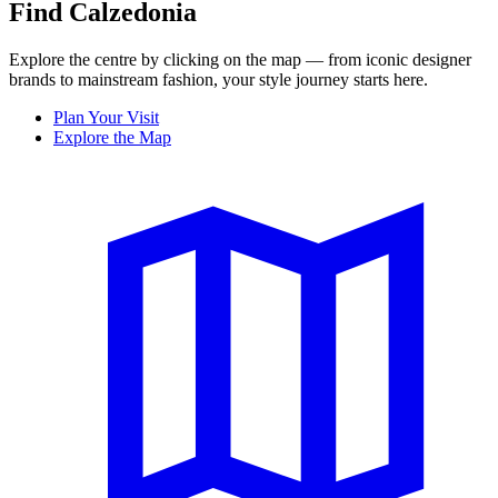
Find Calzedonia
Explore the centre by clicking on the map — from iconic designer
brands to mainstream fashion, your style journey starts here.
Plan Your Visit
Explore the Map