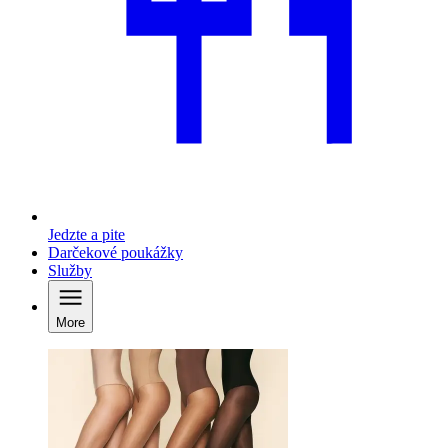
Jedzte a pite
Darčekové poukážky
Služby
More