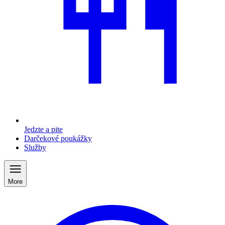
Jedzte a pite
Darčekové poukážky
Služby
More