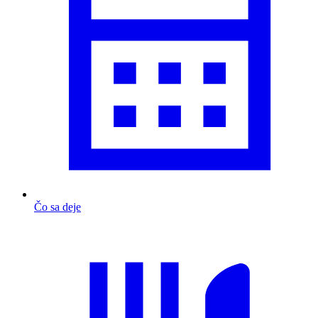
Čo sa deje