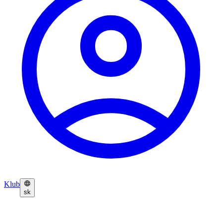
Klub
sk