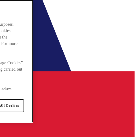
urposes.
cookies
e the
. For more
nage Cookies"
g carried out
 below.
All Cookies