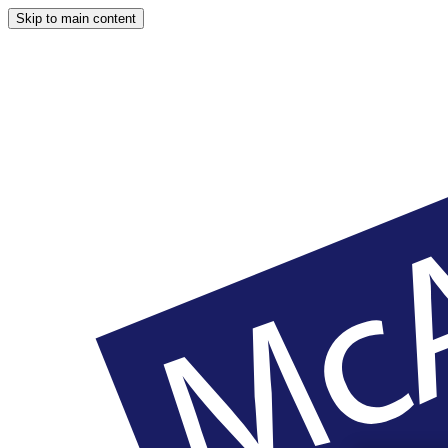
Skip to main content