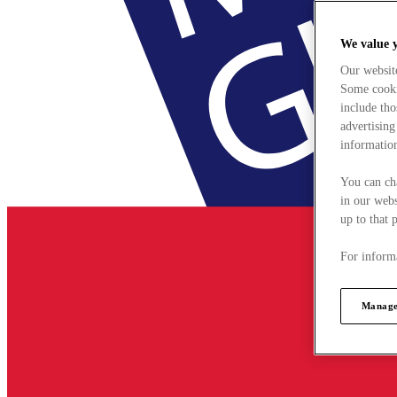
We value 
Our websit
Some cookie
include tho
advertising
information
You can ch
in our webs
up to that 
For informa
Manage