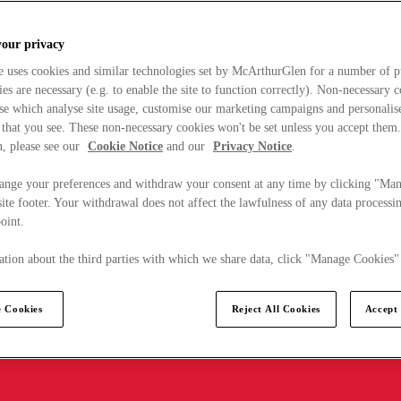
your privacy
e uses cookies and similar technologies set by McArthurGlen for a number of p
s are necessary (e.g. to enable the site to function correctly). Non-necessary 
se which analyse site usage, customise our marketing campaigns and personalis
 that you see. These non-necessary cookies won't be set unless you accept them
, please see our
Cookie Notice
and our
Privacy Notice
.
ange your preferences and withdraw your consent at any time by clicking "Ma
ite footer. Your withdrawal does not affect the lawfulness of any data processin
point.
tion about the third parties with which we share data, click "Manage Cookies"
 Cookies
Reject All Cookies
Accept 