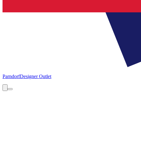
Parndorf
Designer Outlet