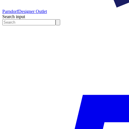
Parndorf
Designer Outlet
Search input