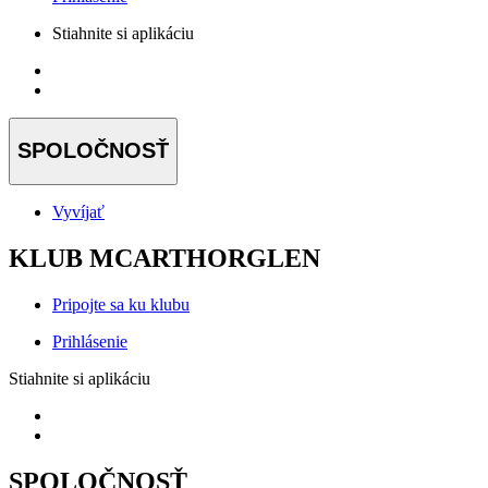
Stiahnite si aplikáciu
SPOLOČNOSŤ
Vyvíjať
KLUB MCARTHORGLEN
Pripojte sa ku klubu
Prihlásenie
Stiahnite si aplikáciu
SPOLOČNOSŤ