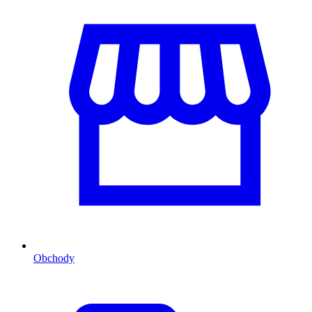
Obchody