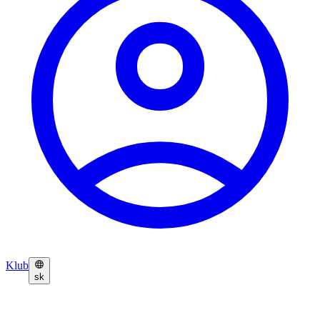
Klub
sk