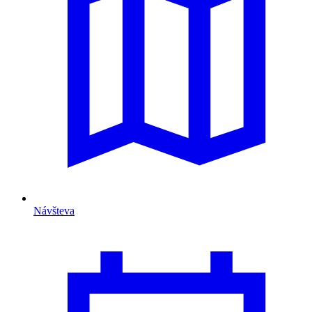
Návšteva