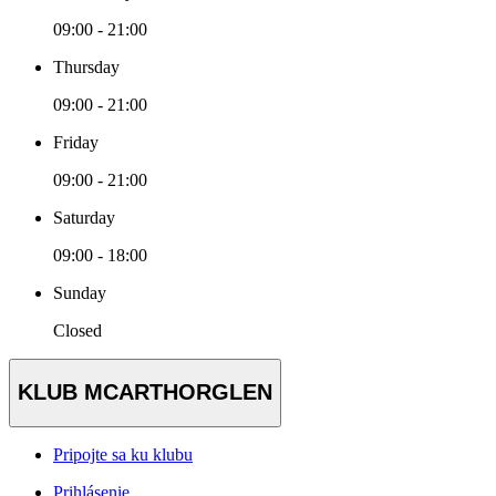
09:00 - 21:00
Thursday
09:00 - 21:00
Friday
09:00 - 21:00
Saturday
09:00 - 18:00
Sunday
Closed
KLUB MCARTHORGLEN
Pripojte sa ku klubu
Prihlásenie