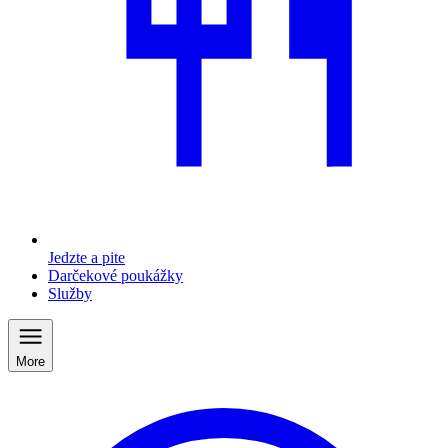
Jedzte a pite
Darčekové poukážky
Služby
More