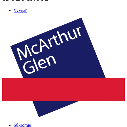
Vyvíjať
Súkromie