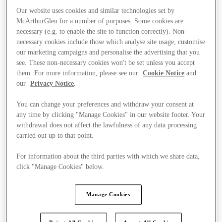
Our website uses cookies and similar technologies set by
McArthurGlen for a number of purposes. Some cookies are
necessary (e.g. to enable the site to function correctly). Non-
necessary cookies include those which analyse site usage, customise
our marketing campaigns and personalise the advertising that you
see. These non-necessary cookies won't be set unless you accept
them. For more information, please see our
Cookie Notice
and
our
Privacy Notice
.
You can change your preferences and withdraw your consent at
any time by clicking "Manage Cookies" in our website footer. Your
withdrawal does not affect the lawfulness of any data processing
carried out up to that point.
For information about the third parties with which we share data,
click "Manage Cookies" below.
Ponúka
Manage Cookies