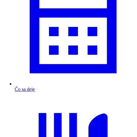
Čo sa deje