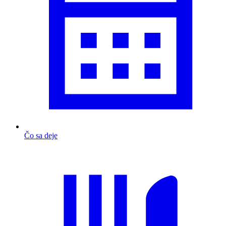
Čo sa deje