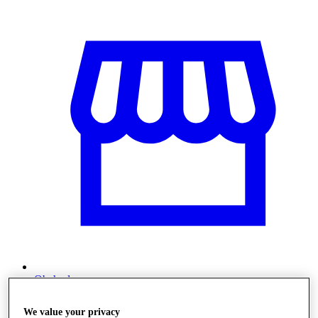
Obchody
We value your privacy