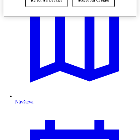
Reject All Cookies
Accept All Cookies
Návšteva