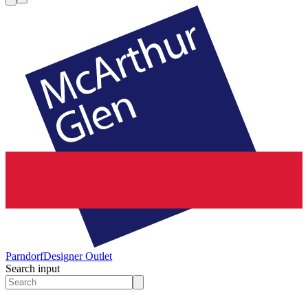
Parndorf
Designer Outlet
Search input