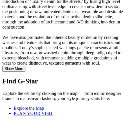
introduction of ‘luxury denim for the streets,’ by fusing high-level
craftsmanship with street level edge to create a new denim sector;
the positioning of raw, untreated denim as a wearable and desirable
material; and the evolution of our distinctive denim silhouette,
through the adoption of architectural and 3-D thinking into denim
construction.
We have also promoted the inherent beauty of denim by creating
washes and treatments that bring out its unique characteristics and
qualities. Today’s sophisticated washings palette represents a full
life-story, from raw, unwashed denim through deep indigo dyed to
extreme bleached, with treatments adding multiple gradations of
wear to create distinctive, textured garments with soul.
Show More
Find G-Star
Explore the centre by clicking on the map — from iconic designer
brands to mainstream fashion, your style journey starts here.
Explore the Map
PLAN YOUR VISIT