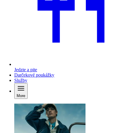
Jedzte a pite
Darčekové poukážky
Služby
More