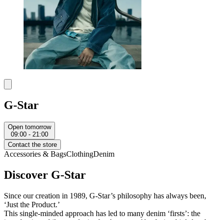
G-Star
Open tomorrow
09:00 - 21:00
Contact the store
Accessories & Bags
Clothing
Denim
Discover G-Star
Since our creation in 1989, G-Star’s philosophy has always been,
‘Just the Product.’
This single-minded approach has led to many denim ‘firsts’: the