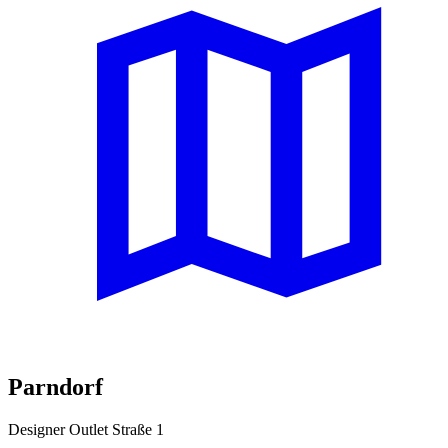
Parndorf
Designer Outlet Straße 1