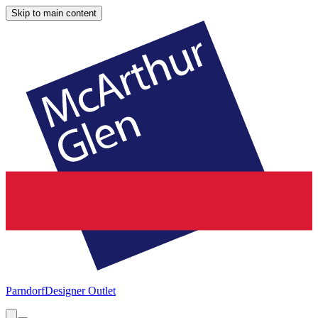
Skip to main content
Parndorf
Designer Outlet