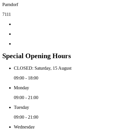
Parndorf
7111
Special Opening Hours
CLOSED: Saturday, 15 August
09:00 - 18:00
Monday
09:00 - 21:00
Tuesday
09:00 - 21:00
Wednesday