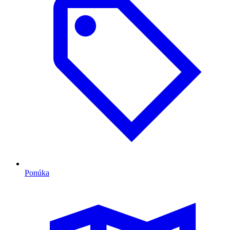
Ponúka