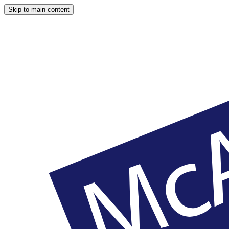
Skip to main content