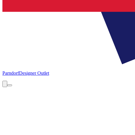
Parndorf
Designer Outlet