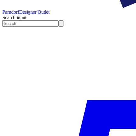
Parndorf
Designer Outlet
Search input