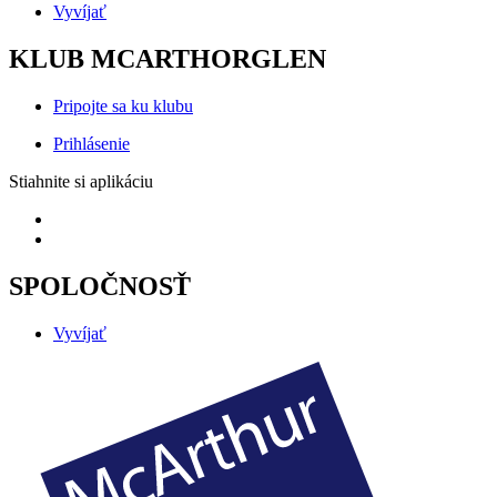
Vyvíjať
KLUB MCARTHORGLEN
Pripojte sa ku klubu
Prihlásenie
Stiahnite si aplikáciu
SPOLOČNOSŤ
Vyvíjať