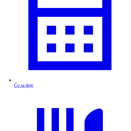
Čo sa deje