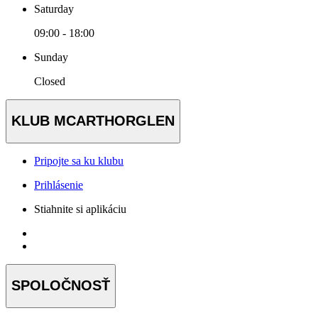
Saturday
09:00 - 18:00
Sunday
Closed
KLUB MCARTHORGLEN
Pripojte sa ku klubu
Prihlásenie
Stiahnite si aplikáciu
SPOLOČNOSŤ