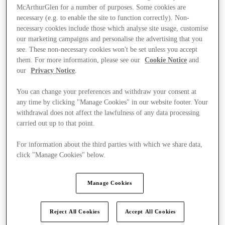
McArthurGlen for a number of purposes. Some cookies are
necessary (e.g. to enable the site to function correctly). Non-
necessary cookies include those which analyse site usage, customise
our marketing campaigns and personalise the advertising that you
see. These non-necessary cookies won't be set unless you accept
them. For more information, please see our
Cookie Notice
and
our
Privacy Notice
.
You can change your preferences and withdraw your consent at
any time by clicking "Manage Cookies" in our website footer. Your
withdrawal does not affect the lawfulness of any data processing
carried out up to that point.
For information about the third parties with which we share data,
click "Manage Cookies" below.
Ponúka
Manage Cookies
Reject All Cookies
Accept All Cookies