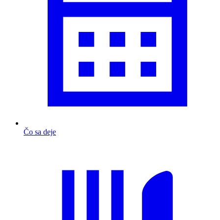
Čo sa deje