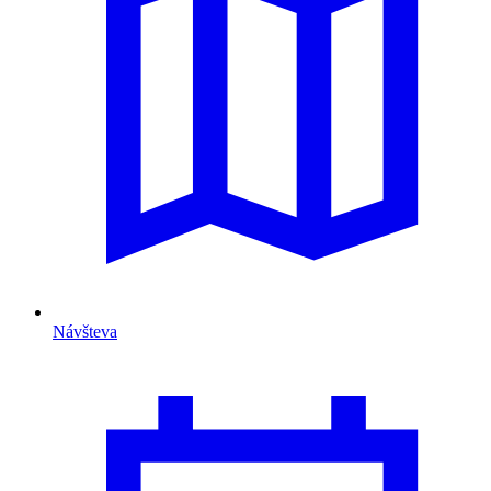
Návšteva