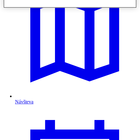
Návšteva