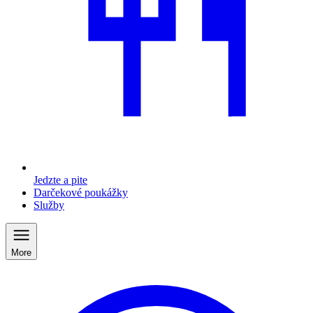
Jedzte a pite
Darčekové poukážky
Služby
More