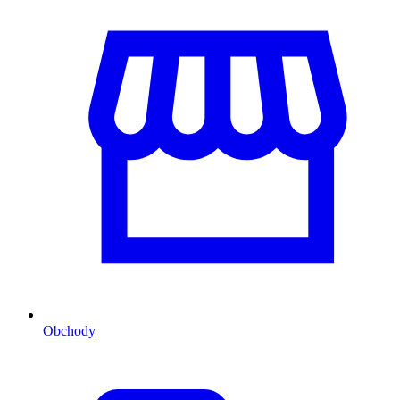
Obchody