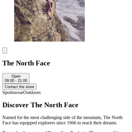
The North Face
Open
09:00 - 21:00
Contact the store
Sportswear
Outdoors
Discover The North Face
Named for the most challenging side of the mountain, The North
Face has equipped explorers since 1966 to reach their dreams.