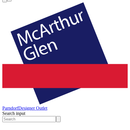
Parndorf
Designer Outlet
Search input