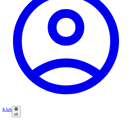
Klub
sk