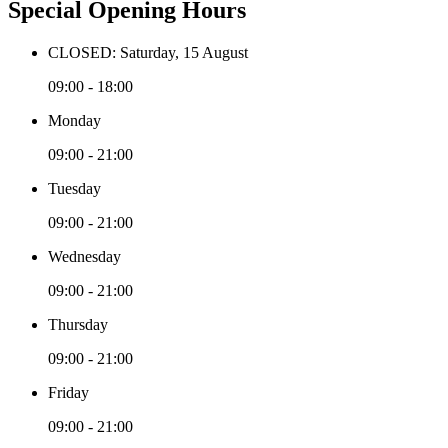
Special Opening Hours
CLOSED: Saturday, 15 August
09:00 - 18:00
Monday
09:00 - 21:00
Tuesday
09:00 - 21:00
Wednesday
09:00 - 21:00
Thursday
09:00 - 21:00
Friday
09:00 - 21:00