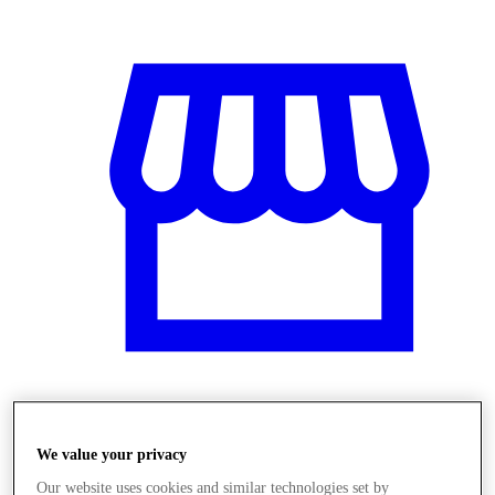
Obchody
We value your privacy
Our website uses cookies and similar technologies set by