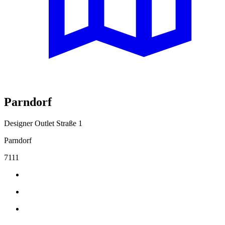
Parndorf
Designer Outlet Straße 1
Parndorf
7111