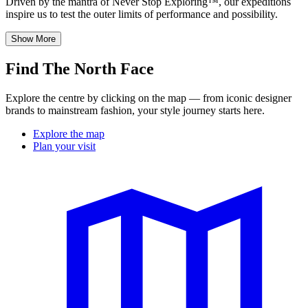
Driven by the mantra of Never Stop Exploring™, our expeditions
inspire us to test the outer limits of performance and possibility.
Show More
Find The North Face
Explore the centre by clicking on the map — from iconic designer
brands to mainstream fashion, your style journey starts here.
Explore the map
Plan your visit