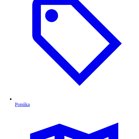
Ponúka