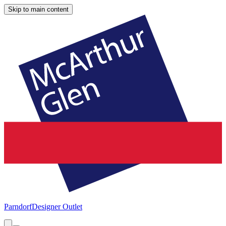
Skip to main content
Parndorf
Designer Outlet