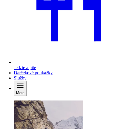
Jedzte a pite
Darčekové poukážky
Služby
More