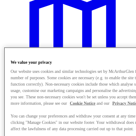
We value your privacy
Our website uses cookies and similar technologies set by McArthurGlen 
number of purposes. Some cookies are necessary (e.g. to enable the site 
function correctly). Non-necessary cookies include those which analyse s
usage, customise our marketing campaigns and personalise the advertisin
you see. These non-necessary cookies won't be set unless you accept the
Návšteva
more information, please see our
Cookie Notice
and our
Privacy Noti
You can change your preferences and withdraw your consent at any time
clicking "Manage Cookies" in our website footer. Your withdrawal does 
affect the lawfulness of any data processing carried out up to that point.