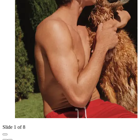
Slide 1 of 8