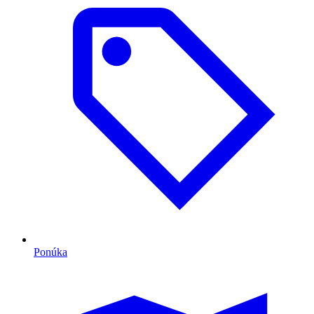
Ponúka