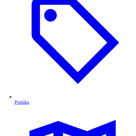
Ponúka