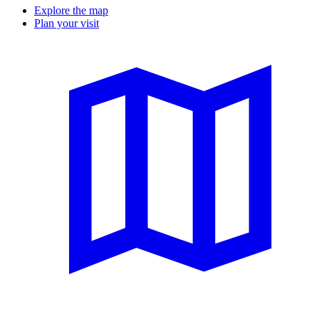
Explore the map
Plan your visit