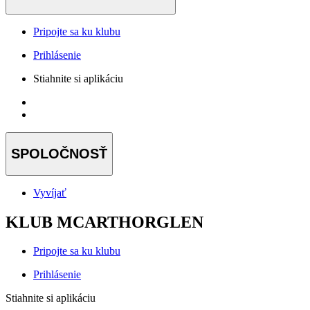
Pripojte sa ku klubu
Prihlásenie
Stiahnite si aplikáciu
SPOLOČNOSŤ
Vyvíjať
KLUB MCARTHORGLEN
Pripojte sa ku klubu
Prihlásenie
Stiahnite si aplikáciu