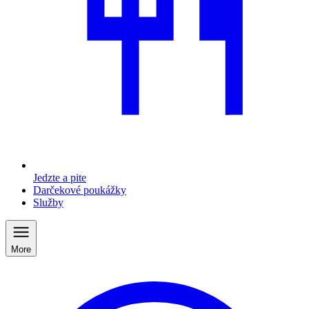
Jedzte a pite
Darčekové poukážky
Služby
More