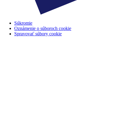
Súkromie
Oznámenie o súboroch cookie
Spravovať súbory cookie