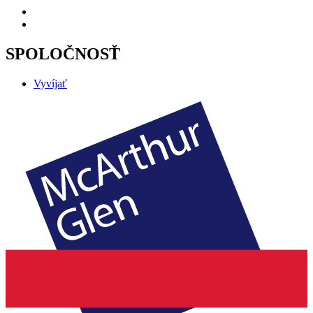
SPOLOČNOSŤ
Vyvíjať