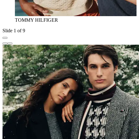
TOMMY HILFIGER
Slide 1 of 9