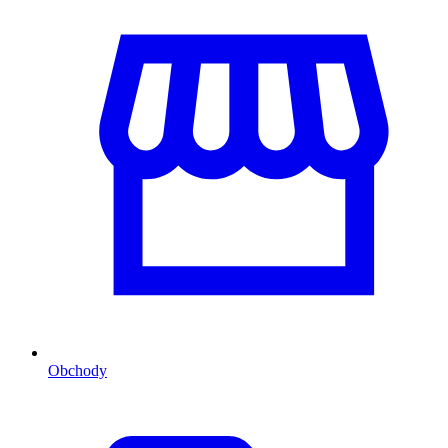
Obchody