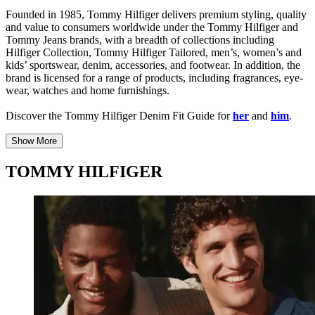
Founded in 1985, Tommy Hilfiger delivers premium styling, quality
and value to consumers worldwide under the Tommy Hilfiger and
Tommy Jeans brands, with a breadth of collections including
Hilfiger Collection, Tommy Hilfiger Tailored, men’s, women’s and
kids’ sportswear, denim, accessories, and footwear. In addition, the
brand is licensed for a range of products, including fragrances, eye-
wear, watches and home furnishings.
Discover the Tommy Hilfiger Denim Fit Guide for
her
and
him
.
Show More
TOMMY HILFIGER