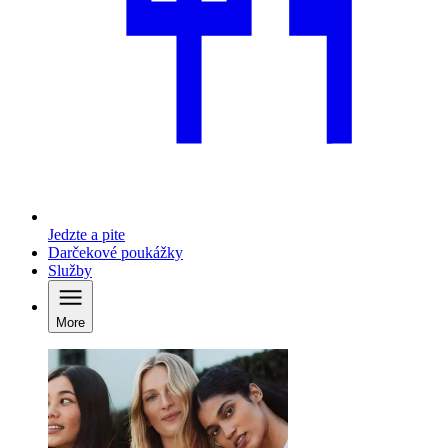
Jedzte a pite
Darčekové poukážky
Služby
More