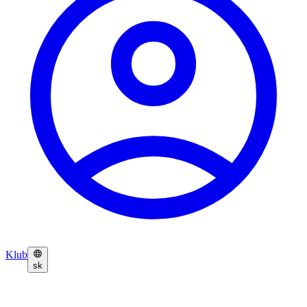
Klub
sk