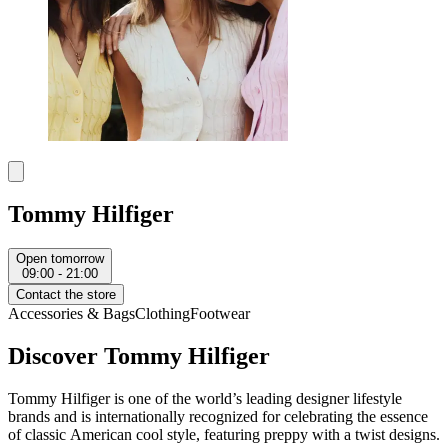
Tommy Hilfiger
Open tomorrow
09:00 - 21:00
Contact the store
Accessories & Bags
Clothing
Footwear
Discover Tommy Hilfiger
Tommy Hilfiger is one of the world’s leading designer lifestyle
brands and is internationally recognized for celebrating the essence
of classic American cool style, featuring preppy with a twist designs.