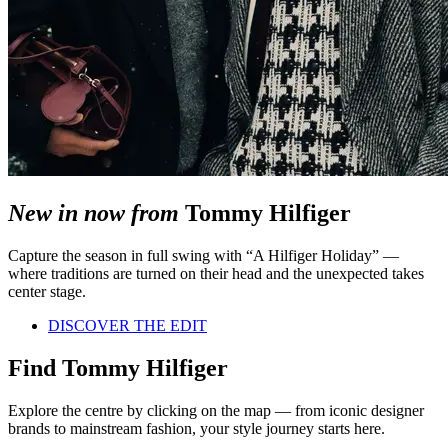
New in now from
Tommy Hilfiger
Capture the season in full swing with “A Hilfiger Holiday” —
where traditions are turned on their head and the unexpected takes
center stage.
DISCOVER THE EDIT
Find Tommy Hilfiger
Explore the centre by clicking on the map — from iconic designer
brands to mainstream fashion, your style journey starts here.