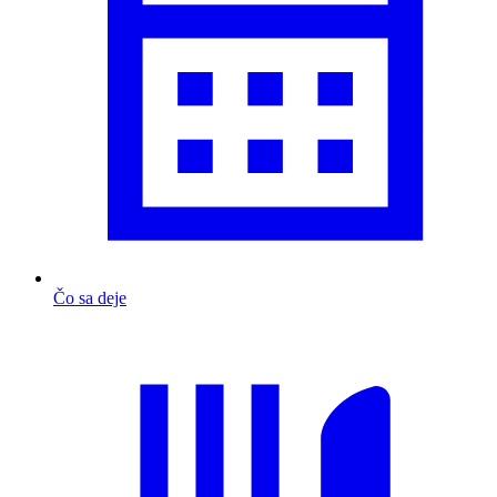
Čo sa deje