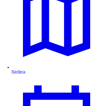
Návšteva