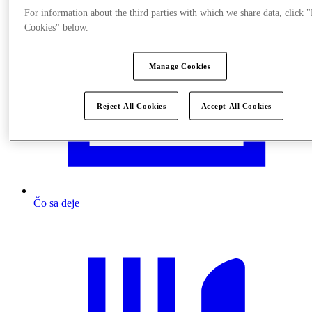
For information about the third parties with which we share data, click
Cookies" below.
Manage Cookies
Reject All Cookies
Accept All Cookies
Čo sa deje