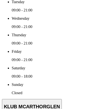
Tuesday
09:00 - 21:00
Wednesday
09:00 - 21:00
Thursday
09:00 - 21:00
Friday
09:00 - 21:00
Saturday
09:00 - 18:00
Sunday
Closed
KLUB MCARTHORGLEN