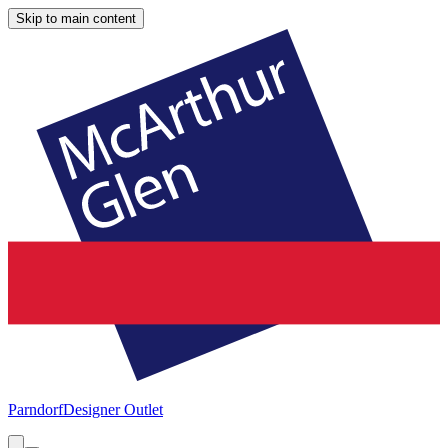
Skip to main content
Parndorf
Designer Outlet