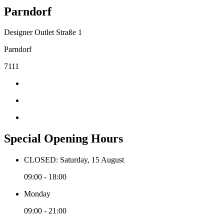
Parndorf
Designer Outlet Straße 1
Parndorf
7111
Special Opening Hours
CLOSED: Saturday, 15 August
09:00 - 18:00
Monday
09:00 - 21:00