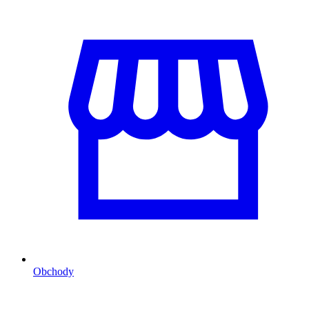
Obchody