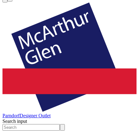
Parndorf
Designer Outlet
Search input