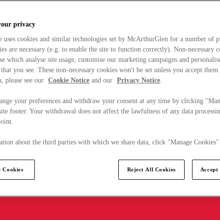
your privacy
e uses cookies and similar technologies set by McArthurGlen for a number of p
s are necessary (e.g. to enable the site to function correctly). Non-necessary 
se which analyse site usage, customise our marketing campaigns and personalis
 that you see. These non-necessary cookies won't be set unless you accept them
, please see our
Cookie Notice
and our
Privacy Notice
.
ange your preferences and withdraw your consent at any time by clicking "Ma
ite footer. Your withdrawal does not affect the lawfulness of any data processin
point.
tion about the third parties with which we share data, click "Manage Cookies"
 Cookies
Reject All Cookies
Accept 