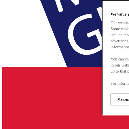
We value 
Our websit
Some cookie
include tho
advertising
information
You can ch
in our webs
up to that 
For informa
Manage