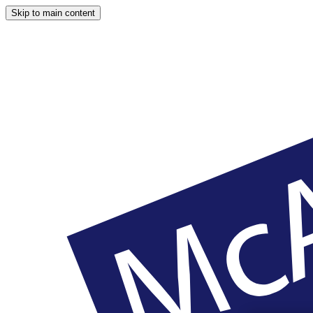
Skip to main content