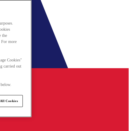
urposes.
cookies
e the
. For more
nage Cookies"
g carried out
 below.
All Cookies