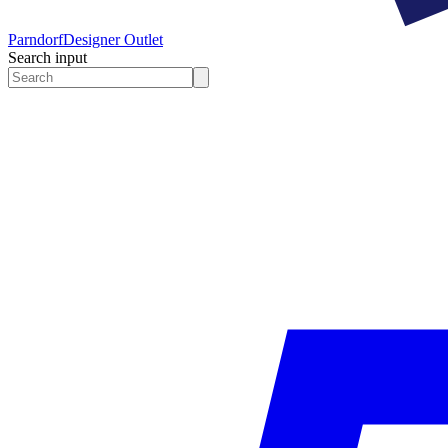
Parndorf
Designer Outlet
Search input