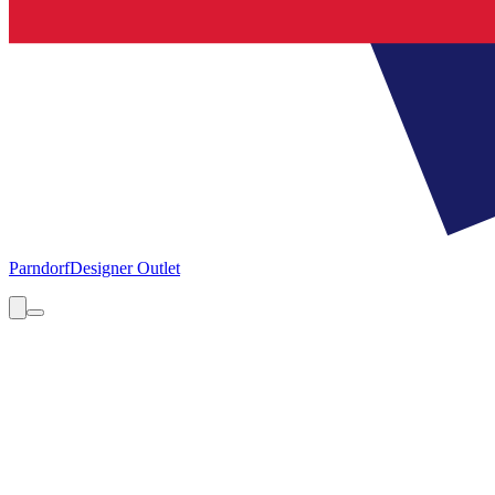
Parndorf
Designer Outlet