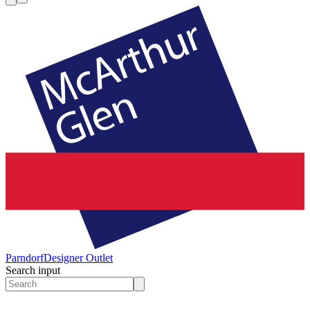
Parndorf
Designer Outlet
Search input