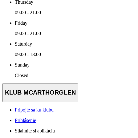
Thursday
09:00 - 21:00
Friday
09:00 - 21:00
Saturday
09:00 - 18:00
Sunday
Closed
KLUB MCARTHORGLEN
Pripojte sa ku klubu
Prihlásenie
Stiahnite si aplikáciu