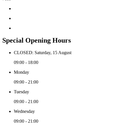
Special Opening Hours
CLOSED: Saturday, 15 August
09:00 - 18:00
Monday
09:00 - 21:00
Tuesday
09:00 - 21:00
Wednesday
09:00 - 21:00