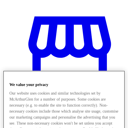
We value your privacy
Our website uses cookies and similar technologies set by
McArthurGlen for a number of purposes. Some cookies are
necessary (e.g. to enable the site to function correctly). Non-
necessary cookies include those which analyse site usage, customise
Obchody
our marketing campaigns and personalise the advertising that you
see. These non-necessary cookies won't be set unless you accept