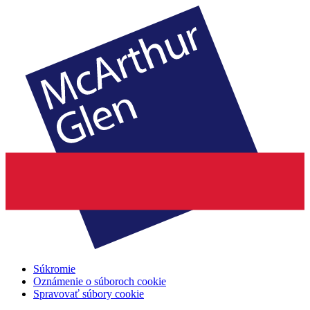
Súkromie
Oznámenie o súboroch cookie
Spravovať súbory cookie