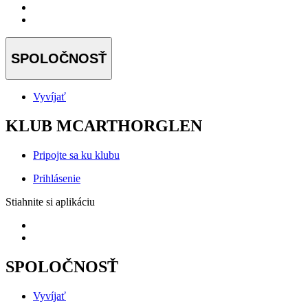
SPOLOČNOSŤ
Vyvíjať
KLUB MCARTHORGLEN
Pripojte sa ku klubu
Prihlásenie
Stiahnite si aplikáciu
SPOLOČNOSŤ
Vyvíjať