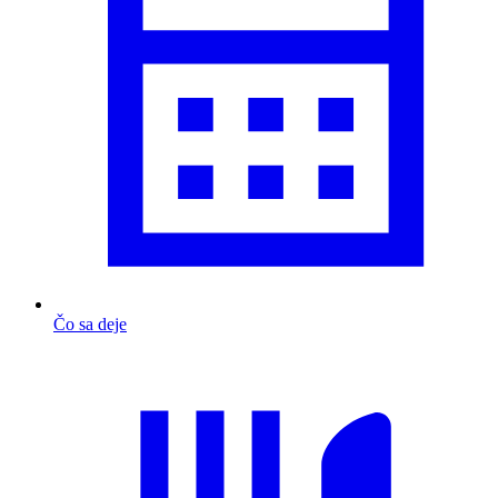
Čo sa deje