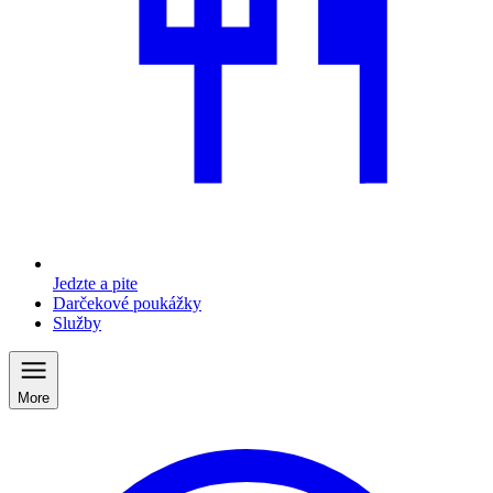
Jedzte a pite
Darčekové poukážky
Služby
More