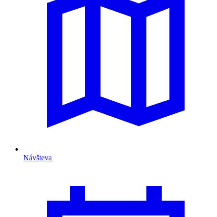
Návšteva