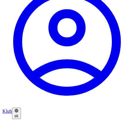
Klub
sk