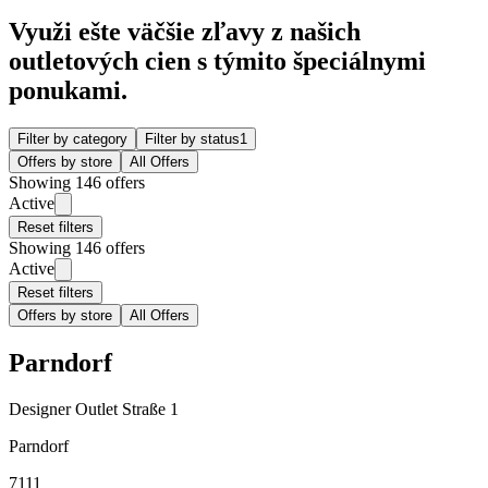
Využi ešte väčšie zľavy z našich
outletových cien s týmito špeciálnymi
ponukami.
Filter by category
Filter by status
1
Offers by store
All Offers
Showing 146 offers
Active
Reset filters
Showing 146 offers
Active
Reset filters
Offers by store
All Offers
Parndorf
Designer Outlet Straße 1
Parndorf
7111