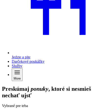
Jedzte a pite
Darčekové poukážky
Služby
More
Preskúmaj
ponuky
, ktoré si nesmieš
nechať ujsť
Vybrané pre teba