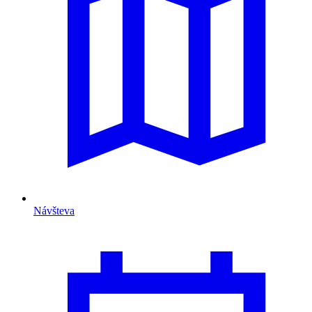
Návšteva