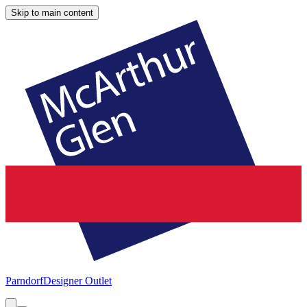
Skip to main content
Parndorf
Designer Outlet