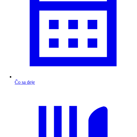
Čo sa deje