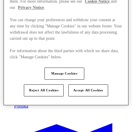
them. For more information, please see our
Cookie Notice
and
our
Privacy Notice
.
You can change your preferences and withdraw your consent at
any time by clicking "Manage Cookies" in our website footer. Your
withdrawal does not affect the lawfulness of any data processing
carried out up to that point.
For information about the third parties with which we share data,
click "Manage Cookies" below.
Manage Cookies
Reject All Cookies
Accept All Cookies
Ponúka