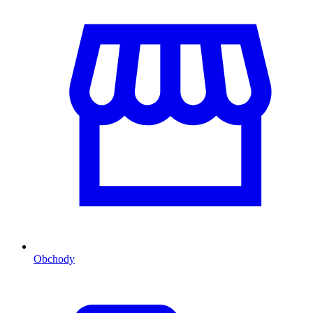
Obchody