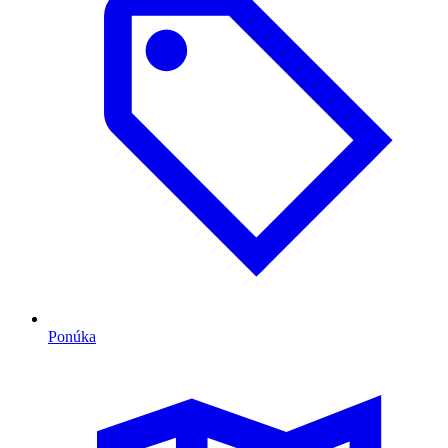
Ponúka