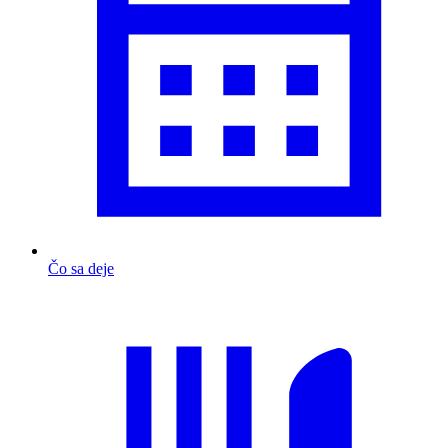
Čo sa deje