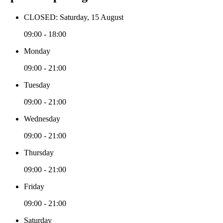
CLOSED: Saturday, 15 August
09:00 - 18:00
Monday
09:00 - 21:00
Tuesday
09:00 - 21:00
Wednesday
09:00 - 21:00
Thursday
09:00 - 21:00
Friday
09:00 - 21:00
Saturday