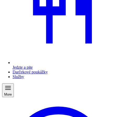
Jedzte a pite
Darčekové poukážky
Služby
More