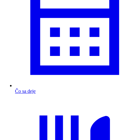
Čo sa deje