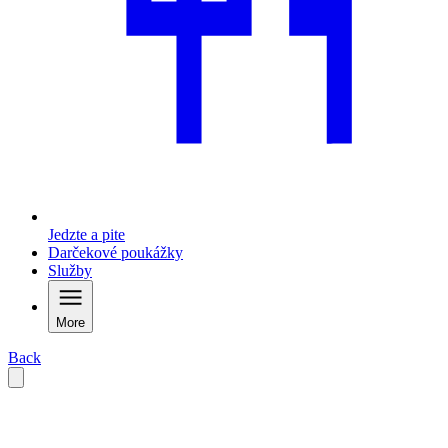
Jedzte a pite
Darčekové poukážky
Služby
More
Back