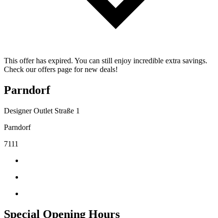
This offer has expired. You can still enjoy incredible extra savings.
Check our offers page for new deals!
Parndorf
Designer Outlet Straße 1
Parndorf
7111
Special Opening Hours