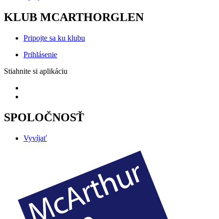
KLUB MCARTHORGLEN
Pripojte sa ku klubu
Prihlásenie
Stiahnite si aplikáciu
SPOLOČNOSŤ
Vyvíjať