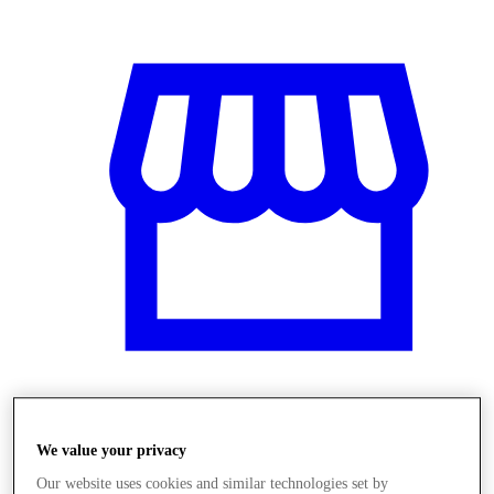
Obchody
We value your privacy
Our website uses cookies and similar technologies set by