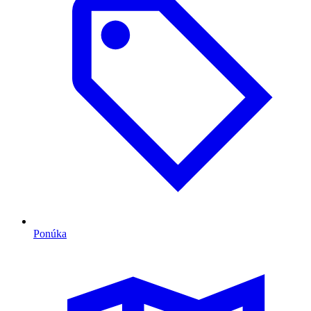
Ponúka