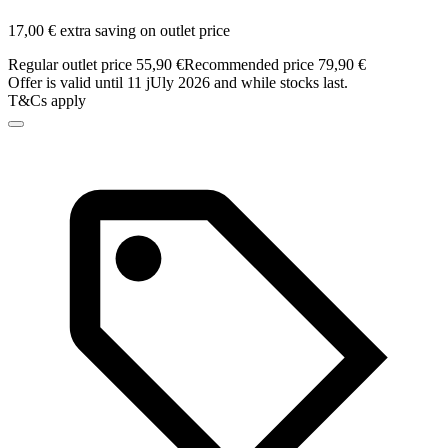
17,00 € extra saving on outlet price
Regular outlet price 55,90 €
Recommended price 79,90 €
Offer is valid until 11 jUly 2026 and while stocks last.
T&Cs apply