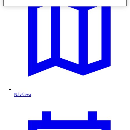
Návšteva