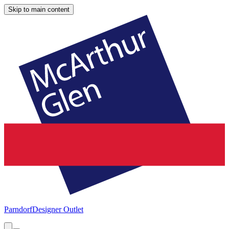
Skip to main content
Parndorf
Designer Outlet