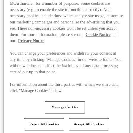
McArthurGlen for a number of purposes. Some cookies are
necessary (e.g. to enable the site to function correctly). Non-
necessary cookies include those which analyse site usage, customise
our marketing campaigns and personalise the advertising that you
see. These non-necessary cookies won't be set unless you accept
them. For more information, please see our
Cookie Notice
and
our
Privacy Notice
.
You can change your preferences and withdraw your consent at
any time by clicking "Manage Cookies" in our website footer. Your
withdrawal does not affect the lawfulness of any data processing
carried out up to that point.
For information about the third parties with which we share data,
click "Manage Cookies" below.
Ponúka
Manage Cookies
Reject All Cookies
Accept All Cookies