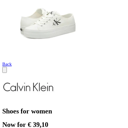
Back
Shoes for women
Now for € 39,10