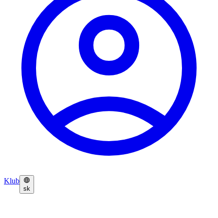
Klub
sk