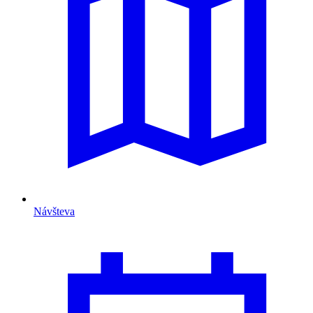
Návšteva