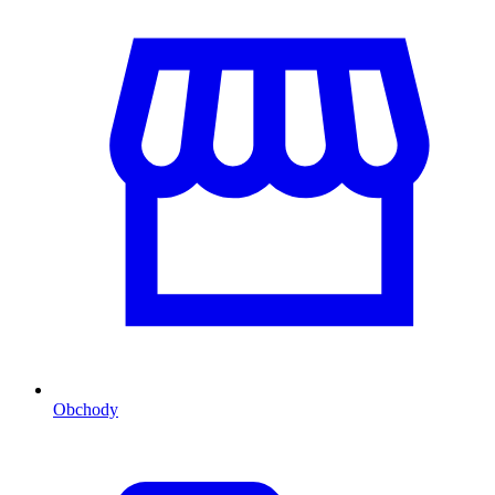
Obchody