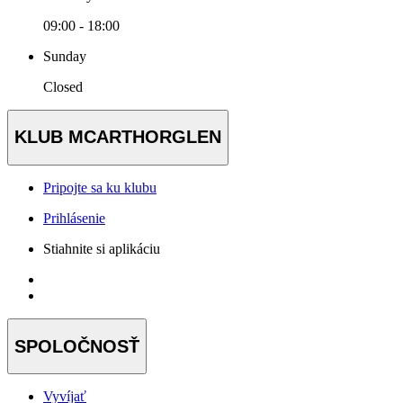
09:00 - 18:00
Sunday
Closed
KLUB MCARTHORGLEN
Pripojte sa ku klubu
Prihlásenie
Stiahnite si aplikáciu
SPOLOČNOSŤ
Vyvíjať