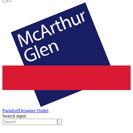
Parndorf
Designer Outlet
Search input