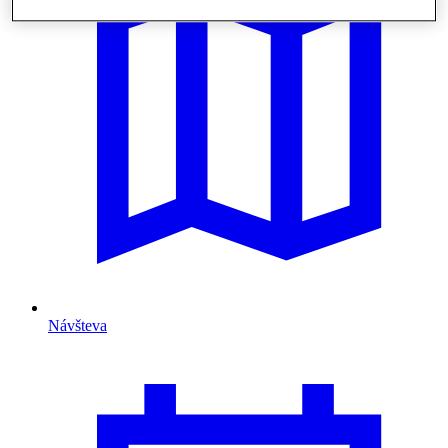
Návšteva