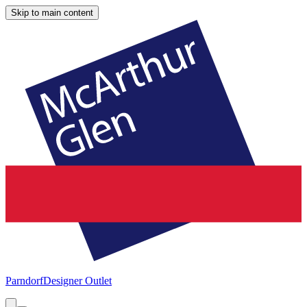
Skip to main content
Parndorf
Designer Outlet