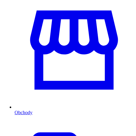
Obchody