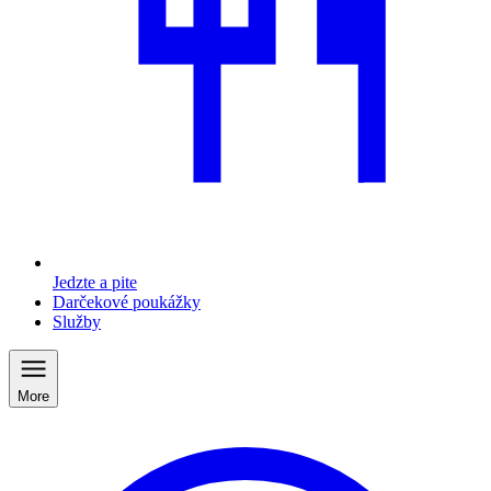
Jedzte a pite
Darčekové poukážky
Služby
More