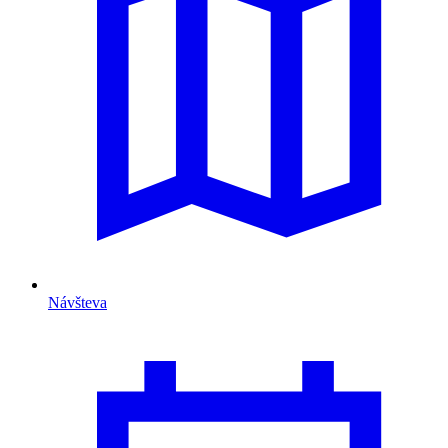
Návšteva