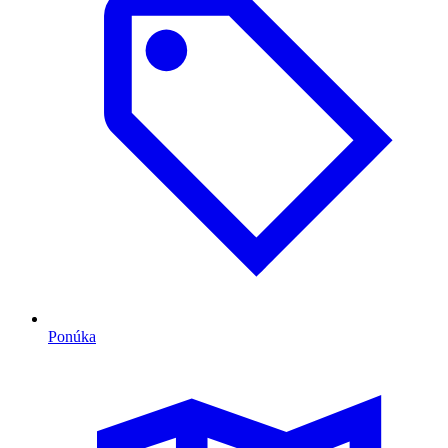
Ponúka