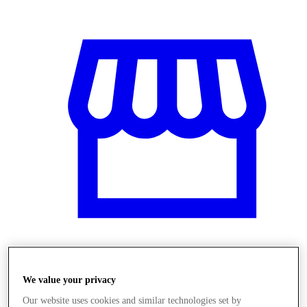
Obchody
We value your privacy
Our website uses cookies and similar technologies set by