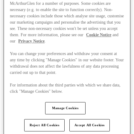
McArthurGlen for a number of purposes. Some cookies are
necessary (e.g. to enable the site to function correctly). Non-
necessary cookies include those which analyse site usage, customise
our marketing campaigns and personalise the advertising that you
see. These non-necessary cookies won't be set unless you accept
them. For more information, please see our
Cookie Notice
and
our
Privacy Notice
.
You can change your preferences and withdraw your consent at
any time by clicking "Manage Cookies" in our website footer. Your
withdrawal does not affect the lawfulness of any data processing
carried out up to that point.
For information about the third parties with which we share data,
click "Manage Cookies" below.
Ponúka
Manage Cookies
Reject All Cookies
Accept All Cookies