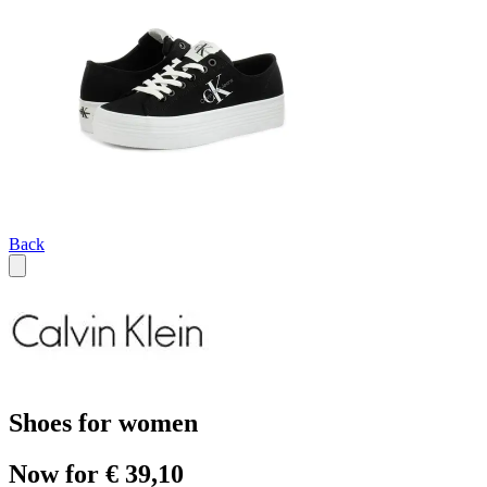
Back
Shoes for women
Now for € 39,10