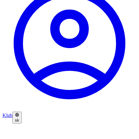
Klub
sk