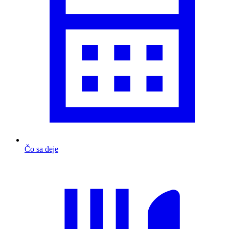
Čo sa deje