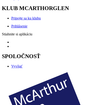
KLUB MCARTHORGLEN
Pripojte sa ku klubu
Prihlásenie
Stiahnite si aplikáciu
SPOLOČNOSŤ
Vyvíjať