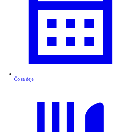
Čo sa deje