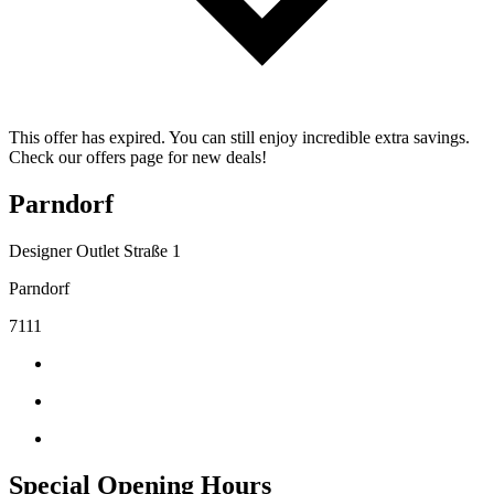
This offer has expired. You can still enjoy incredible extra savings.
Check our offers page for new deals!
Parndorf
Designer Outlet Straße 1
Parndorf
7111
Special Opening Hours