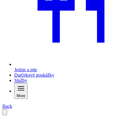
Jedzte a pite
Darčekové poukážky
Služby
More
Back