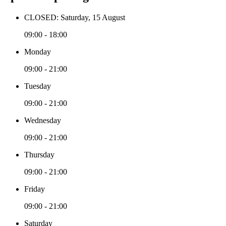
CLOSED: Saturday, 15 August
09:00 - 18:00
Monday
09:00 - 21:00
Tuesday
09:00 - 21:00
Wednesday
09:00 - 21:00
Thursday
09:00 - 21:00
Friday
09:00 - 21:00
Saturday