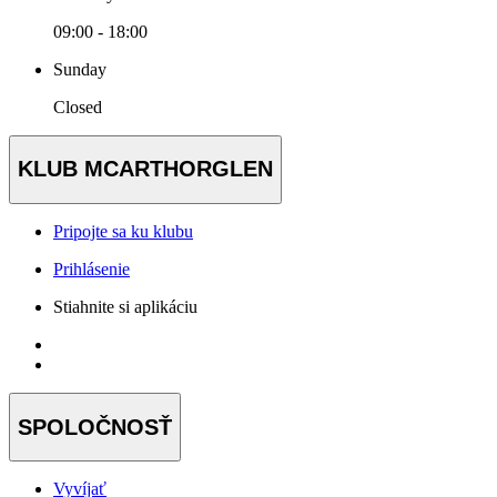
09:00 - 18:00
Sunday
Closed
KLUB MCARTHORGLEN
Pripojte sa ku klubu
Prihlásenie
Stiahnite si aplikáciu
SPOLOČNOSŤ
Vyvíjať