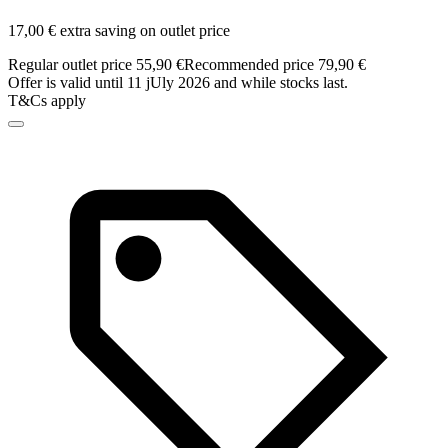
17,00 € extra saving on outlet price
Regular outlet price 55,90 €
Recommended price 79,90 €
Offer is valid until 11 jUly 2026 and while stocks last.
T&Cs apply