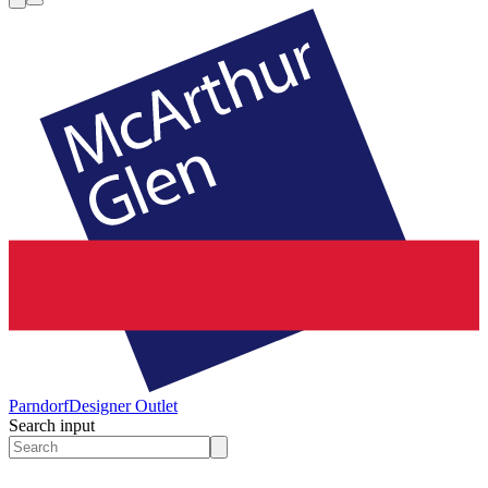
Parndorf
Designer Outlet
Search input