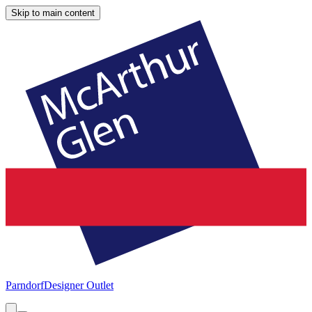
Skip to main content
Parndorf
Designer Outlet