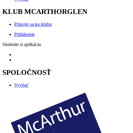
KLUB MCARTHORGLEN
Pripojte sa ku klubu
Prihlásenie
Stiahnite si aplikáciu
SPOLOČNOSŤ
Vyvíjať