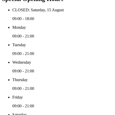
CLOSED: Saturday, 15 August
09:00 - 18:00
Monday
09:00 - 21:00
Tuesday
09:00 - 21:00
Wednesday
09:00 - 21:00
Thursday
09:00 - 21:00
Friday
09:00 - 21:00
Saturday