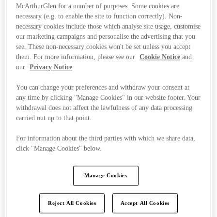
McArthurGlen for a number of purposes. Some cookies are
necessary (e.g. to enable the site to function correctly). Non-
necessary cookies include those which analyse site usage, customise
our marketing campaigns and personalise the advertising that you
see. These non-necessary cookies won't be set unless you accept
them. For more information, please see our
Cookie Notice
and
our
Privacy Notice
.
You can change your preferences and withdraw your consent at
any time by clicking "Manage Cookies" in our website footer. Your
withdrawal does not affect the lawfulness of any data processing
carried out up to that point.
For information about the third parties with which we share data,
click "Manage Cookies" below.
Ponúka
Manage Cookies
Reject All Cookies
Accept All Cookies