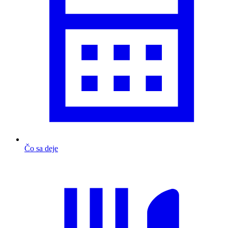
Čo sa deje