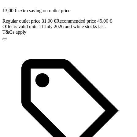
13,00 € extra saving on outlet price
Regular outlet price 31,00 €
Recommended price 45,00 €
Offer is valid until 11 July 2026 and while stocks last.
T&Cs apply