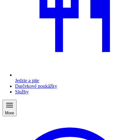
Jedzte a pite
Darčekové poukážky
Služby
More