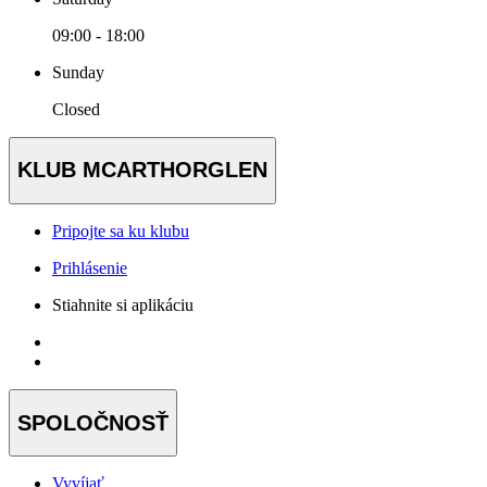
09:00 - 18:00
Sunday
Closed
KLUB MCARTHORGLEN
Pripojte sa ku klubu
Prihlásenie
Stiahnite si aplikáciu
SPOLOČNOSŤ
Vyvíjať