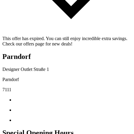
This offer has expired. You can still enjoy incredible extra savings.
Check our offers page for new deals!
Parndorf
Designer Outlet Straße 1
Parndorf
7111
Special Opening Hours