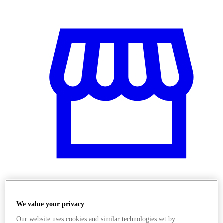
Obchody
We value your privacy
Our website uses cookies and similar technologies set by