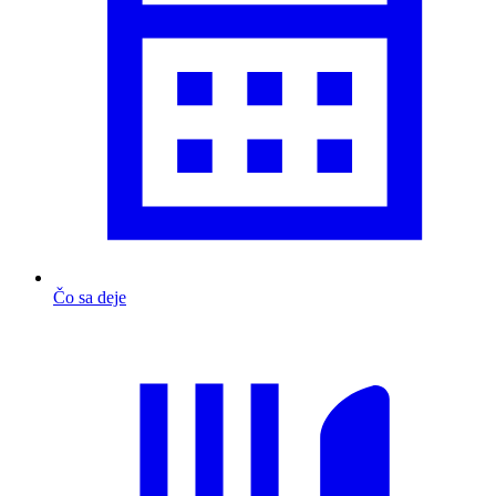
Čo sa deje