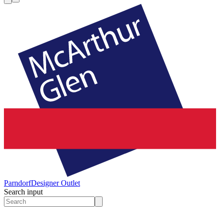
Parndorf
Designer Outlet
Search input