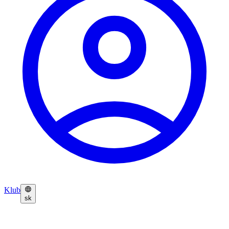
Klub
sk