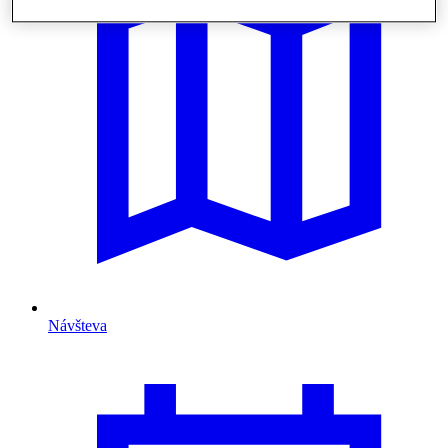
Návšteva