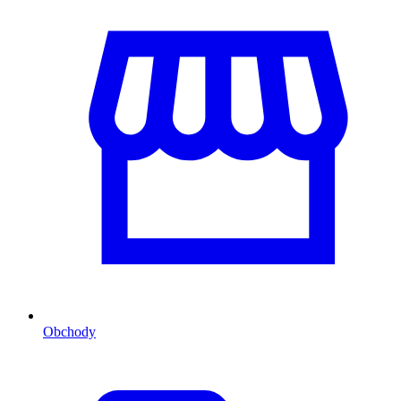
Obchody