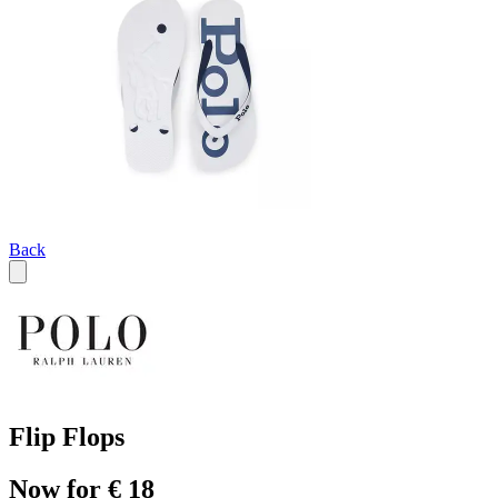
Back
Flip Flops
Now for € 18