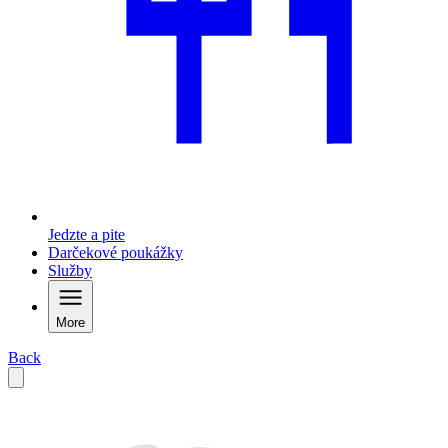
Jedzte a pite
Darčekové poukážky
Služby
More
Back