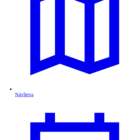
Návšteva