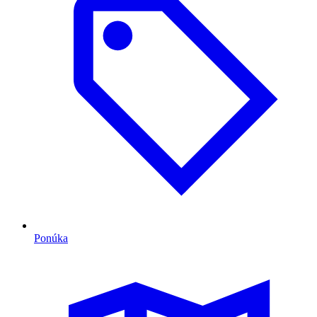
Ponúka