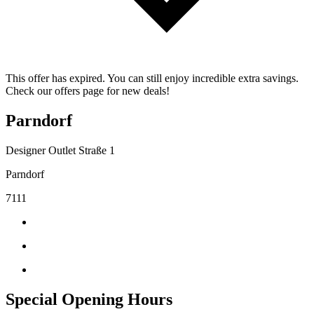
This offer has expired. You can still enjoy incredible extra savings.
Check our offers page for new deals!
Parndorf
Designer Outlet Straße 1
Parndorf
7111
Special Opening Hours