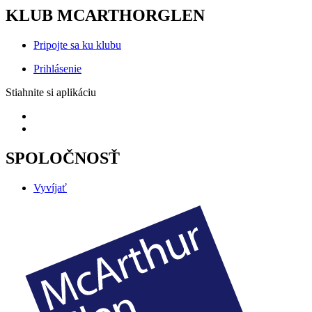
KLUB MCARTHORGLEN
Pripojte sa ku klubu
Prihlásenie
Stiahnite si aplikáciu
SPOLOČNOSŤ
Vyvíjať