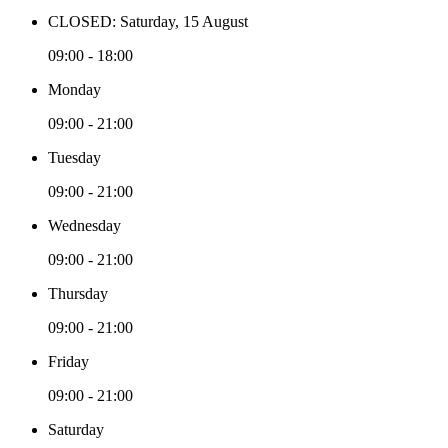
CLOSED: Saturday, 15 August
09:00 - 18:00
Monday
09:00 - 21:00
Tuesday
09:00 - 21:00
Wednesday
09:00 - 21:00
Thursday
09:00 - 21:00
Friday
09:00 - 21:00
Saturday