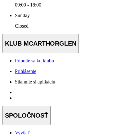
09:00 - 18:00
Sunday
Closed
KLUB MCARTHORGLEN
Pripojte sa ku klubu
Prihlásenie
Stiahnite si aplikáciu
SPOLOČNOSŤ
Vyvíjať