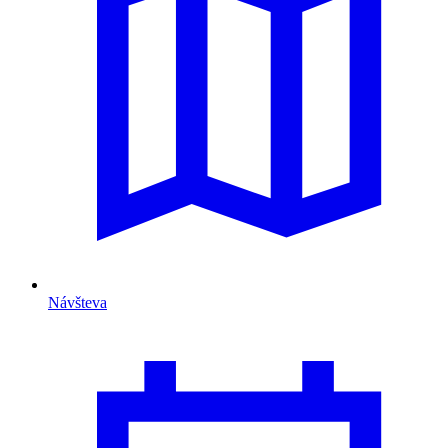
Návšteva