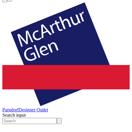
Parndorf
Designer Outlet
Search input