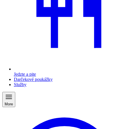
Jedzte a pite
Darčekové poukážky
Služby
More