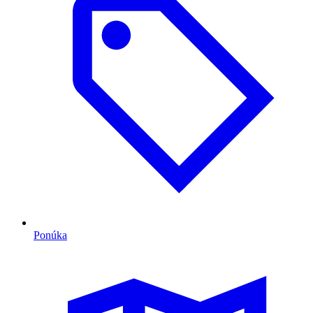
Ponúka