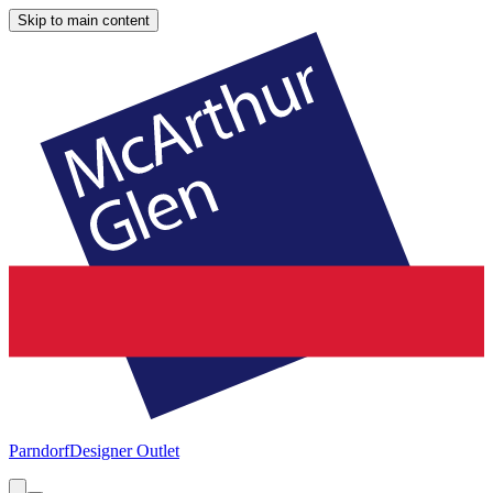
Skip to main content
Parndorf
Designer Outlet