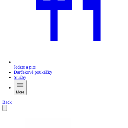
Jedzte a pite
Darčekové poukážky
Služby
More
Back