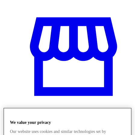
Obchody
We value your privacy
Our website uses cookies and similar technologies set by