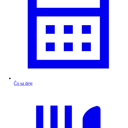
Čo sa deje