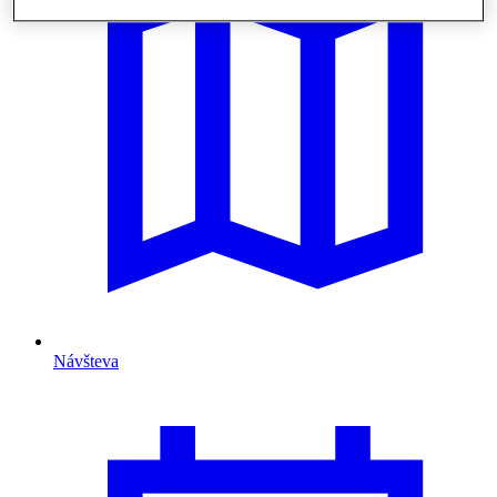
Návšteva