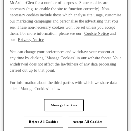
McArthurGlen for a number of purposes. Some cookies are
necessary (e.g. to enable the site to function correctly). Non-
necessary cookies include those which analyse site usage, customise
our marketing campaigns and personalise the advertising that you
see. These non-necessary cookies won't be set unless you accept
them. For more information, please see our
Cookie Notice
and
our
Privacy Notice
.
You can change your preferences and withdraw your consent at
any time by clicking "Manage Cookies" in our website footer. Your
withdrawal does not affect the lawfulness of any data processing
carried out up to that point.
For information about the third parties with which we share data,
click "Manage Cookies" below.
Ponúka
Manage Cookies
Reject All Cookies
Accept All Cookies