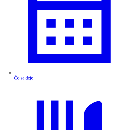
Čo sa deje