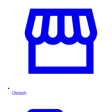
Obchody