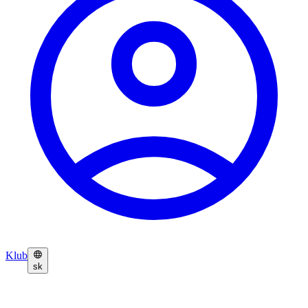
Klub
sk