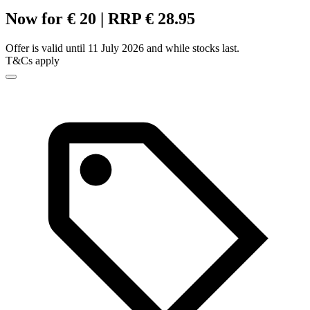
Now for € 20 | RRP € 28.95
Offer is valid until 11 July 2026 and while stocks last.
T&Cs apply