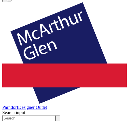
Parndorf
Designer Outlet
Search input