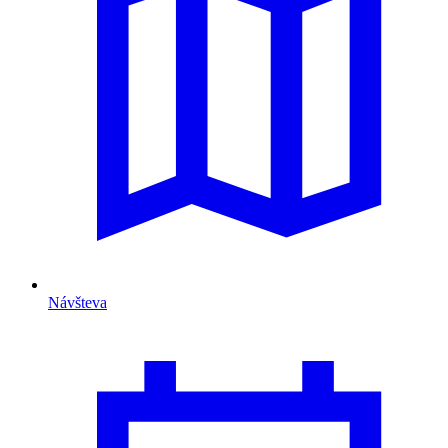
Návšteva