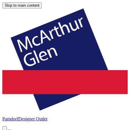
Skip to main content
Parndorf
Designer Outlet