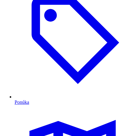
Ponúka