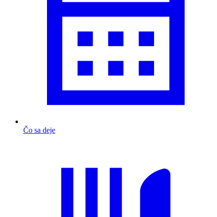
Čo sa deje