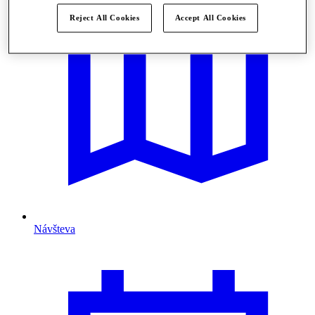
Reject All Cookies
Accept All Cookies
Návšteva