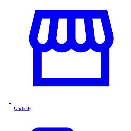
Obchody