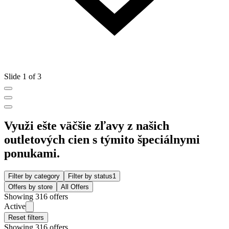
Slide 1 of 3
Využi ešte väčšie zľavy z našich
outletových cien s týmito špeciálnymi
ponukami.
Filter by category
Filter by status
1
Offers by store
All Offers
Showing 316 offers
Active
Reset filters
Showing 316 offers