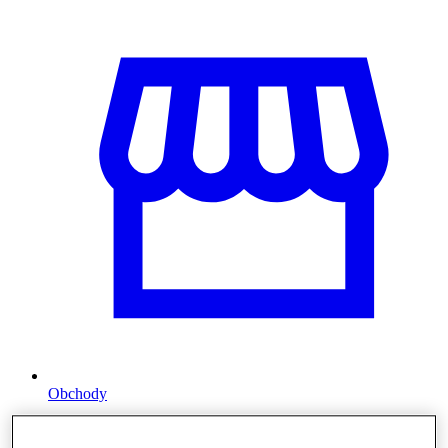
Obchody