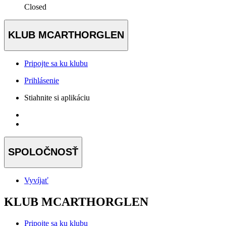
Closed
KLUB MCARTHORGLEN
Pripojte sa ku klubu
Prihlásenie
Stiahnite si aplikáciu
SPOLOČNOSŤ
Vyvíjať
KLUB MCARTHORGLEN
Pripojte sa ku klubu