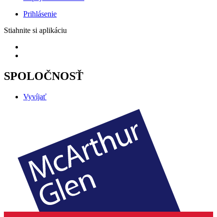
Prihlásenie
Stiahnite si aplikáciu
SPOLOČNOSŤ
Vyvíjať