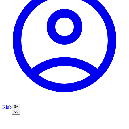
Klub
sk