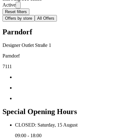
Active
Reset filters
Offers by store
All Offers
Parndorf
Designer Outlet Straße 1
Parndorf
7111
Special Opening Hours
CLOSED: Saturday, 15 August
09:00 - 18:00