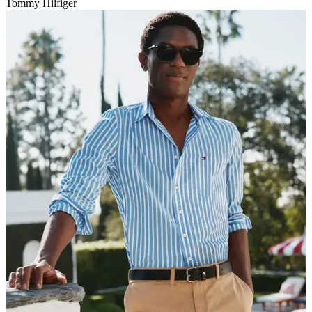
Tommy Hilfiger
V