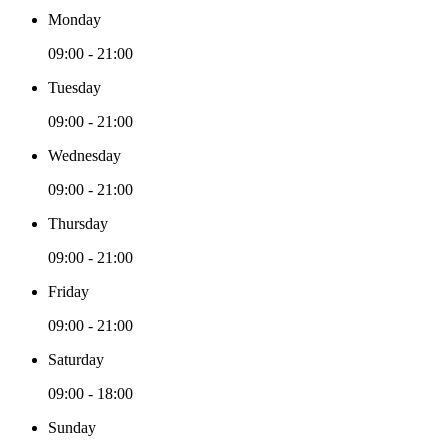
Monday
09:00 - 21:00
Tuesday
09:00 - 21:00
Wednesday
09:00 - 21:00
Thursday
09:00 - 21:00
Friday
09:00 - 21:00
Saturday
09:00 - 18:00
Sunday