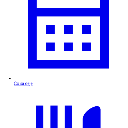
Čo sa deje