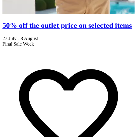
50% off the outlet price on selected items
27 July - 8 August
2
Final Sale Week
C