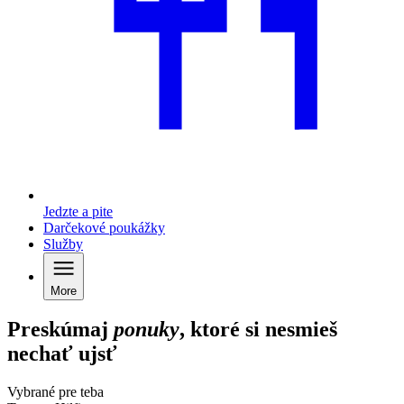
Jedzte a pite
Darčekové poukážky
Služby
More
Preskúmaj
ponuky
, ktoré si nesmieš
nechať ujsť
Vybrané pre teba