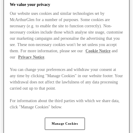
We value your privacy
Our website uses cookies and similar technologies set by
McArthurGlen for a number of purposes. Some cookies are
necessary (e.g. to enable the site to function correctly). Non-
necessary cookies include those which analyse site usage, customise
our marketing campaigns and personalise the advertising that you
see. These non-necessary cookies won't be set unless you accept
them. For more information, please see our
Cookie Notice
and
our
Privacy Notice
.
You can change your preferences and withdraw your consent at
any time by clicking "Manage Cookies" in our website footer. Your
withdrawal does not affect the lawfulness of any data processing
carried out up to that point.
For information about the third parties with which we share data,
Ponúka
click "Manage Cookies" below.
Manage Cookies