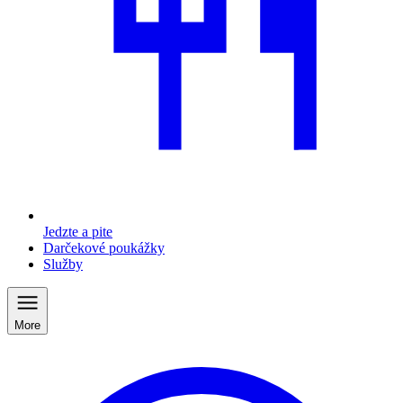
Jedzte a pite
Darčekové poukážky
Služby
More