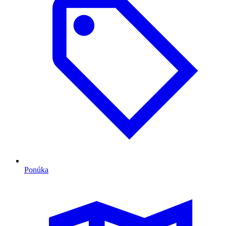
Ponúka