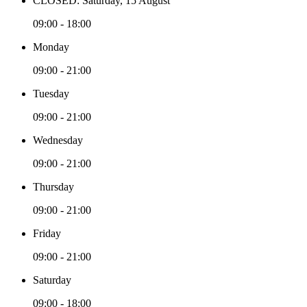
CLOSED: Saturday, 15 August
09:00 - 18:00
Monday
09:00 - 21:00
Tuesday
09:00 - 21:00
Wednesday
09:00 - 21:00
Thursday
09:00 - 21:00
Friday
09:00 - 21:00
Saturday
09:00 - 18:00