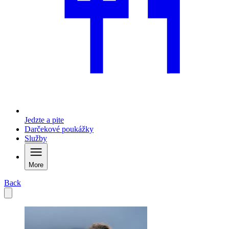
Jedzte a pite
Darčekové poukážky
Služby
More
Back