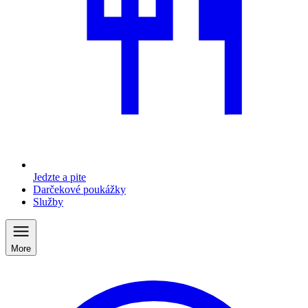
Jedzte a pite
Darčekové poukážky
Služby
More