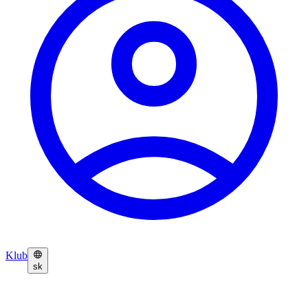
Klub
sk