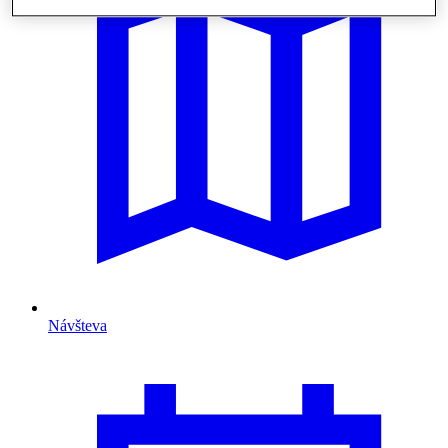
Návšteva