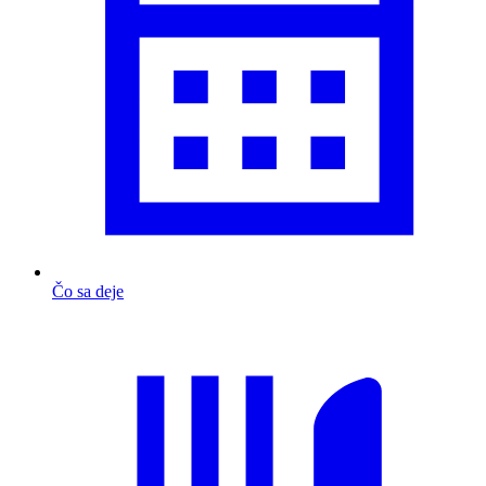
Čo sa deje