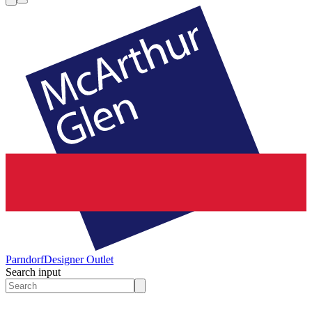
Parndorf
Designer Outlet
Search input