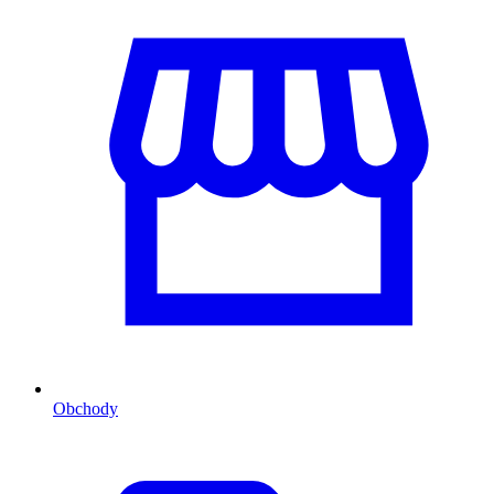
Obchody