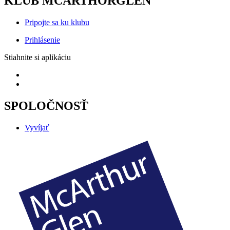
KLUB MCARTHORGLEN
Pripojte sa ku klubu
Prihlásenie
Stiahnite si aplikáciu
SPOLOČNOSŤ
Vyvíjať