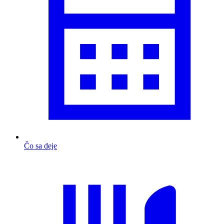
Čo sa deje