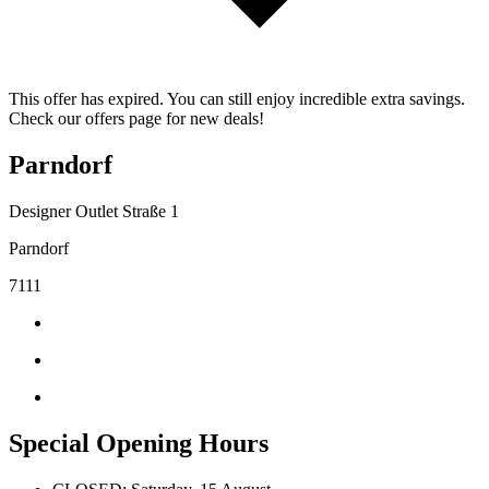
This offer has expired. You can still enjoy incredible extra savings.
Check our offers page for new deals!
Parndorf
Designer Outlet Straße 1
Parndorf
7111
Special Opening Hours