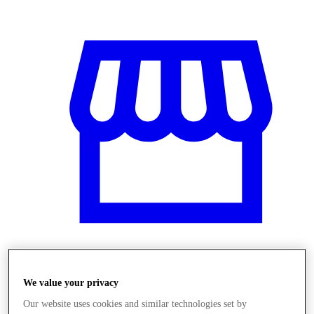
Obchody
We value your privacy
Our website uses cookies and similar technologies set by