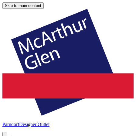
Skip to main content
Parndorf
Designer Outlet