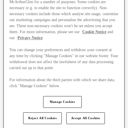
McArthurGlen for a number of purposes. Some cookies are
necessary (e.g. to enable the site to function correctly). Non-
necessary cookies include those which analyse site usage, customise
our marketing campaigns and personalise the advertising that you
see. These non-necessary cookies won't be set unless you accept
them. For more information, please see our
Cookie Notice
and
our
Privacy Notice
.
You can change your preferences and withdraw your consent at
any time by clicking "Manage Cookies" in our website footer. Your
withdrawal does not affect the lawfulness of any data processing
carried out up to that point.
For information about the third parties with which we share data,
click "Manage Cookies" below.
Manage Cookies
Ponúka
Reject All Cookies
Accept All Cookies