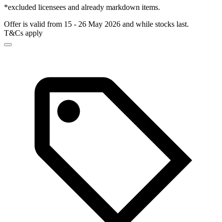
*excluded licensees and already markdown items.
Offer is valid from 15 - 26 May 2026 and while stocks last.
T&Cs apply