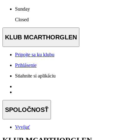
Sunday
Closed
KLUB MCARTHORGLEN
Pripojte sa ku klubu
Prihlásenie
Stiahnite si aplikáciu
SPOLOČNOSŤ
Vyvíjať