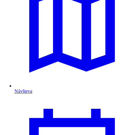
Návšteva