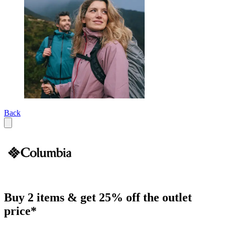
Back
Buy 2 items & get 25% off the outlet
price*