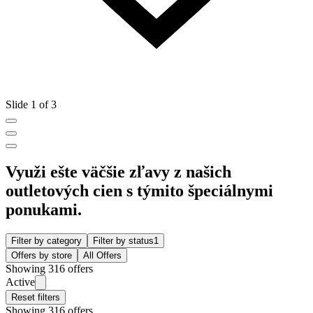
Slide 1 of 3
Využi ešte väčšie zľavy z našich
outletových cien s týmito špeciálnymi
ponukami.
Filter by category
Filter by status
1
Offers by store
All Offers
Showing 316 offers
Active
Reset filters
Showing 316 offers