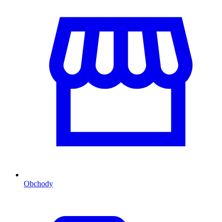
Obchody