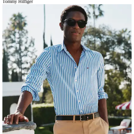
Tommy Hilfiger
V