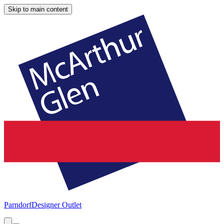
Skip to main content
Parndorf
Designer Outlet