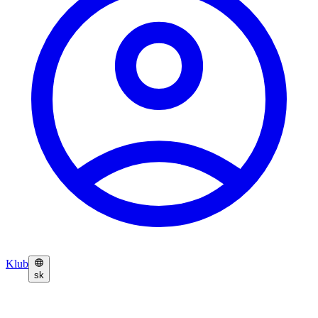
Klub
sk