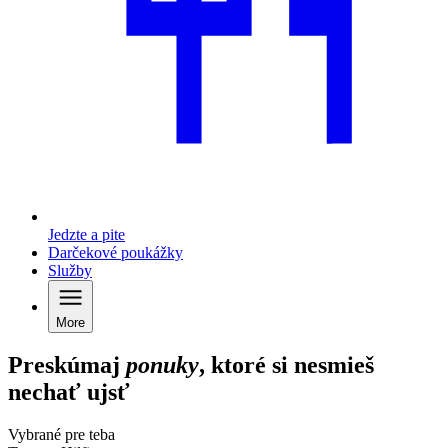
Jedzte a pite
Darčekové poukážky
Služby
More
Preskúmaj
ponuky
, ktoré si nesmieš
nechať ujsť
Vybrané pre teba