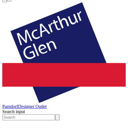
Parndorf
Designer Outlet
Search input