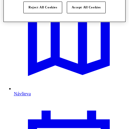
Reject All Cookies
Accept All Cookies
Návšteva