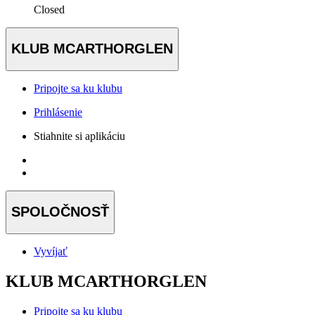
Closed
KLUB MCARTHORGLEN
Pripojte sa ku klubu
Prihlásenie
Stiahnite si aplikáciu
SPOLOČNOSŤ
Vyvíjať
KLUB MCARTHORGLEN
Pripojte sa ku klubu