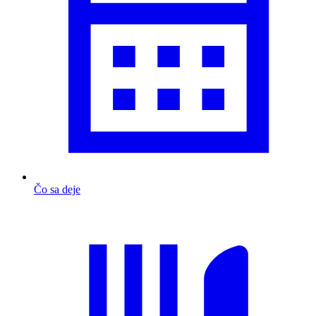
Čo sa deje