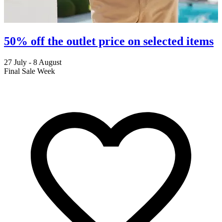
50% off the outlet price on selected items
27 July - 8 August
2
Final Sale Week
C