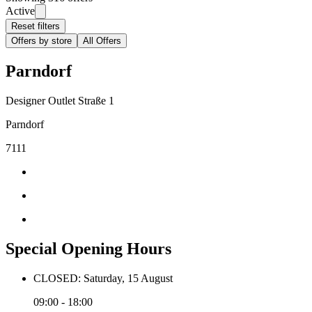
Active
Reset filters
Offers by store
All Offers
Parndorf
Designer Outlet Straße 1
Parndorf
7111
Special Opening Hours
CLOSED: Saturday, 15 August
09:00 - 18:00