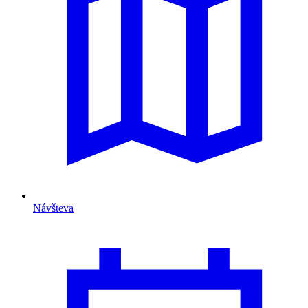
Návšteva