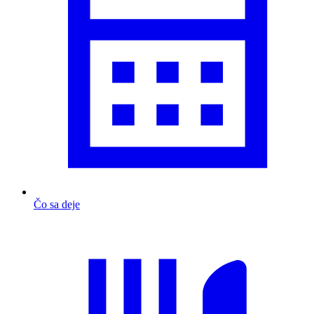
Čo sa deje