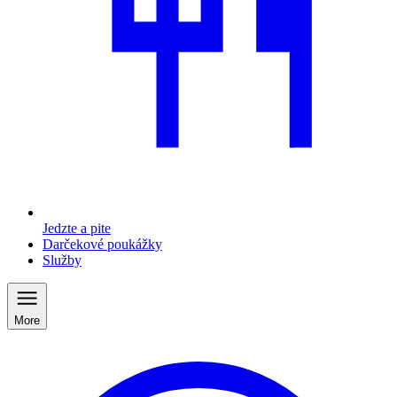
Jedzte a pite
Darčekové poukážky
Služby
More