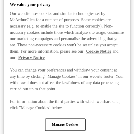
We value your privacy
Our website uses cookies and similar technologies set by
McArthurGlen for a number of purposes. Some cookies are
necessary (e.g. to enable the site to function correctly). Non-
necessary cookies include those which analyse site usage, customise
our marketing campaigns and personalise the advertising that you
see. These non-necessary cookies won't be set unless you accept
them. For more information, please see our
Cookie Notice
and
our
Privacy Notice
.
You can change your preferences and withdraw your consent at
any time by clicking "Manage Cookies" in our website footer. Your
withdrawal does not affect the lawfulness of any data processing
carried out up to that point.
For information about the third parties with which we share data,
Ponúka
click "Manage Cookies" below.
Manage Cookies