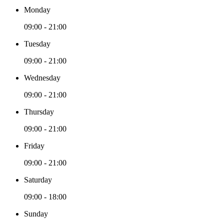
Monday
09:00 - 21:00
Tuesday
09:00 - 21:00
Wednesday
09:00 - 21:00
Thursday
09:00 - 21:00
Friday
09:00 - 21:00
Saturday
09:00 - 18:00
Sunday