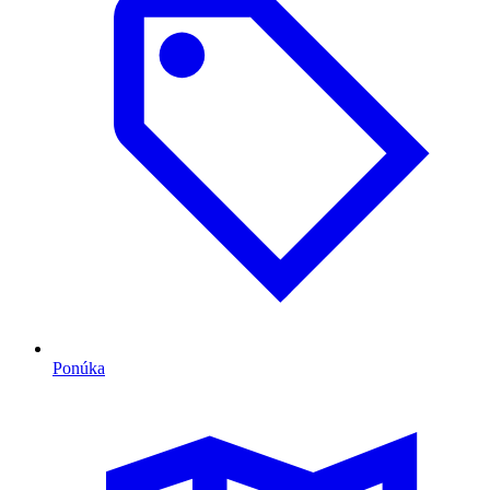
Ponúka