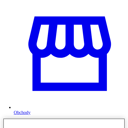
Obchody