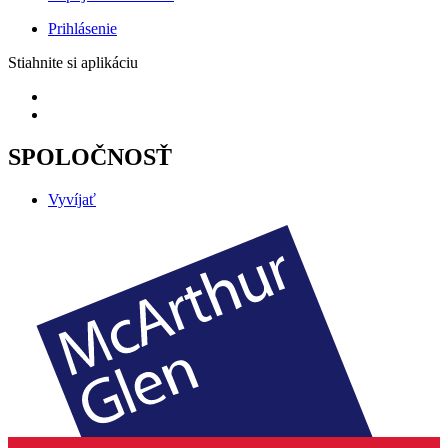
Prihlásenie
Stiahnite si aplikáciu
SPOLOČNOSŤ
Vyvíjať