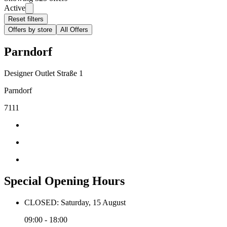
Active
Reset filters
Offers by store
All Offers
Parndorf
Designer Outlet Straße 1
Parndorf
7111
Special Opening Hours
CLOSED: Saturday, 15 August
09:00 - 18:00