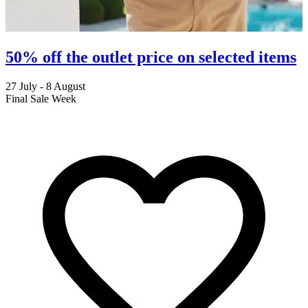
50% off the outlet price on selected items
27 July - 8 August
2
Final Sale Week
C