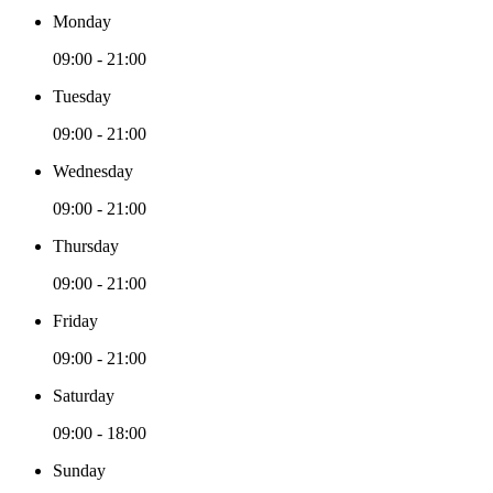
Monday
09:00 - 21:00
Tuesday
09:00 - 21:00
Wednesday
09:00 - 21:00
Thursday
09:00 - 21:00
Friday
09:00 - 21:00
Saturday
09:00 - 18:00
Sunday