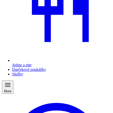
Jedzte a pite
Darčekové poukážky
Služby
More