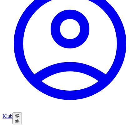
Klub
sk