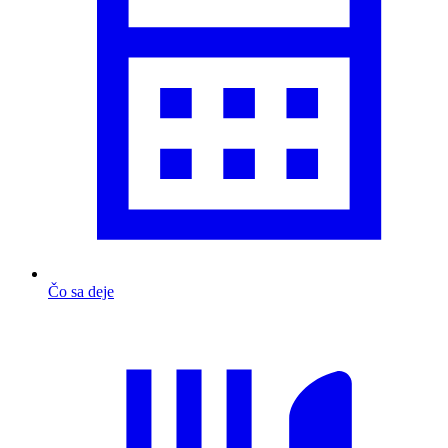
Čo sa deje