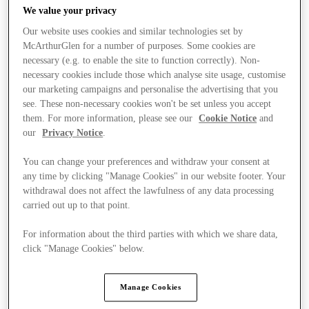
We value your privacy
Our website uses cookies and similar technologies set by
McArthurGlen for a number of purposes. Some cookies are
necessary (e.g. to enable the site to function correctly). Non-
necessary cookies include those which analyse site usage, customise
our marketing campaigns and personalise the advertising that you
see. These non-necessary cookies won't be set unless you accept
them. For more information, please see our
Cookie Notice
and
our
Privacy Notice
.
You can change your preferences and withdraw your consent at
any time by clicking "Manage Cookies" in our website footer. Your
withdrawal does not affect the lawfulness of any data processing
carried out up to that point.
For information about the third parties with which we share data,
Ponúka
click "Manage Cookies" below.
Manage Cookies