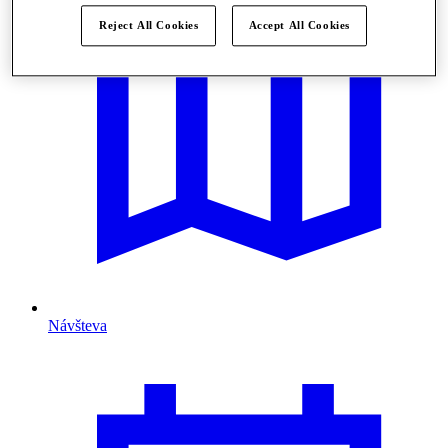
Reject All Cookies
Accept All Cookies
Návšteva