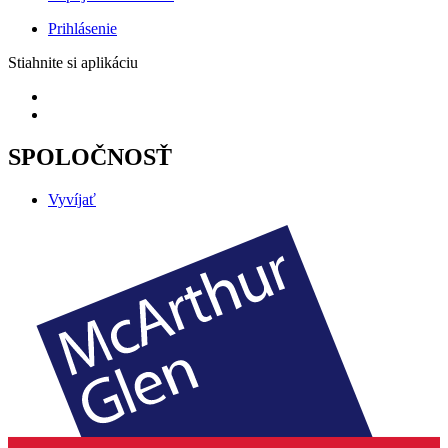
Prihlásenie
Stiahnite si aplikáciu
SPOLOČNOSŤ
Vyvíjať