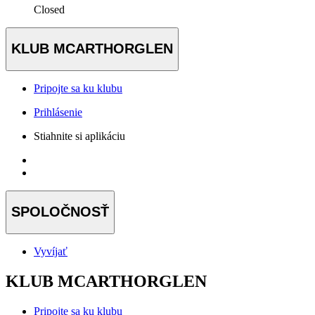
Closed
KLUB MCARTHORGLEN
Pripojte sa ku klubu
Prihlásenie
Stiahnite si aplikáciu
SPOLOČNOSŤ
Vyvíjať
KLUB MCARTHORGLEN
Pripojte sa ku klubu