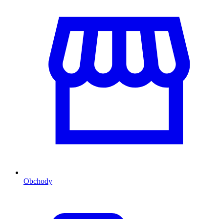
Obchody