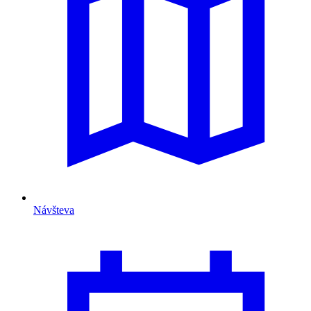
Návšteva