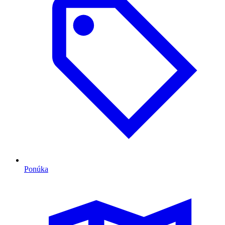
Ponúka