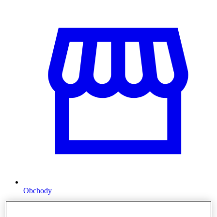
Obchody