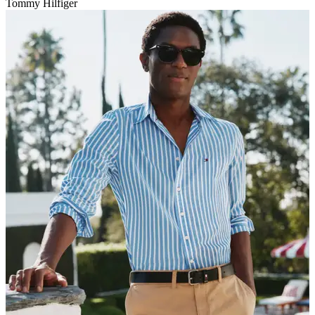
Tommy Hilfiger
V