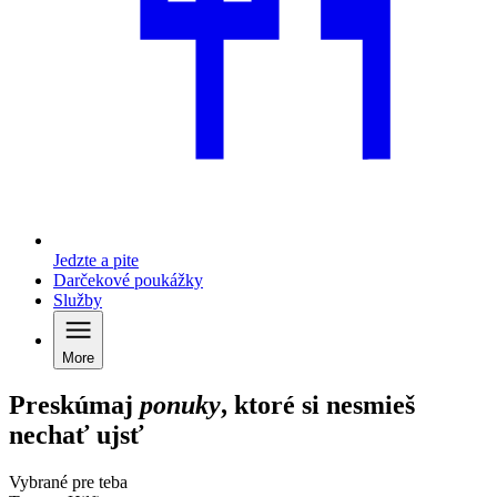
Jedzte a pite
Darčekové poukážky
Služby
More
Preskúmaj
ponuky
, ktoré si nesmieš
nechať ujsť
Vybrané pre teba