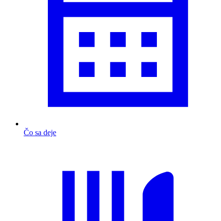
Čo sa deje