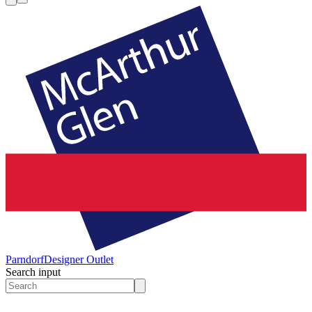
Parndorf
Designer Outlet
Search input