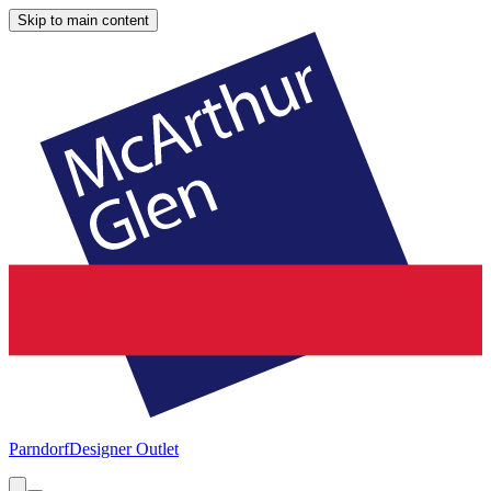
Skip to main content
Parndorf
Designer Outlet