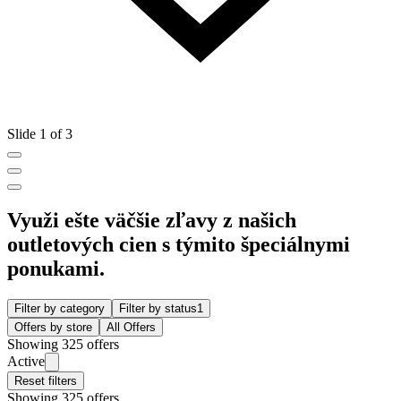
Slide 1 of 3
Využi ešte väčšie zľavy z našich
outletových cien s týmito špeciálnymi
ponukami.
Filter by category
Filter by status
1
Offers by store
All Offers
Showing 325 offers
Active
Reset filters
Showing 325 offers