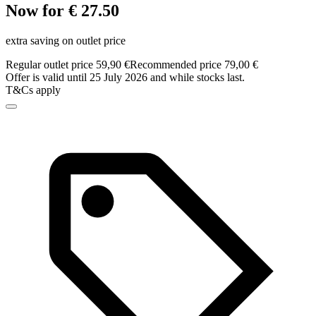
Now for € 27.50
extra saving on outlet price
Regular outlet price 59,90 €
Recommended price 79,00 €
Offer is valid until 25 July 2026 and while stocks last.
T&Cs apply