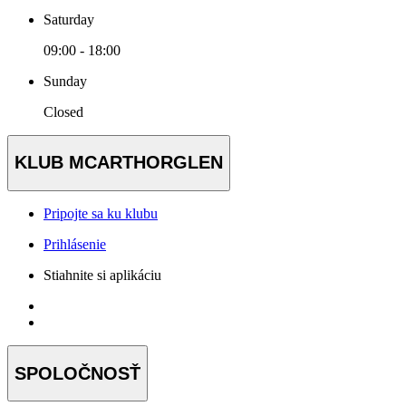
Saturday
09:00 - 18:00
Sunday
Closed
KLUB MCARTHORGLEN
Pripojte sa ku klubu
Prihlásenie
Stiahnite si aplikáciu
SPOLOČNOSŤ