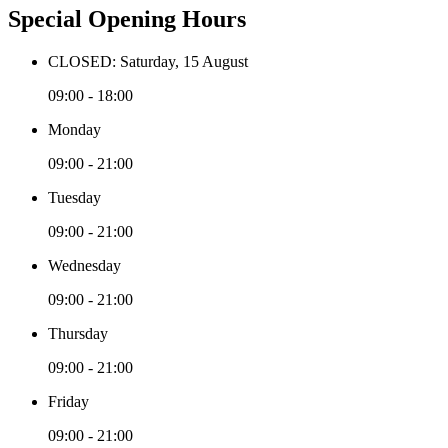
Special Opening Hours
CLOSED: Saturday, 15 August
09:00 - 18:00
Monday
09:00 - 21:00
Tuesday
09:00 - 21:00
Wednesday
09:00 - 21:00
Thursday
09:00 - 21:00
Friday
09:00 - 21:00