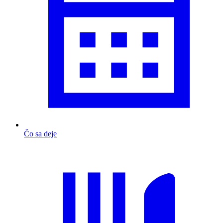
Čo sa deje