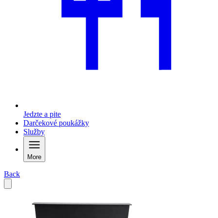
Jedzte a pite
Darčekové poukážky
Služby
More
Back