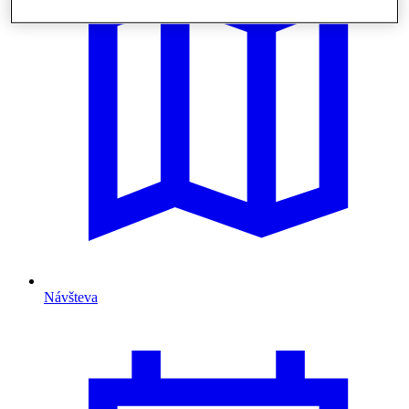
Návšteva