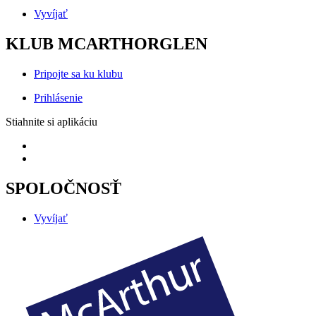
Vyvíjať
KLUB MCARTHORGLEN
Pripojte sa ku klubu
Prihlásenie
Stiahnite si aplikáciu
SPOLOČNOSŤ
Vyvíjať