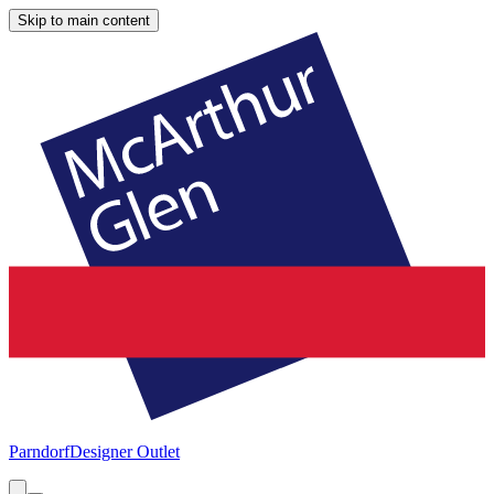
Skip to main content
Parndorf
Designer Outlet