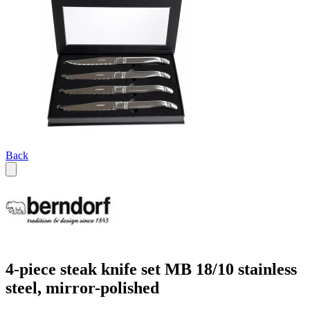
Back
4-piece steak knife set MB 18/10 stainless
steel, mirror-polished