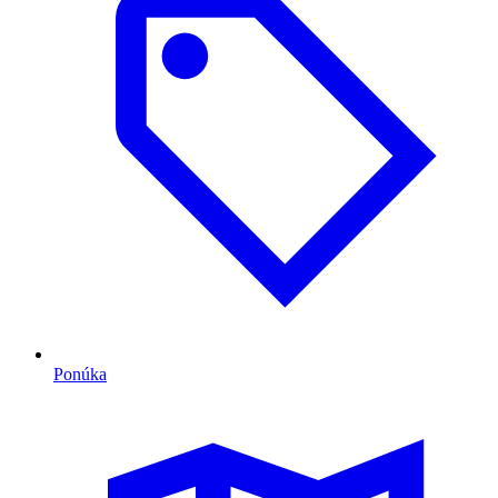
Ponúka