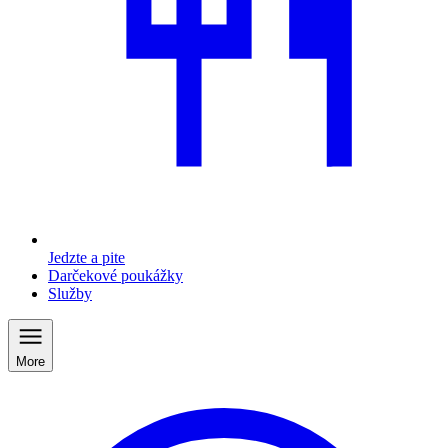
Jedzte a pite
Darčekové poukážky
Služby
More