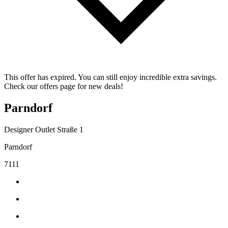
This offer has expired. You can still enjoy incredible extra savings.
Check our offers page for new deals!
Parndorf
Designer Outlet Straße 1
Parndorf
7111