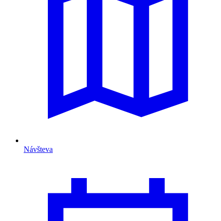
Návšteva