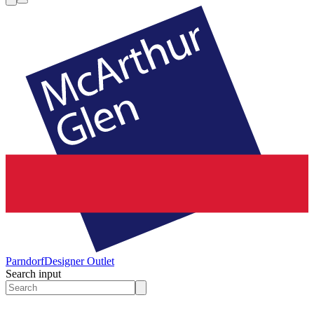
Parndorf
Designer Outlet
Search input