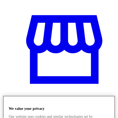
Obchody
We value your privacy
Our website uses cookies and similar technologies set by