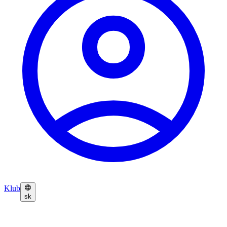
Klub
sk