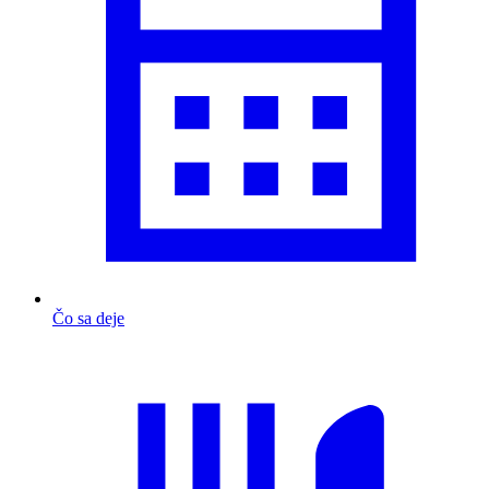
Čo sa deje