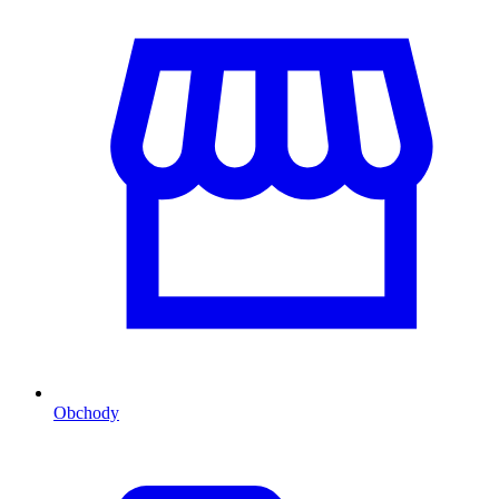
Obchody