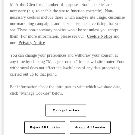
McArthurGlen for a number of purposes. Some cookies are
necessary (e.g. to enable the site to function correctly). Non-
necessary cookies include those which analyse site usage, customise
our marketing campaigns and personalise the advertising that you
see. These non-necessary cookies won't be set unless you accept
them. For more information, please see our
Cookie Notice
and
our
Privacy Notice
.
You can change your preferences and withdraw your consent at
any time by clicking "Manage Cookies" in our website footer. Your
withdrawal does not affect the lawfulness of any data processing
carried out up to that point.
For information about the third parties with which we share data,
click "Manage Cookies" below.
Ponúka
Manage Cookies
Reject All Cookies
Accept All Cookies