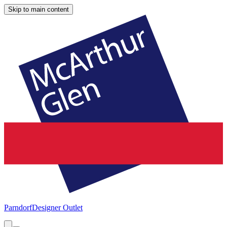
Skip to main content
Parndorf
Designer Outlet