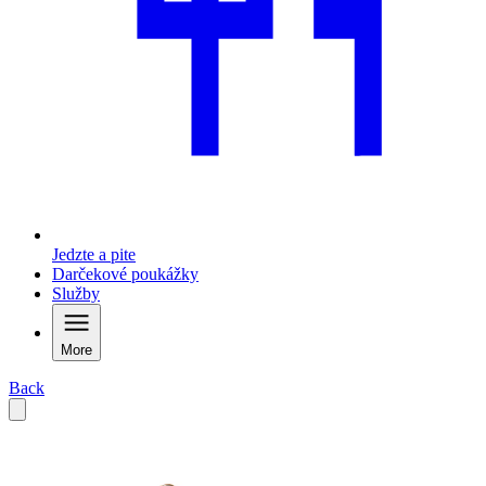
Jedzte a pite
Darčekové poukážky
Služby
More
Back