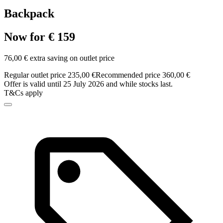
Backpack
Now for € 159
76,00 € extra saving on outlet price
Regular outlet price 235,00 €
Recommended price 360,00 €
Offer is valid until 25 July 2026 and while stocks last.
T&Cs apply