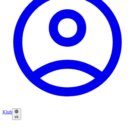
Klub
sk