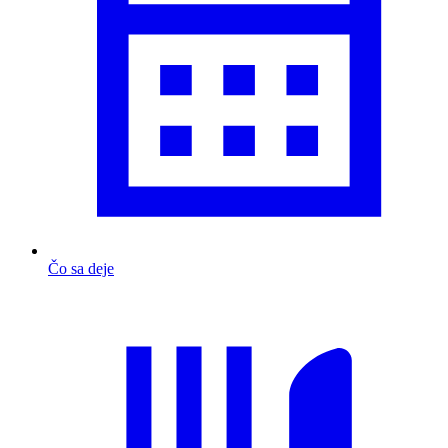
Čo sa deje