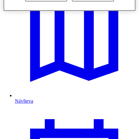
Návšteva