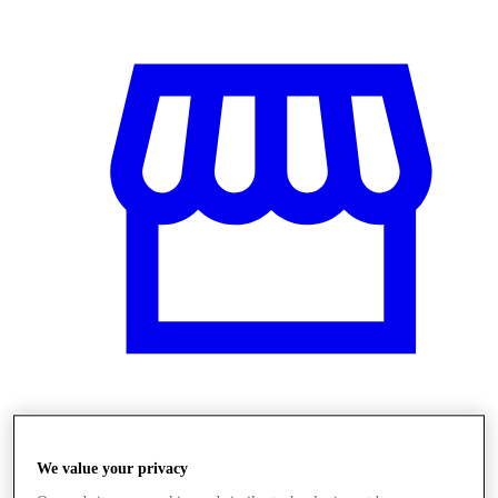
Obchody
We value your privacy