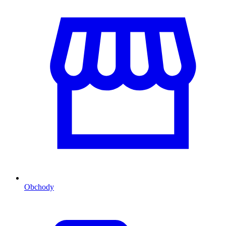
Obchody