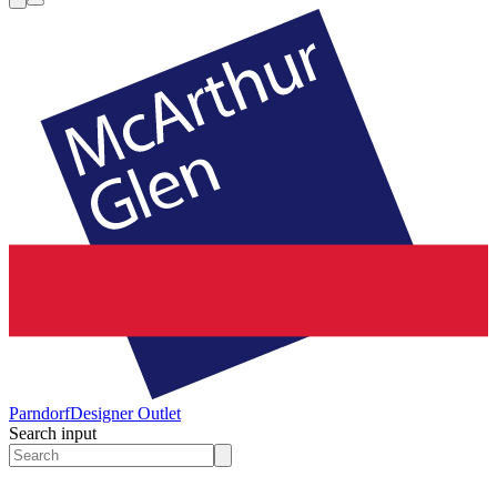
Parndorf
Designer Outlet
Search input