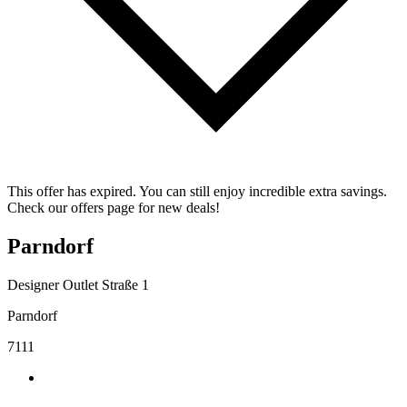
This offer has expired. You can still enjoy incredible extra savings.
Check our offers page for new deals!
Parndorf
Designer Outlet Straße 1
Parndorf
7111