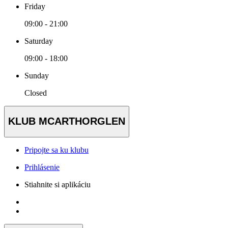
Friday
09:00 - 21:00
Saturday
09:00 - 18:00
Sunday
Closed
KLUB MCARTHORGLEN
Pripojte sa ku klubu
Prihlásenie
Stiahnite si aplikáciu