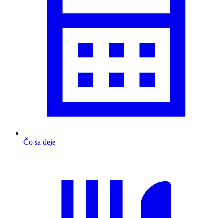
Čo sa deje