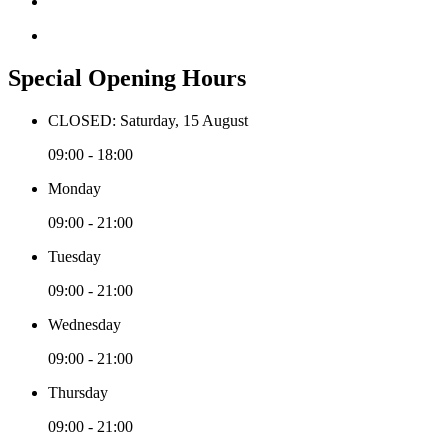
Special Opening Hours
CLOSED: Saturday, 15 August
09:00 - 18:00
Monday
09:00 - 21:00
Tuesday
09:00 - 21:00
Wednesday
09:00 - 21:00
Thursday
09:00 - 21:00