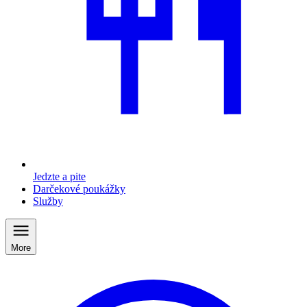
Jedzte a pite
Darčekové poukážky
Služby
More