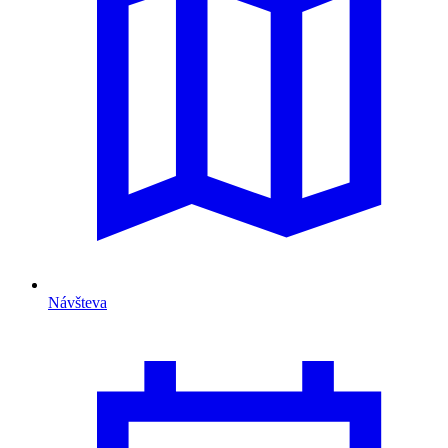
Návšteva