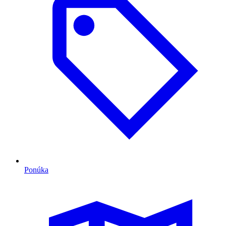
Ponúka