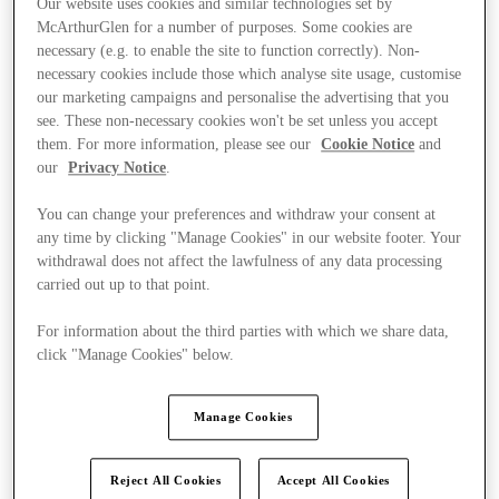
Our website uses cookies and similar technologies set by
McArthurGlen for a number of purposes. Some cookies are
necessary (e.g. to enable the site to function correctly). Non-
necessary cookies include those which analyse site usage, customise
our marketing campaigns and personalise the advertising that you
see. These non-necessary cookies won't be set unless you accept
them. For more information, please see our
Cookie Notice
and
our
Privacy Notice
.
You can change your preferences and withdraw your consent at
any time by clicking "Manage Cookies" in our website footer. Your
withdrawal does not affect the lawfulness of any data processing
carried out up to that point.
For information about the third parties with which we share data,
click "Manage Cookies" below.
Ponúka
Manage Cookies
Reject All Cookies
Accept All Cookies