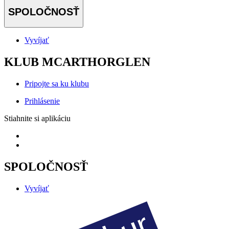
SPOLOČNOSŤ
Vyvíjať
KLUB MCARTHORGLEN
Pripojte sa ku klubu
Prihlásenie
Stiahnite si aplikáciu
SPOLOČNOSŤ
Vyvíjať