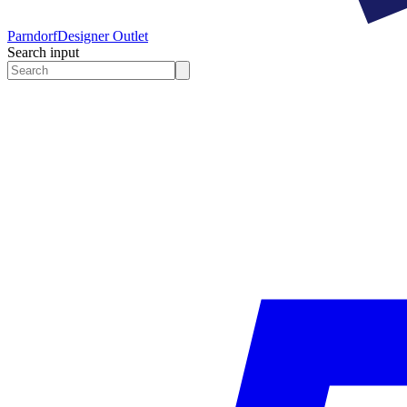
Parndorf
Designer Outlet
Search input