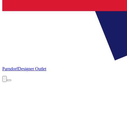
Parndorf
Designer Outlet