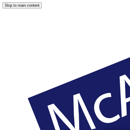
Skip to main content