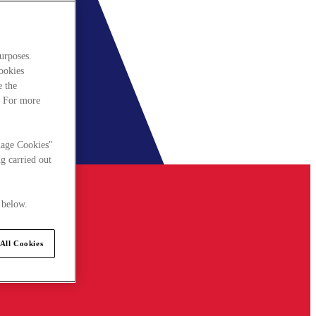
urposes.
cookies
e the
. For more
nage Cookies"
g carried out
 below.
All Cookies