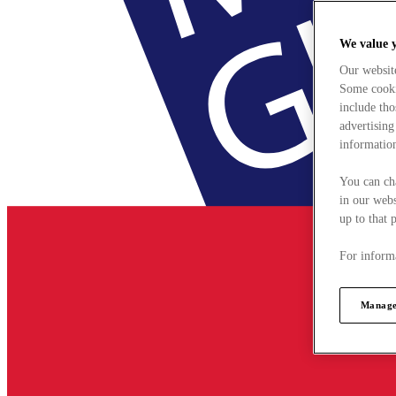
We value 
Our websit
Some cookie
include tho
advertising
information
You can ch
in our webs
up to that 
For informa
Manage