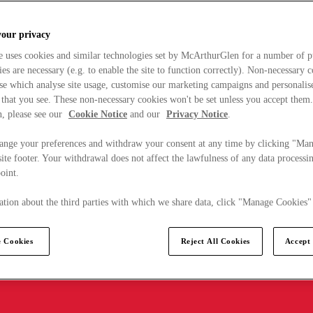
your privacy
e uses cookies and similar technologies set by McArthurGlen for a number of p
s are necessary (e.g. to enable the site to function correctly). Non-necessary 
se which analyse site usage, customise our marketing campaigns and personalis
 that you see. These non-necessary cookies won't be set unless you accept them
, please see our
Cookie Notice
and our
Privacy Notice
.
ange your preferences and withdraw your consent at any time by clicking "Ma
ite footer. Your withdrawal does not affect the lawfulness of any data processin
point.
tion about the third parties with which we share data, click "Manage Cookies"
 Cookies
Reject All Cookies
Accept 