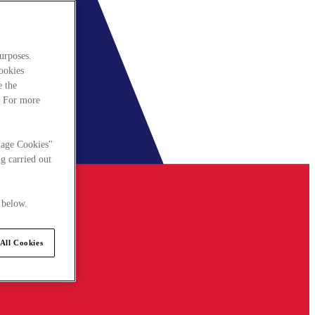
urposes.
cookies
e the
. For more
nage Cookies"
g carried out
 below.
All Cookies