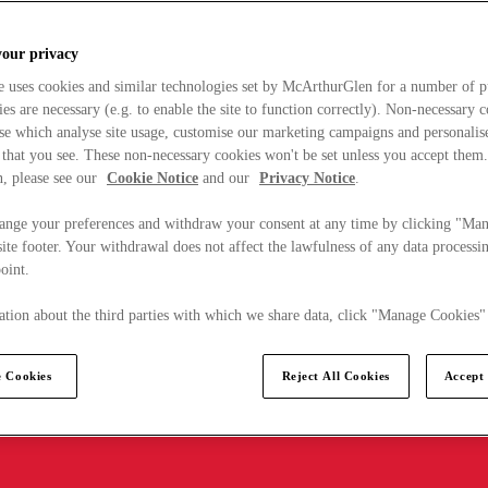
your privacy
e uses cookies and similar technologies set by McArthurGlen for a number of p
s are necessary (e.g. to enable the site to function correctly). Non-necessary 
se which analyse site usage, customise our marketing campaigns and personalis
 that you see. These non-necessary cookies won't be set unless you accept them
, please see our
Cookie Notice
and our
Privacy Notice
.
ange your preferences and withdraw your consent at any time by clicking "Ma
ite footer. Your withdrawal does not affect the lawfulness of any data processin
point.
tion about the third parties with which we share data, click "Manage Cookies"
 Cookies
Reject All Cookies
Accept 