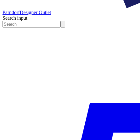
Parndorf
Designer Outlet
Search input