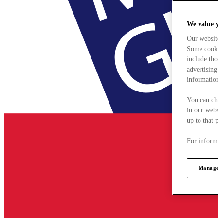
We value 
Our websit
Some cookie
include tho
advertising
information
You can ch
in our webs
up to that 
For informa
Manage