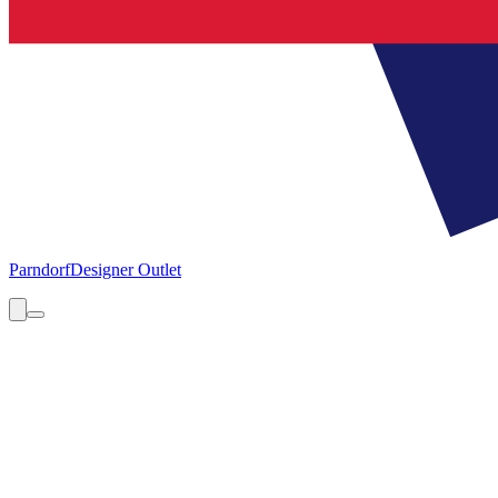
Parndorf
Designer Outlet