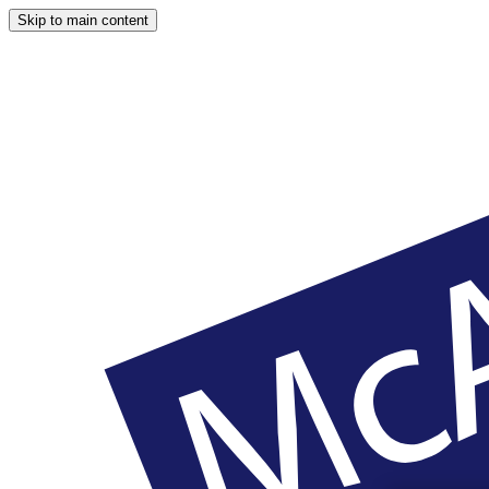
Skip to main content