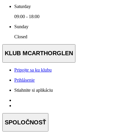
Saturday
09:00 - 18:00
Sunday
Closed
KLUB MCARTHORGLEN
Pripojte sa ku klubu
Prihlásenie
Stiahnite si aplikáciu
SPOLOČNOSŤ