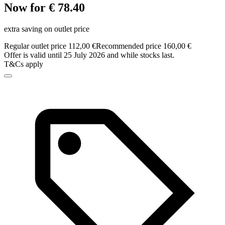
Now for € 78.40
extra saving on outlet price
Regular outlet price 112,00 €
Recommended price 160,00 €
Offer is valid until 25 July 2026 and while stocks last.
T&Cs apply