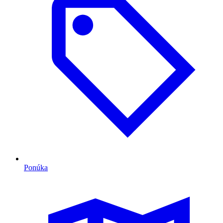
Ponúka