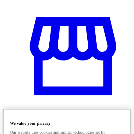
Obchody
We value your privacy
Our website uses cookies and similar technologies set by