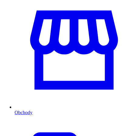
Obchody