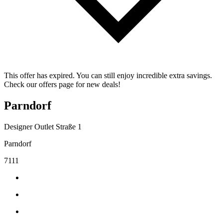
This offer has expired. You can still enjoy incredible extra savings.
Check our offers page for new deals!
Parndorf
Designer Outlet Straße 1
Parndorf
7111