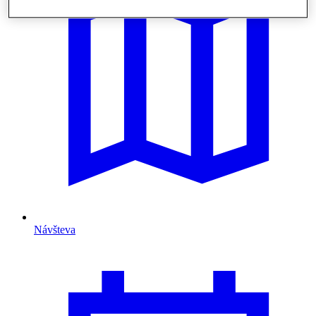
Návšteva