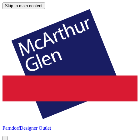
Skip to main content
Parndorf
Designer Outlet