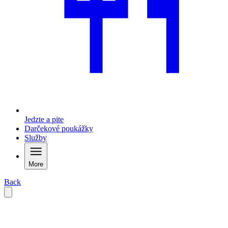
Jedzte a pite
Darčekové poukážky
Služby
More
Back