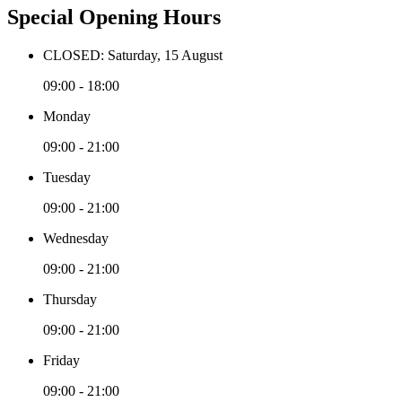
Special Opening Hours
CLOSED: Saturday, 15 August
09:00 - 18:00
Monday
09:00 - 21:00
Tuesday
09:00 - 21:00
Wednesday
09:00 - 21:00
Thursday
09:00 - 21:00
Friday
09:00 - 21:00