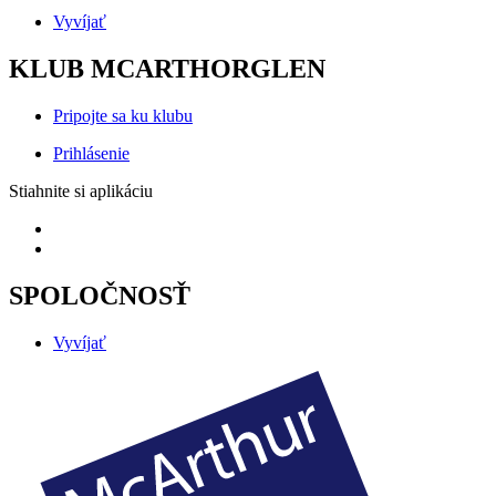
Vyvíjať
KLUB MCARTHORGLEN
Pripojte sa ku klubu
Prihlásenie
Stiahnite si aplikáciu
SPOLOČNOSŤ
Vyvíjať