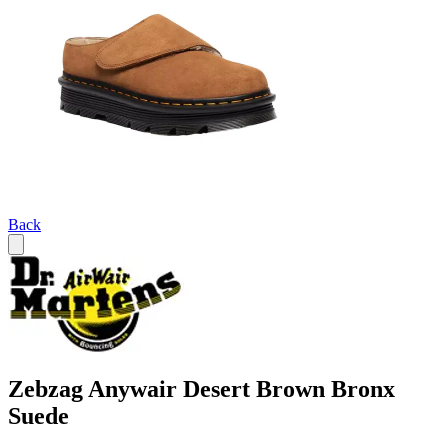
Back
Zebzag Anywair Desert Brown Bronx
Suede