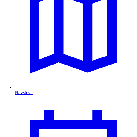
Návšteva