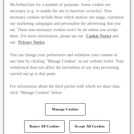
McArthurGlen for a number of purposes. Some cookies are
necessary (e.g. to enable the site to function correctly). Non-
necessary cookies include those which analyse site usage, customise
our marketing campaigns and personalise the advertising that you
see. These non-necessary cookies won't be set unless you accept
them. For more information, please see our
Cookie Notice
and
our
Privacy Notice
.
You can change your preferences and withdraw your consent at
any time by clicking "Manage Cookies" in our website footer. Your
withdrawal does not affect the lawfulness of any data processing
carried out up to that point.
For information about the third parties with which we share data,
click "Manage Cookies" below.
Ponúka
Manage Cookies
Reject All Cookies
Accept All Cookies