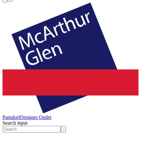
Parndorf
Designer Outlet
Search input