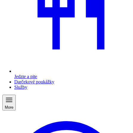
Jedzte a pite
Darčekové poukážky
Služby
More