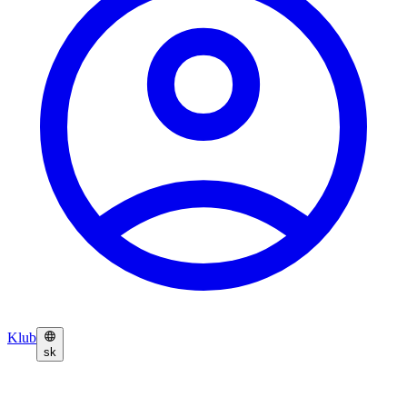
Klub
sk