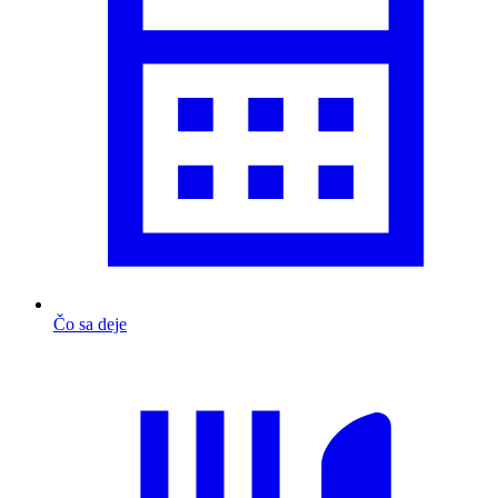
Čo sa deje