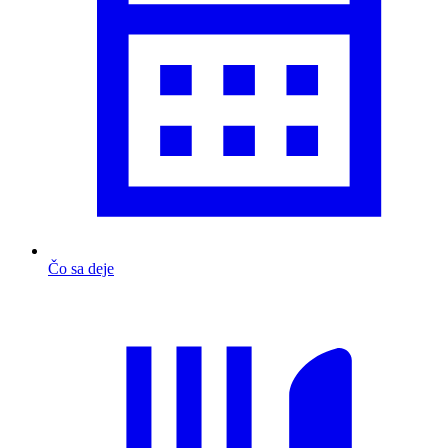
Čo sa deje