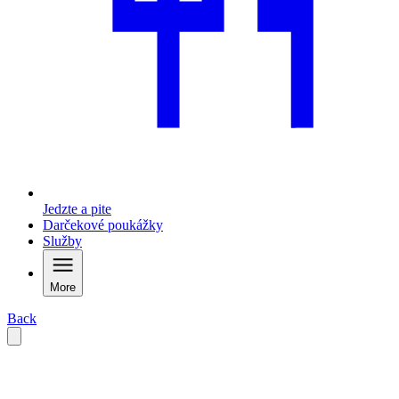
Jedzte a pite
Darčekové poukážky
Služby
More
Back