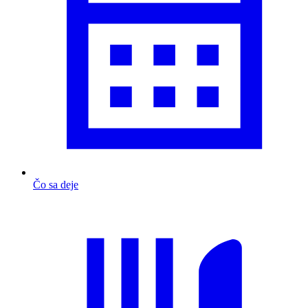
Čo sa deje