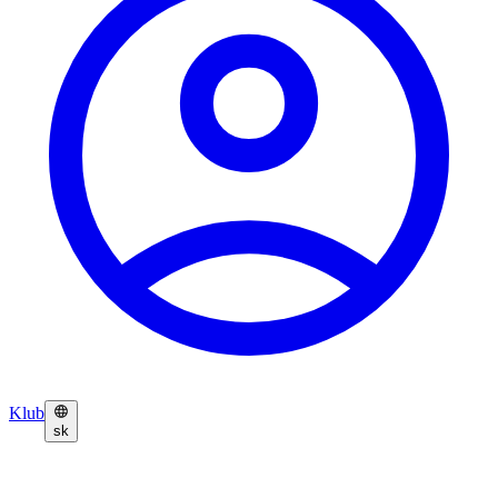
Klub
sk