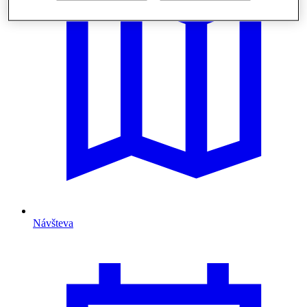
Návšteva