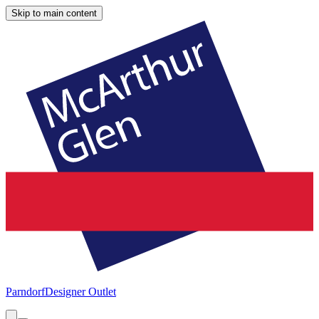
Skip to main content
Parndorf
Designer Outlet