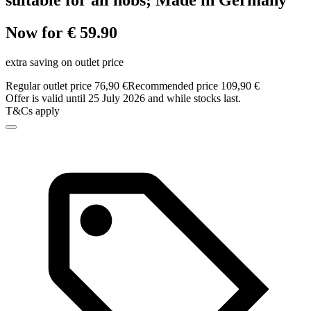
suitable for all hobs; Made in Germany
Now for € 59.90
extra saving on outlet price
Regular outlet price 76,90 €
Recommended price 109,90 €
Offer is valid until 25 July 2026 and while stocks last.
T&Cs apply