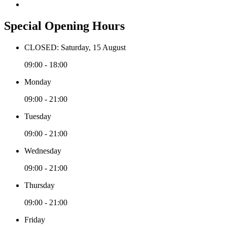
Special Opening Hours
CLOSED: Saturday, 15 August
09:00 - 18:00
Monday
09:00 - 21:00
Tuesday
09:00 - 21:00
Wednesday
09:00 - 21:00
Thursday
09:00 - 21:00
Friday