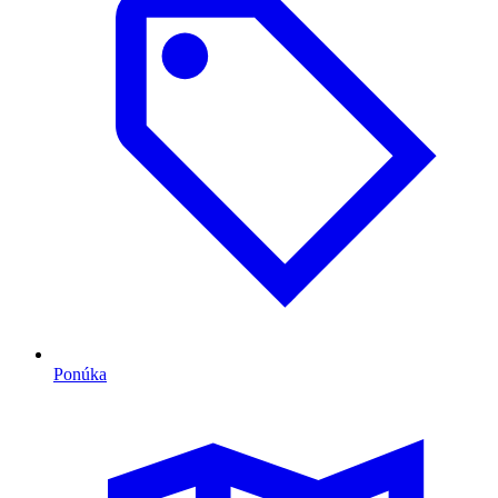
Ponúka