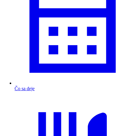
Čo sa deje