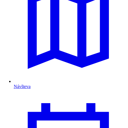
Návšteva