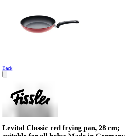
Back
Levital Classic red frying pan, 28 cm;