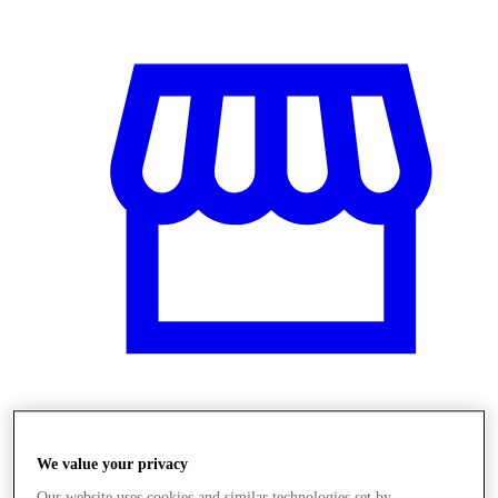
Obchody
We value your privacy
Our website uses cookies and similar technologies set by