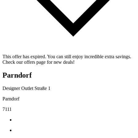
This offer has expired. You can still enjoy incredible extra savings.
Check our offers page for new deals!
Parndorf
Designer Outlet Straße 1
Parndorf
7111