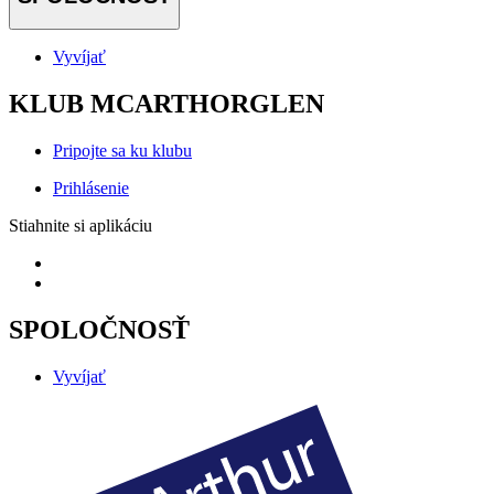
Vyvíjať
KLUB MCARTHORGLEN
Pripojte sa ku klubu
Prihlásenie
Stiahnite si aplikáciu
SPOLOČNOSŤ
Vyvíjať