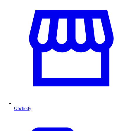
Obchody