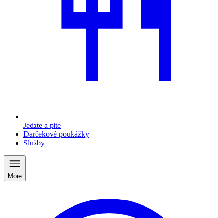
Jedzte a pite
Darčekové poukážky
Služby
More