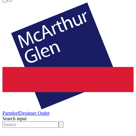
Parndorf
Designer Outlet
Search input