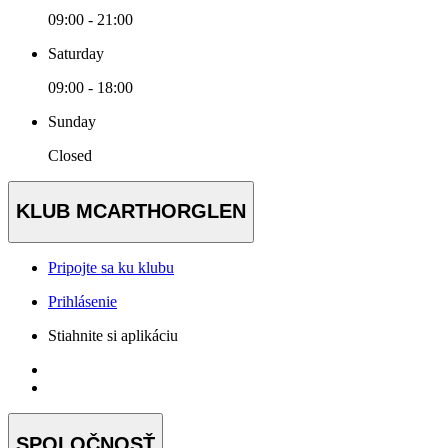
09:00 - 21:00
Saturday
09:00 - 18:00
Sunday
Closed
KLUB MCARTHORGLEN
Pripojte sa ku klubu
Prihlásenie
Stiahnite si aplikáciu
SPOLOČNOSŤ