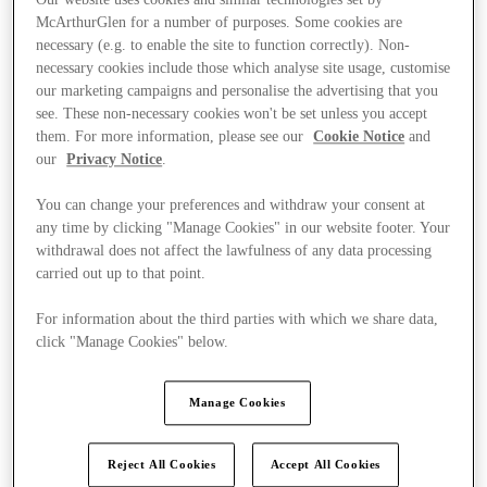
McArthurGlen for a number of purposes. Some cookies are
necessary (e.g. to enable the site to function correctly). Non-
necessary cookies include those which analyse site usage, customise
our marketing campaigns and personalise the advertising that you
see. These non-necessary cookies won't be set unless you accept
them. For more information, please see our
Cookie Notice
and
our
Privacy Notice
.
You can change your preferences and withdraw your consent at
any time by clicking "Manage Cookies" in our website footer. Your
withdrawal does not affect the lawfulness of any data processing
carried out up to that point.
For information about the third parties with which we share data,
click "Manage Cookies" below.
Ponúka
Manage Cookies
Reject All Cookies
Accept All Cookies