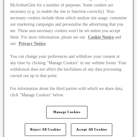
McArthurGlen for a number of purposes. Some cookies are
necessary (e.g. to enable the site to function correctly). Non-
necessary cookies include those which analyse site usage, customise
our marketing campaigns and personalise the advertising that you
see. These non-necessary cookies won't be set unless you accept
them. For more information, please see our
Cookie Notice
and
our
Privacy Notice
.
You can change your preferences and withdraw your consent at
any time by clicking "Manage Cookies" in our website footer. Your
withdrawal does not affect the lawfulness of any data processing
carried out up to that point.
For information about the third parties with which we share data,
click "Manage Cookies" below.
Ponúka
Manage Cookies
Reject All Cookies
Accept All Cookies