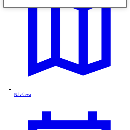
Návšteva