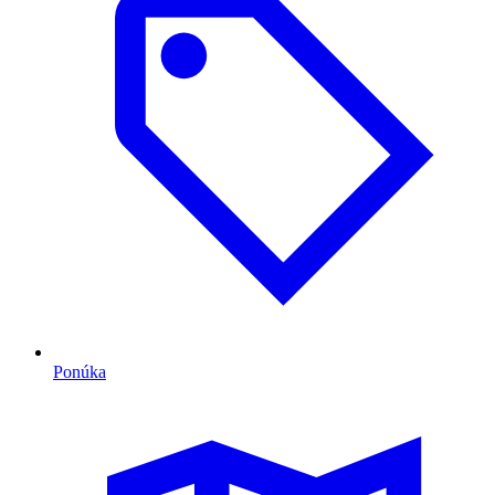
Ponúka