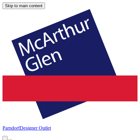
Skip to main content
Parndorf
Designer Outlet