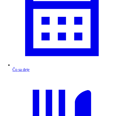
Čo sa deje