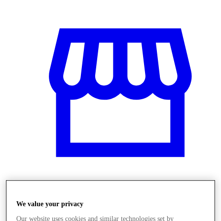
Obchody
We value your privacy
Our website uses cookies and similar technologies set by