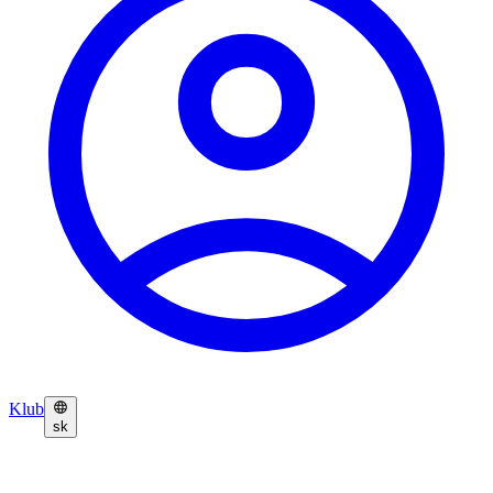
Klub
sk