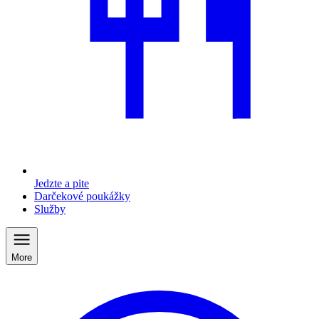
Jedzte a pite
Darčekové poukážky
Služby
More