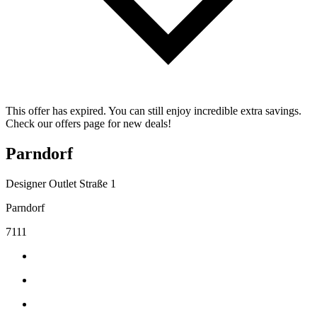
This offer has expired. You can still enjoy incredible extra savings.
Check our offers page for new deals!
Parndorf
Designer Outlet Straße 1
Parndorf
7111