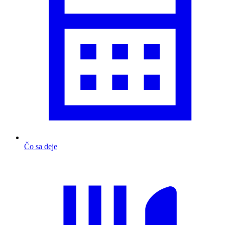
Čo sa deje