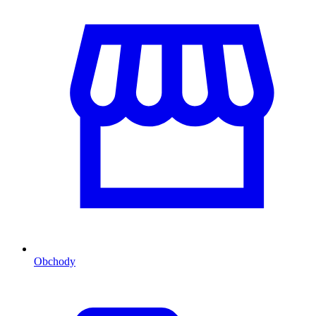
Obchody