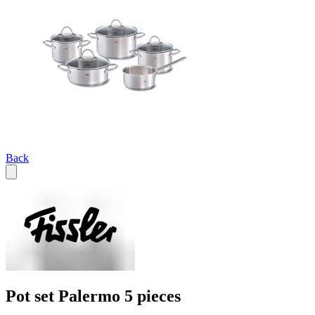
Back
Pot set Palermo 5 pieces