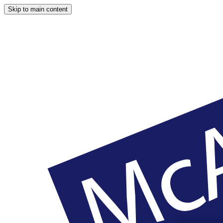
Skip to main content