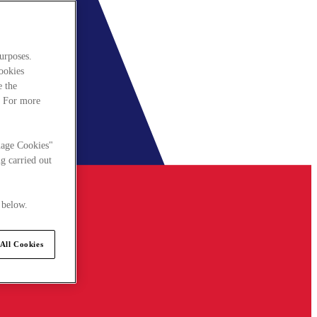
urposes.
cookies
e the
. For more
nage Cookies"
g carried out
 below.
All Cookies