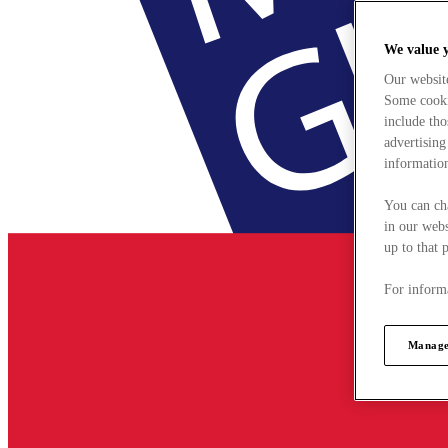
We value 
Our websit
Some cookie
include tho
advertising
information
You can ch
in our webs
up to that 
For informa
Manage