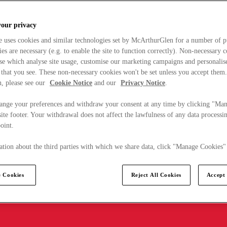
your privacy
e uses cookies and similar technologies set by McArthurGlen for a number of p
s are necessary (e.g. to enable the site to function correctly). Non-necessary 
se which analyse site usage, customise our marketing campaigns and personalis
 that you see. These non-necessary cookies won't be set unless you accept them
, please see our
Cookie Notice
and our
Privacy Notice
.
ange your preferences and withdraw your consent at any time by clicking "Ma
ite footer. Your withdrawal does not affect the lawfulness of any data processin
point.
tion about the third parties with which we share data, click "Manage Cookies"
 Cookies
Reject All Cookies
Accept 