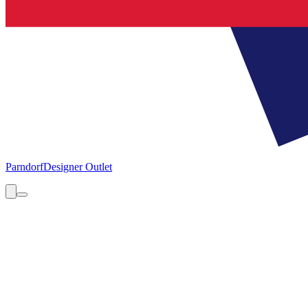
Parndorf
Designer Outlet