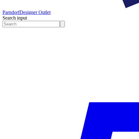
Parndorf
Designer Outlet
Search input