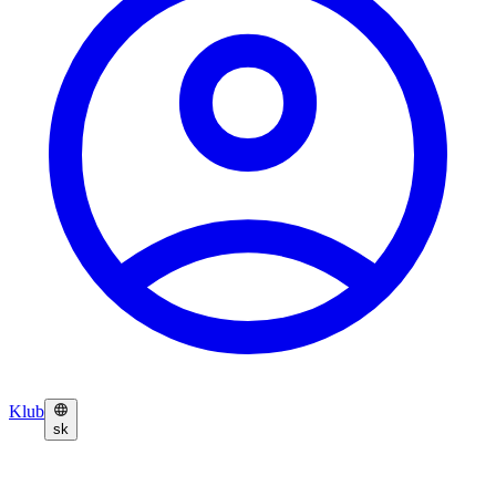
Klub
sk