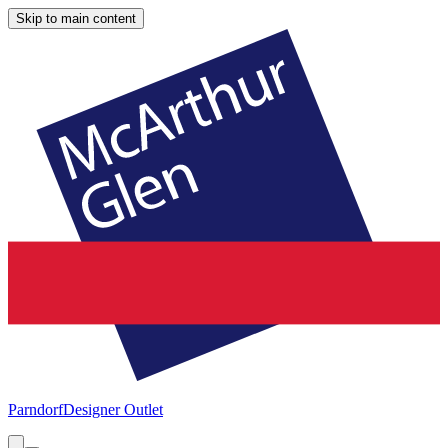
Skip to main content
Parndorf
Designer Outlet