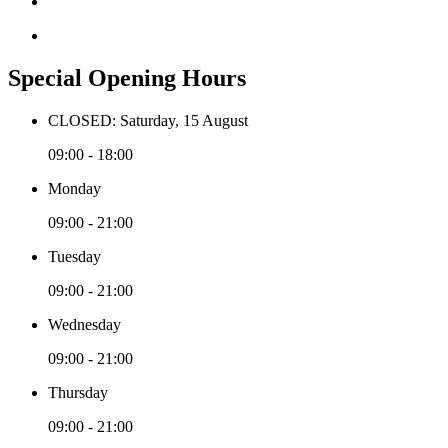
Special Opening Hours
CLOSED: Saturday, 15 August
09:00 - 18:00
Monday
09:00 - 21:00
Tuesday
09:00 - 21:00
Wednesday
09:00 - 21:00
Thursday
09:00 - 21:00