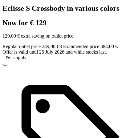
Eclisse S Crossbody in various colors
Now for € 129
120,00 € extra saving on outlet price
Regular outlet price 249,00 €
Recommended price 384,00 €
Offer is valid until 25 July 2026 and while stocks last.
T&Cs apply