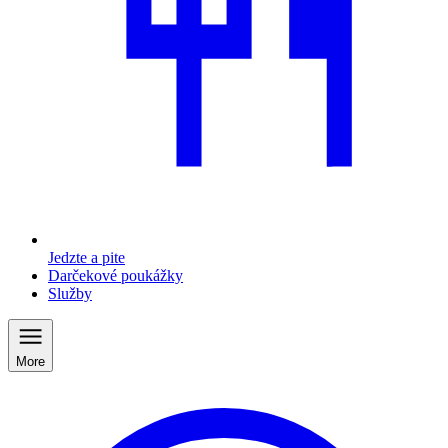
Jedzte a pite
Darčekové poukážky
Služby
More