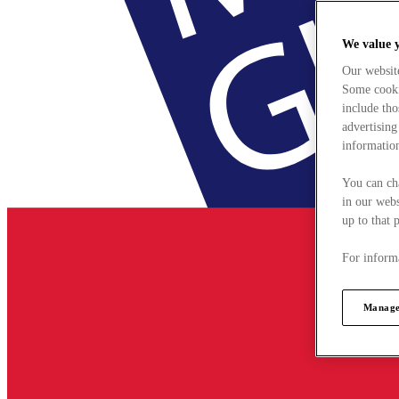
We value 
Our websit
Some cookie
include tho
advertising
information
You can ch
in our webs
up to that 
For informa
Manage