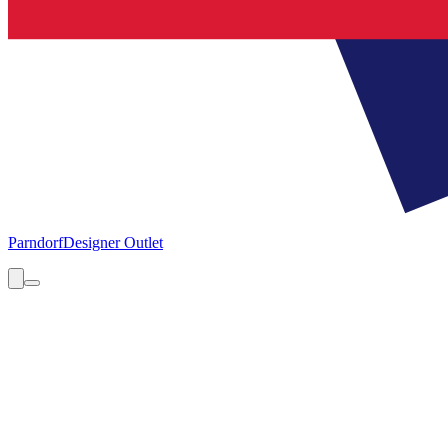
Parndorf
Designer Outlet