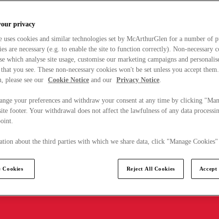
your privacy
e uses cookies and similar technologies set by McArthurGlen for a number of p
s are necessary (e.g. to enable the site to function correctly). Non-necessary 
se which analyse site usage, customise our marketing campaigns and personalis
 that you see. These non-necessary cookies won't be set unless you accept them
, please see our
Cookie Notice
and our
Privacy Notice
.
ange your preferences and withdraw your consent at any time by clicking "Ma
ite footer. Your withdrawal does not affect the lawfulness of any data processin
point.
tion about the third parties with which we share data, click "Manage Cookies"
 Cookies
Reject All Cookies
Accept 