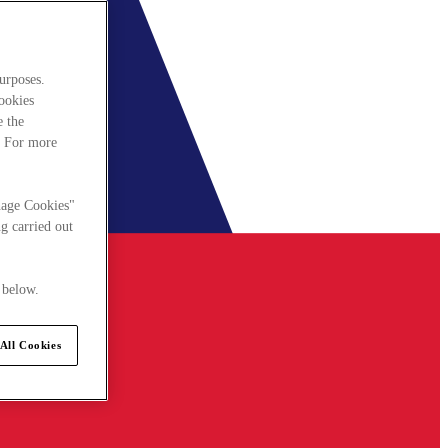
urposes.
cookies
e the
. For more
nage Cookies"
g carried out
 below.
All Cookies