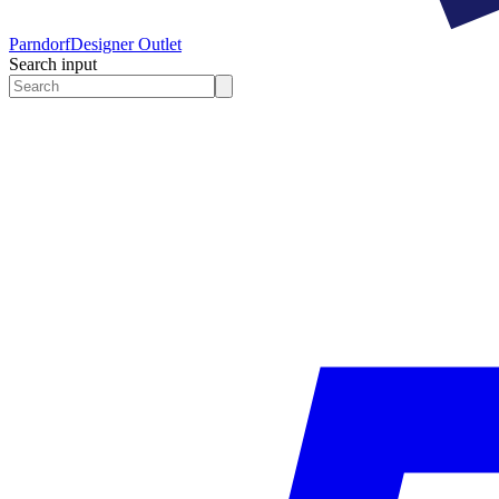
Parndorf
Designer Outlet
Search input