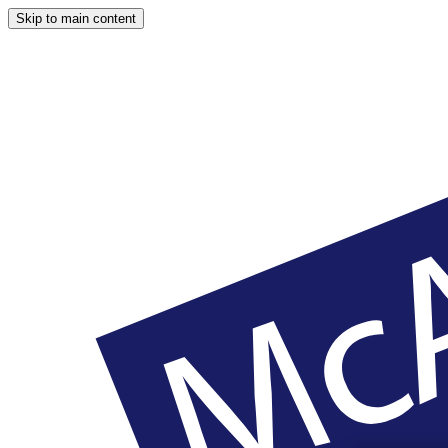
Skip to main content