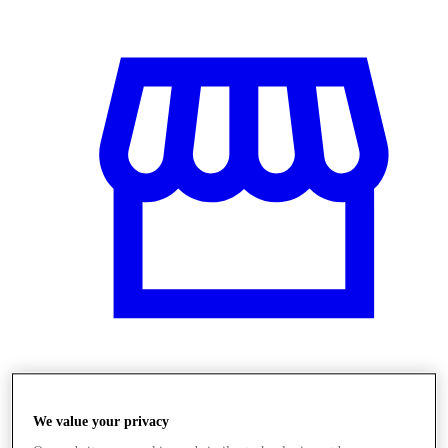
Obchody
We value your privacy