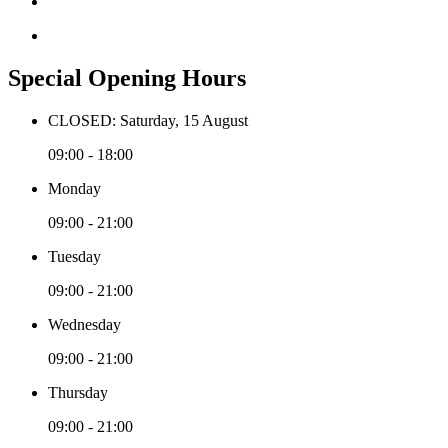
Special Opening Hours
CLOSED: Saturday, 15 August
09:00 - 18:00
Monday
09:00 - 21:00
Tuesday
09:00 - 21:00
Wednesday
09:00 - 21:00
Thursday
09:00 - 21:00