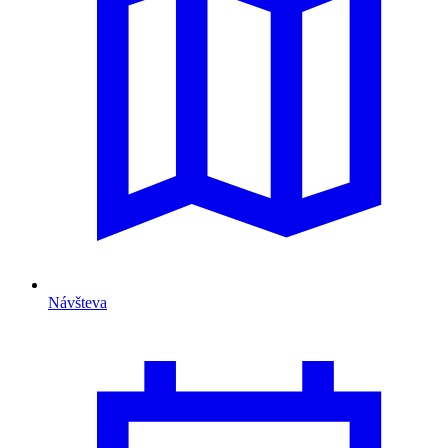
Návšteva