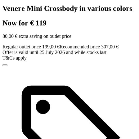
Venere Mini Crossbody in various colors
Now for € 119
80,00 € extra saving on outlet price
Regular outlet price 199,00 €
Recommended price 307,00 €
Offer is valid until 25 July 2026 and while stocks last.
T&Cs apply