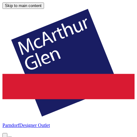
Skip to main content
Parndorf
Designer Outlet