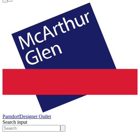
Parndorf
Designer Outlet
Search input