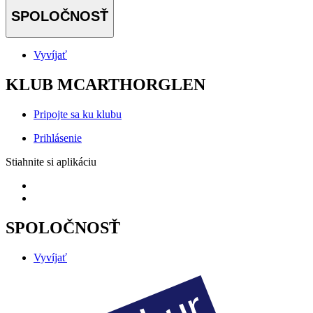
SPOLOČNOSŤ
Vyvíjať
KLUB MCARTHORGLEN
Pripojte sa ku klubu
Prihlásenie
Stiahnite si aplikáciu
SPOLOČNOSŤ
Vyvíjať