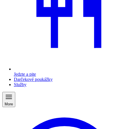
Jedzte a pite
Darčekové poukážky
Služby
More