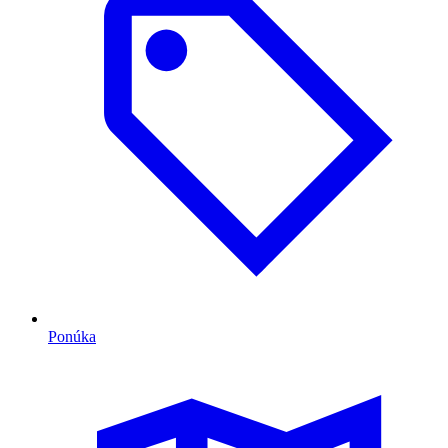
Ponúka