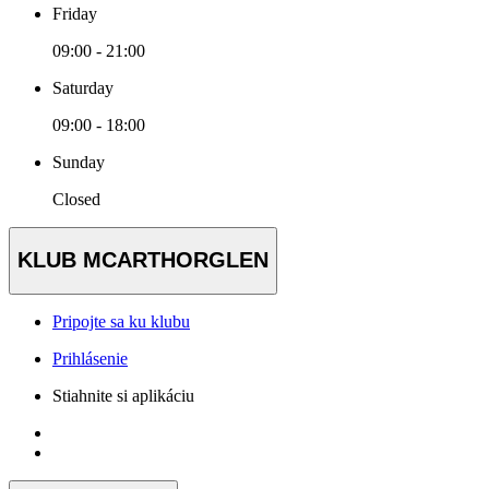
Friday
09:00 - 21:00
Saturday
09:00 - 18:00
Sunday
Closed
KLUB MCARTHORGLEN
Pripojte sa ku klubu
Prihlásenie
Stiahnite si aplikáciu