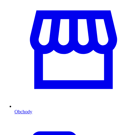
Obchody