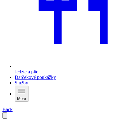
Jedzte a pite
Darčekové poukážky
Služby
More
Back