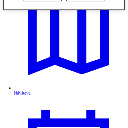
Návšteva