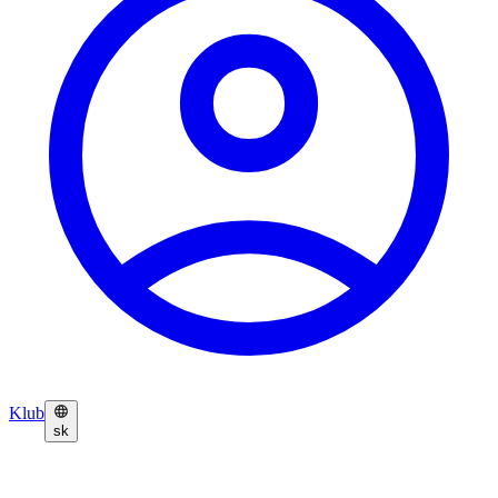
Klub
sk