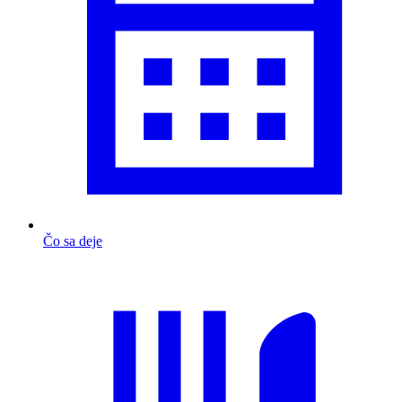
Čo sa deje