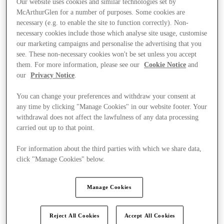
Our website uses cookies and similar technologies set by
McArthurGlen for a number of purposes. Some cookies are
necessary (e.g. to enable the site to function correctly). Non-
necessary cookies include those which analyse site usage, customise
our marketing campaigns and personalise the advertising that you
see. These non-necessary cookies won't be set unless you accept
them. For more information, please see our
Cookie Notice
and
our
Privacy Notice
.
You can change your preferences and withdraw your consent at
any time by clicking "Manage Cookies" in our website footer. Your
withdrawal does not affect the lawfulness of any data processing
carried out up to that point.
For information about the third parties with which we share data,
click "Manage Cookies" below.
Ponúka
Manage Cookies
Reject All Cookies
Accept All Cookies