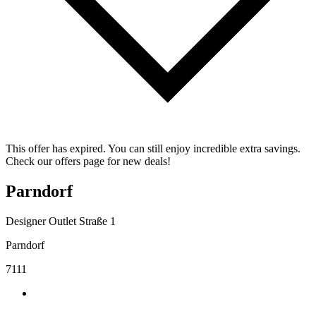
This offer has expired. You can still enjoy incredible extra savings.
Check our offers page for new deals!
Parndorf
Designer Outlet Straße 1
Parndorf
7111