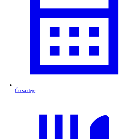
Čo sa deje